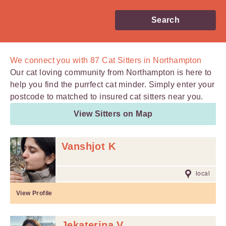
Search
We connect you with
87
Cat Sitters in Northampton
Our cat loving community from Northampton is here to
help you find the purrfect cat minder. Simply enter your
postcode to matched to insured cat sitters near you.
View Sitters on Map
Vanshjot K
local
View Profile
Jekaterina V