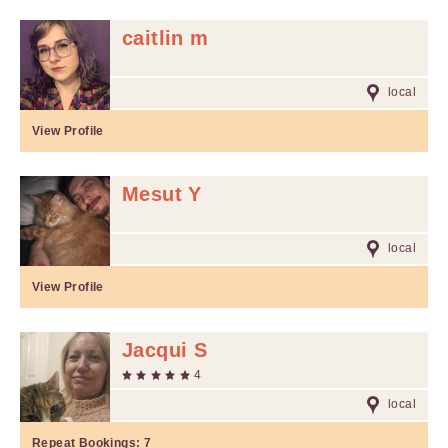
caitlin m
local
View Profile
Mesut Y
local
View Profile
Jacqui S
4
local
Repeat Bookings:
7