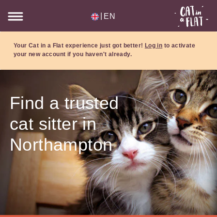
|
EN
Your Cat in a Flat experience just got better!
Log in
to activate
your new account if you haven't already.
Find a trusted
cat sitter in
Northampton