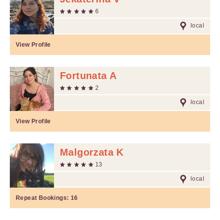
6
local
View Profile
Fortunata A
2
local
View Profile
Malgorzata K
13
local
Repeat Bookings:
16