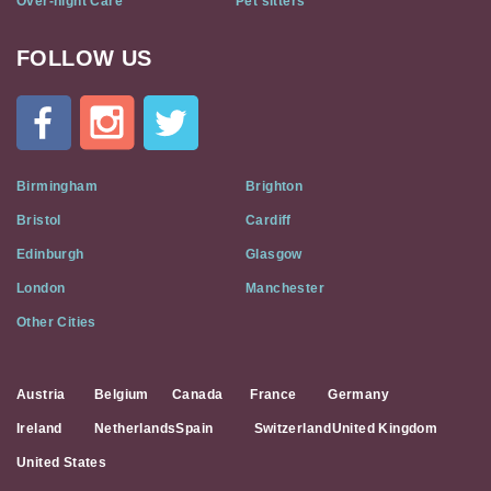
Over-night Care
Pet sitters
FOLLOW US
Cat
In
A
Flat
on
Social
Birmingham
Brighton
Media
Bristol
Cardiff
Edinburgh
Glasgow
London
Manchester
Other Cities
Austria
Belgium
Canada
France
Germany
Ireland
Netherlands
Spain
Switzerland
United Kingdom
United States