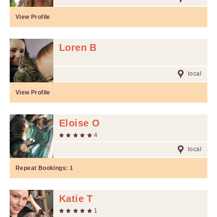
View Profile
Loren B
local
View Profile
Eloise O
4
local
Repeat Bookings:
1
Katie T
1