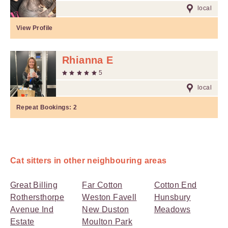
local
View Profile
Rhianna E
5
local
Repeat Bookings:
2
Cat sitters in other neighbouring areas
Great Billing
Far Cotton
Cotton End
Rothersthorpe
Weston Favell
Hunsbury
Avenue Ind
New Duston
Meadows
Estate
Moulton Park