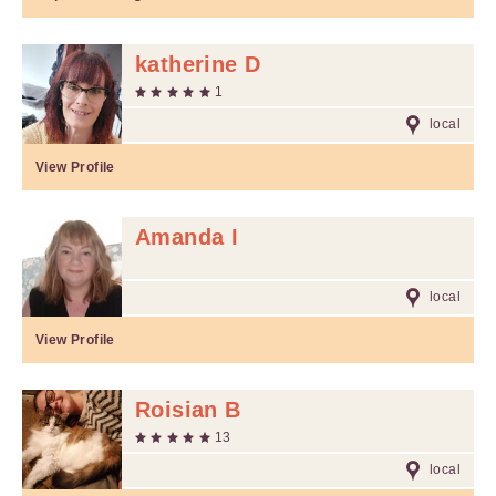
katherine D
1
local
View Profile
Amanda I
local
View Profile
Roisian B
13
local