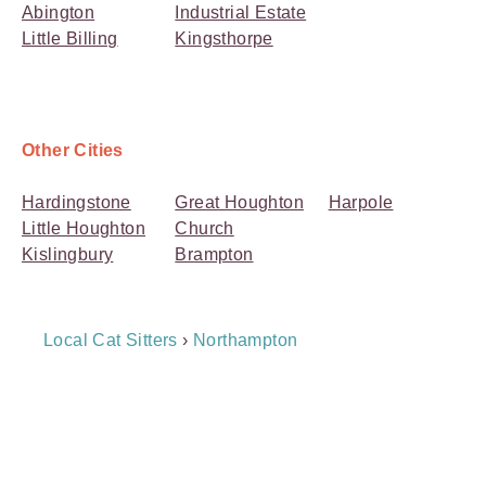
Abington
Industrial Estate
Little Billing
Kingsthorpe
Other Cities
Hardingstone
Great Houghton
Harpole
Little Houghton
Church
Kislingbury
Brampton
Breadcrumb
Local Cat Sitters
›
Northampton
Navigation
Payment
Method