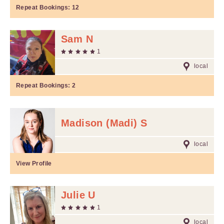
Repeat Bookings:
12
Sam N
1
local
Repeat Bookings:
2
Madison (Madi) S
local
View Profile
Julie U
1
local