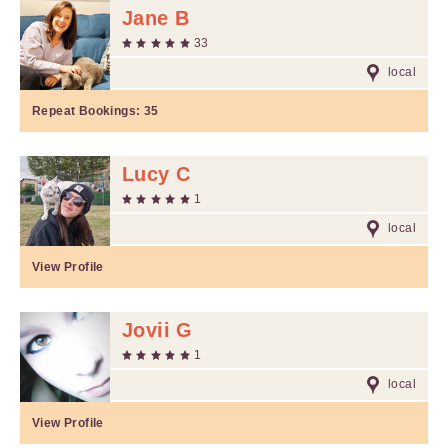
Jane B
33
local
Repeat Bookings:
35
Lucy C
1
local
View Profile
Jovii G
1
local
View Profile