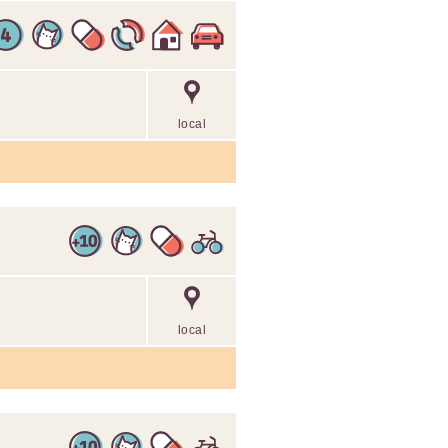
local
local