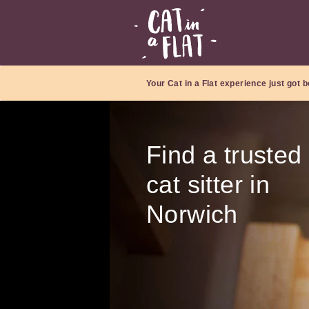
Your Cat in a Flat experience just got b
Find a trusted
cat sitter in
Norwich