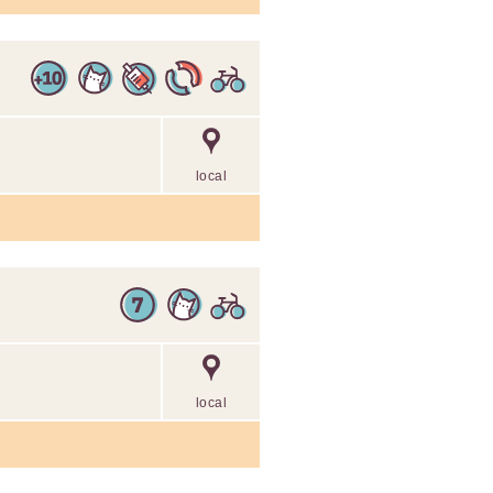
local
local