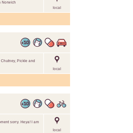
in Norwich
local
d Chutney, Pickle and
local
oment sorry. Heya! I am
local