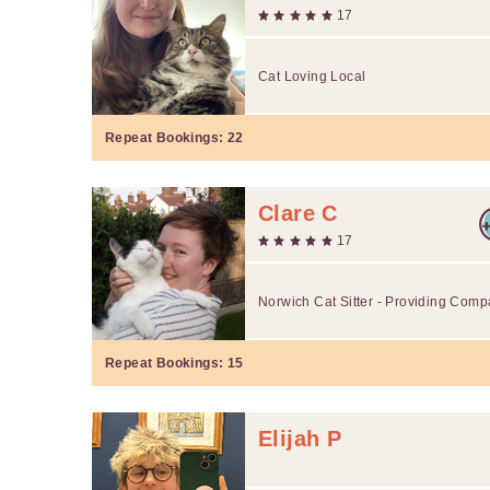
17
Cat Loving Local
Repeat Bookings:
22
Clare C
17
Norwich Cat Sitter - Providing Comp
Repeat Bookings:
15
Elijah P