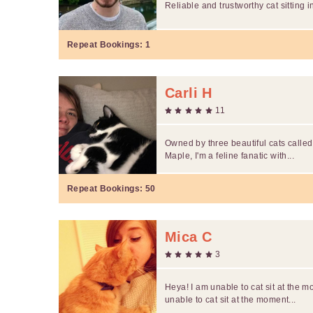
Reliable and trustworthy cat sitting 
Repeat Bookings:
1
Carli H
11
Owned by three beautiful cats calle
Maple, I'm a feline fanatic with...
Repeat Bookings:
50
Mica C
3
Heya! I am unable to cat sit at the m
unable to cat sit at the moment...