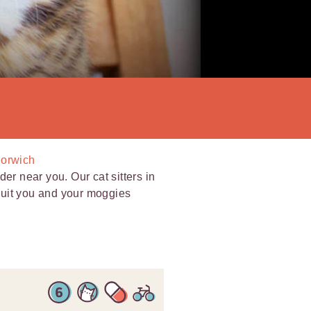
Norwich
er near you. Our cat sitters in
 suit you and your moggies