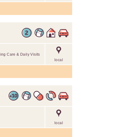
ng Care & Daily Visits
local
local