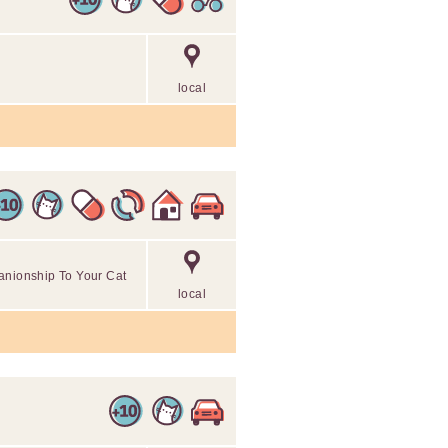
local
anionship To Your Cat
local