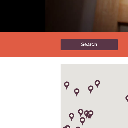
Search