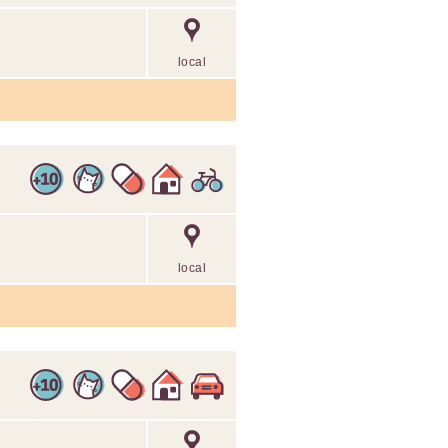
2
local
local