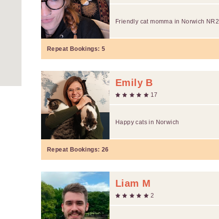
Friendly cat momma in Norwich NR
Repeat Bookings:
5
Emily B
17
Happy cats in Norwich
Repeat Bookings:
26
Liam M
2