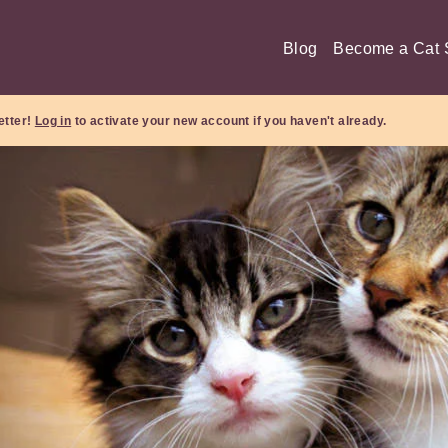
Blog
Become a Cat S
etter!
Log in
to activate your new account if you haven't already.