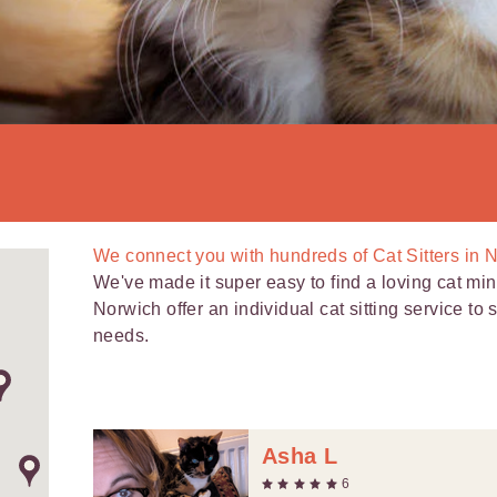
We connect you with
hundreds of
Cat Sitters in 
We've made it super easy to find a loving cat mind
Norwich offer an individual cat sitting service to
needs.
Asha L
6