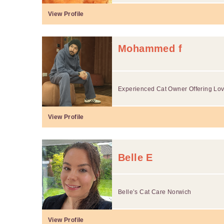
View Profile
Mohammed f
Experienced Cat Owner Offering Lovi
View Profile
Belle E
Belle’s Cat Care Norwich
View Profile