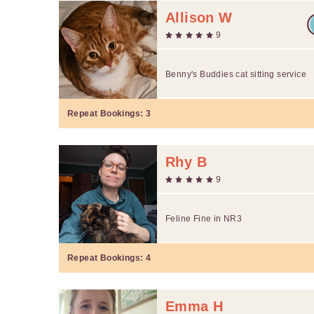
Allison W
9
Benny's Buddies cat sitting service
Repeat Bookings:
3
Rhy B
9
Feline Fine in NR3
Repeat Bookings:
4
Emma H