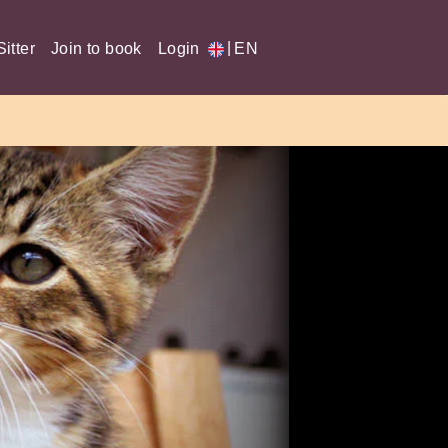
|
itter
Join to book
Login
EN