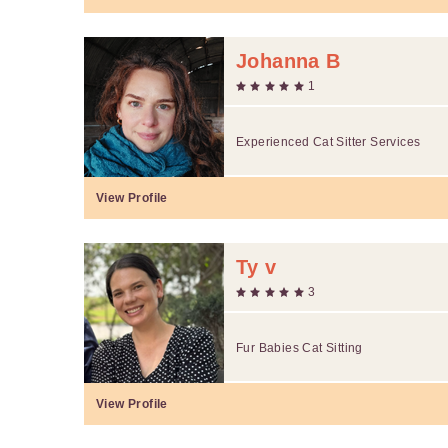
Johanna B
1
Experienced Cat Sitter Services
View Profile
Ty v
3
Fur Babies Cat Sitting
View Profile