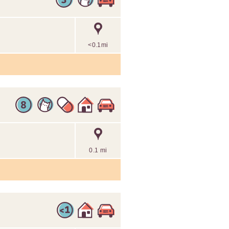
<0.1mi
0.1 mi