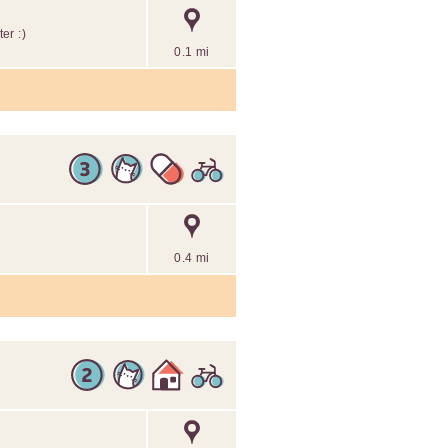
er :)
0.1 mi
0.4 mi