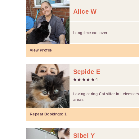
Alice W
Long time cat lover.
View Profile
Sepide E
4
Loving caring Cat sitter in Leicester
areas
Repeat Bookings:
1
Sibel Y