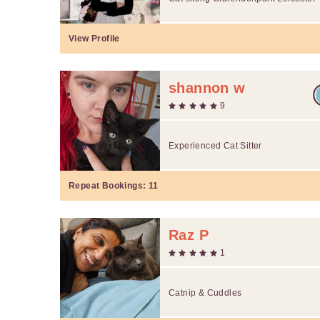
View Profile
shannon w
9
Experienced Cat Sitter
Repeat Bookings:
11
Raz P
1
Catnip & Cuddles