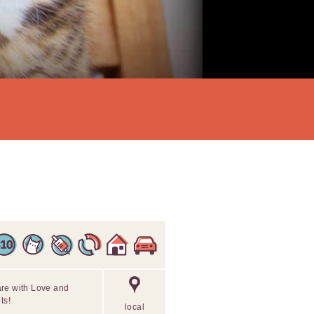
are with Love and
ts!
local