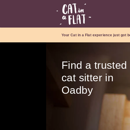
Your Cat in a Flat experience just got b
Find a trusted
cat sitter in
Oadby