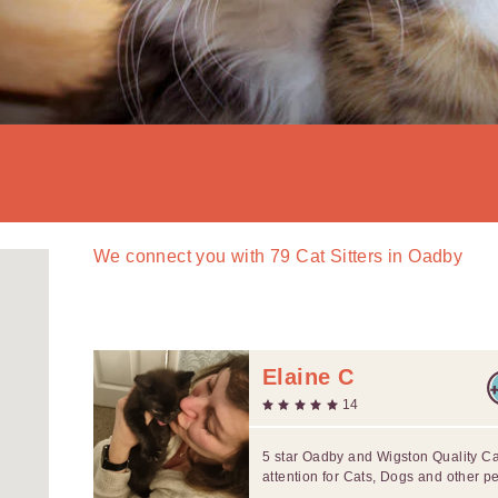
We connect you with
79
Cat Sitters in Oadby
Elaine C
14
5 star Oadby and Wigston Quality C
attention for Cats, Dogs and other pe