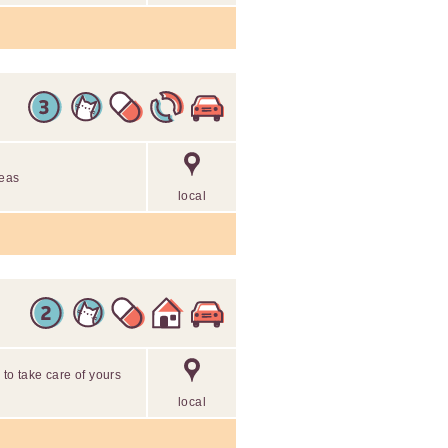
reas
local
 to take care of yours
local