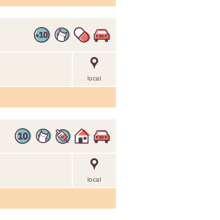
local
local