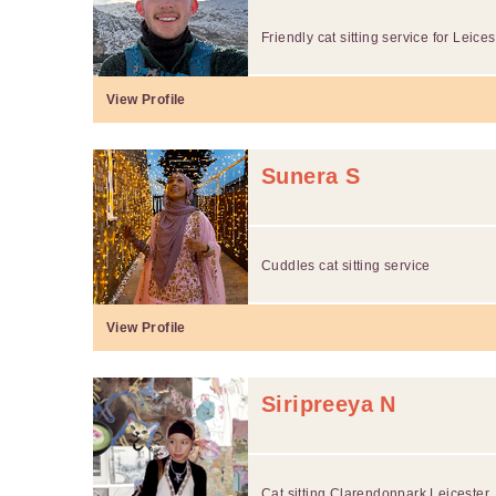
Friendly cat sitting service for Leicest
View Profile
Sunera S
Cuddles cat sitting service
View Profile
Siripreeya N
Cat sitting Clarendonpark Leicester