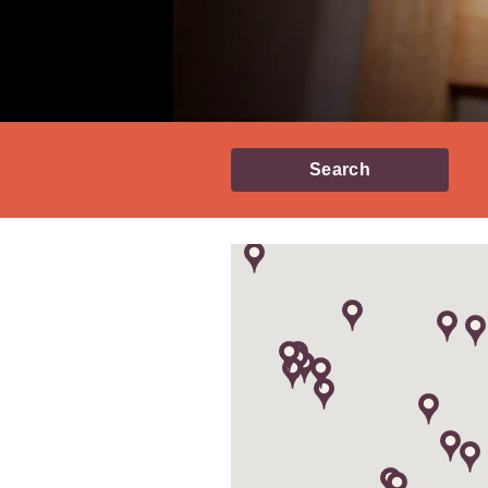
Search