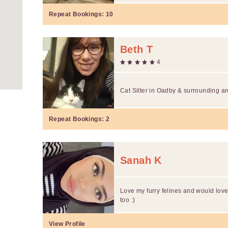
Repeat Bookings:
10
Beth T
4
Cat Sitter in Oadby & surrounding a
Repeat Bookings:
2
Sanah K
Love my furry felines and would love
too :)
View Profile