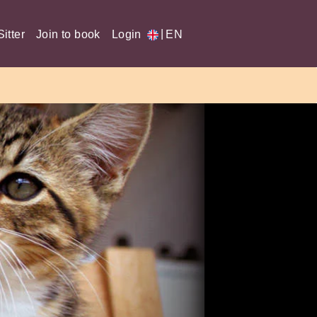
|
itter
Join to book
Login
EN