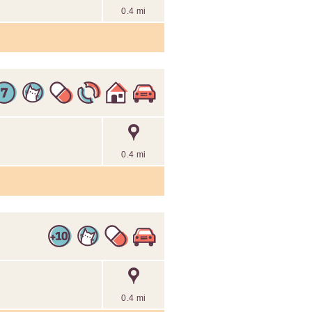
0.4 mi
0.4 mi
0.4 mi