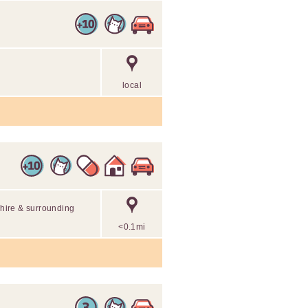
local
shire & surrounding
<0.1mi