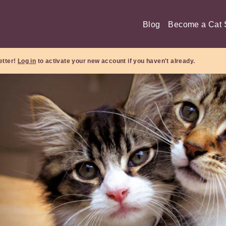
Blog
Become a Cat S
etter!
Log in
to activate your new account if you haven't already.