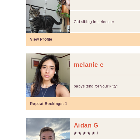
Cat sitting in Leicester
View Profile
melanie e
babysitting for your kitty!
Repeat Bookings:
1
Aidan G
1