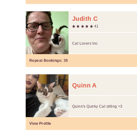
Judith C
41
Cat Lovers Inc
Repeat Bookings:
35
Quinn A
Quinn's Quirky Cat sitting <3
View Profile