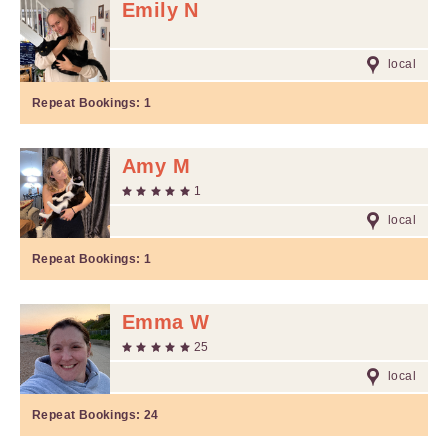
Emily N
local
Repeat Bookings:
1
Amy M
1
local
Repeat Bookings:
1
Emma W
25
local
Repeat Bookings:
24