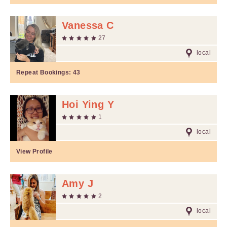
Vanessa C
27
local
Repeat Bookings:
43
Hoi Ying Y
1
local
View Profile
Amy J
2
local