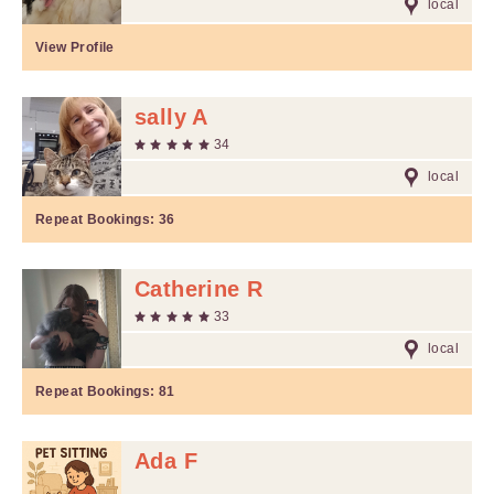
local
View Profile
sally A
34
local
Repeat Bookings:
36
Catherine R
33
local
Repeat Bookings:
81
Ada F