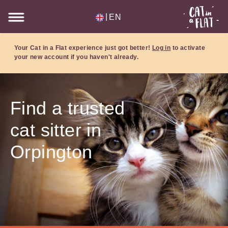
|
EN
Your Cat in a Flat experience just got better!
Log in
to activate
your new account if you haven't already.
Find a trusted
cat sitter in
Orpington