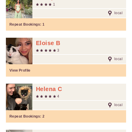
1
local
Repeat Bookings:
1
Eloise B
3
local
View Profile
Helena C
4
local
Repeat Bookings:
2