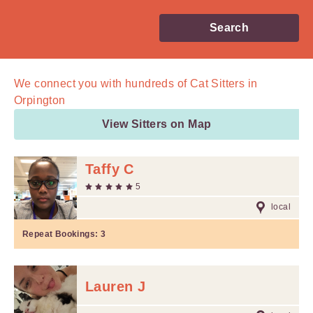
Search
We connect you with
hundreds of
Cat Sitters in
Orpington
View Sitters on Map
Taffy C
5
local
Repeat Bookings:
3
Lauren J