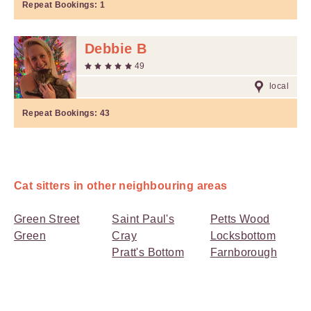
Repeat Bookings:
1
Debbie B
49
local
Repeat Bookings:
43
Cat sitters in other neighbouring areas
Green Street
Saint Paul's
Petts Wood
Green
Cray
Locksbottom
Pratt's Bottom
Farnborough