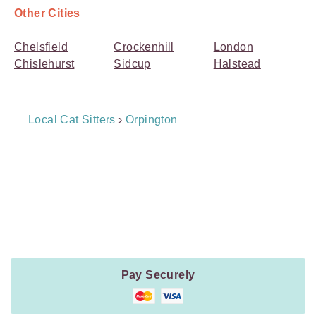
Other Cities
Chelsfield
Crockenhill
London
Chislehurst
Sidcup
Halstead
Breadcrumb
Local Cat Sitters
›
Orpington
Navigation
Payment
Method
Information
Pay Securely