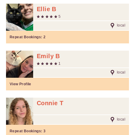
Ellie B
5
local
Repeat Bookings:
2
Emily B
1
local
View Profile
Connie T
local
Repeat Bookings:
3