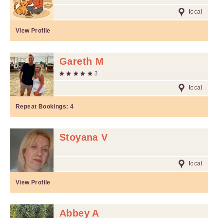
local
View Profile
Gareth M
3
local
Repeat Bookings:
4
Stoyana V
local
View Profile
Abbey A