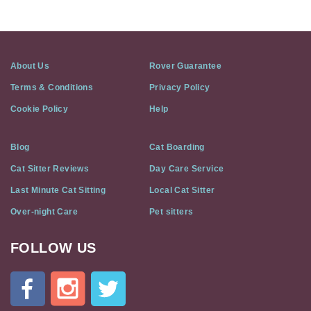
About Us
Rover Guarantee
Terms & Conditions
Privacy Policy
Cookie Policy
Help
Blog
Cat Boarding
Cat Sitter Reviews
Day Care Service
Last Minute Cat Sitting
Local Cat Sitter
Over-night Care
Pet sitters
FOLLOW US
Cat
In
A
Flat