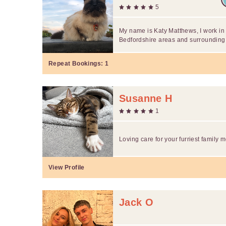
5
My name is Katy Matthews, I work i
Bedfordshire areas and surrounding.
Repeat Bookings:
1
Susanne H
1
Loving care for your furriest family
View Profile
Jack O