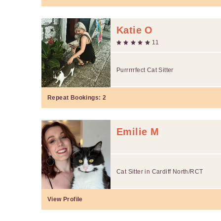
Katie O
11
Purrrrrfect Cat Sitter
Repeat Bookings:
2
Emilie M
Cat Sitter in Cardiff North/RCT
View Profile