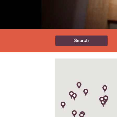
Search