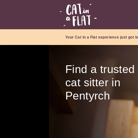
Your Cat in a Flat experience just got b
Find a trusted
cat sitter in
Pentyrch