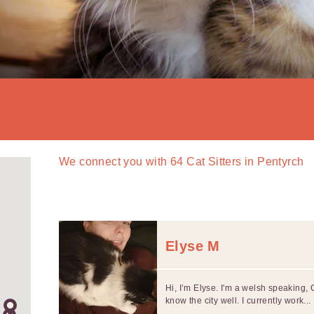
We connect you with
64
Cat Sitters in Pentyrch
Elyse M
Hi, I’m Elyse. I'm a welsh speaking, 
know the city well. I currently work...