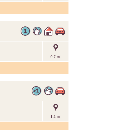
0.7 mi
1.1 mi