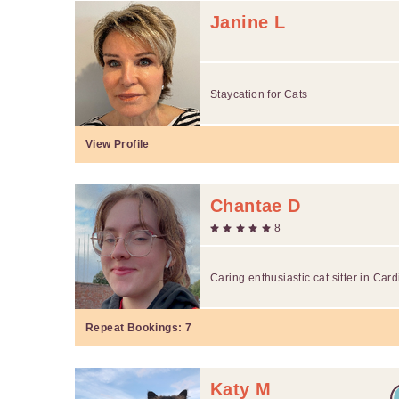
Janine L
Staycation for Cats
View Profile
Chantae D
8
Caring enthusiastic cat sitter in Car
Repeat Bookings:
7
Katy M