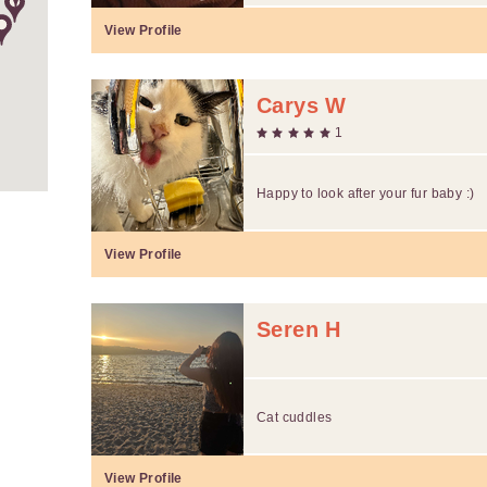
View Profile
Carys W
1
Happy to look after your fur baby :)
View Profile
Seren H
Cat cuddles
View Profile