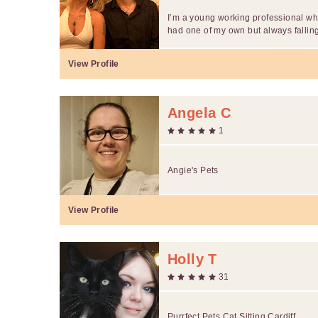
I’m a young working professional who
had one of my own but always falling
View Profile
Angela C
1
Angie's Pets
View Profile
Holly T
31
Purrfect Pets Cat Sitting Cardiff