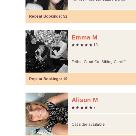
Repeat Bookings:
52
Emma M
13
Feline Good Cat Sitting Cardiff!
Repeat Bookings:
10
Alison M
7
Cat sitter available