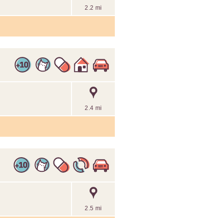
2.2 mi
2.4 mi
2.5 mi