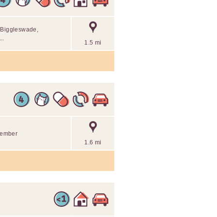
n Biggleswade,
..
1.5 mi
 member
1.6 mi