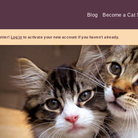
Blog
Become a Cat S
etter!
Log in
to activate your new account if you haven't already.