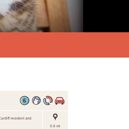
Cardiff resident and
0.6 mi