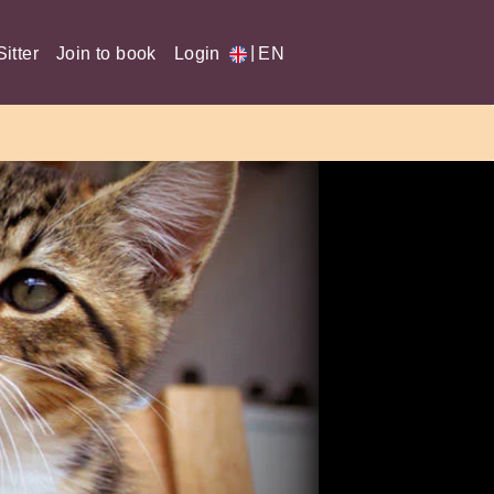
|
itter
Join to book
Login
EN