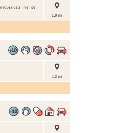
 loves cats! I’ve not
...
1.8 mi
2.2 mi