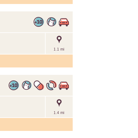
1.1 mi
1.4 mi