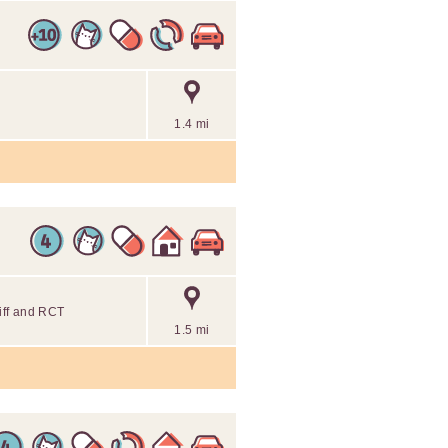
1.4 mi
diff and RCT
1.5 mi