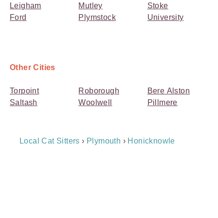
Leigham
Mutley
Stoke
Ford
Plymstock
University
Other Cities
Torpoint
Roborough
Bere Alston
Saltash
Woolwell
Pillmere
Breadcrumb
Local Cat Sitters
›
Plymouth
›
Honicknowle
Navigation
Payment
Method
Information