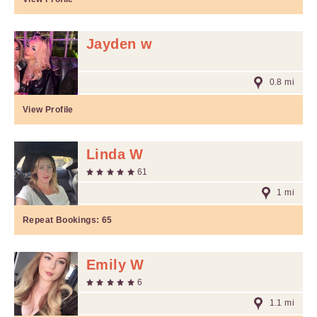
Jayden w
0.8 mi
View Profile
Linda W
61
1 mi
Repeat Bookings:
65
Emily W
6
1.1 mi