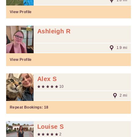
1.6 mi
View Profile
Ashleigh R
1.9 mi
View Profile
Alex S
10
2 mi
Repeat Bookings:
18
Louise S
2