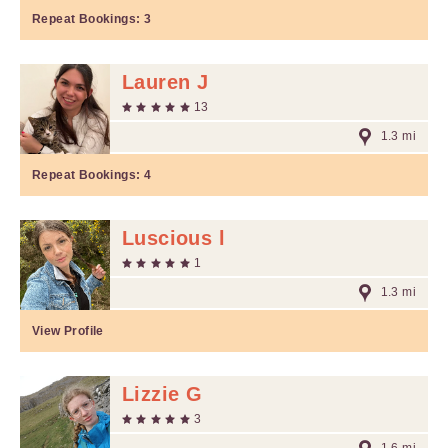
Repeat Bookings:
3
Lauren J
13
1.3 mi
Repeat Bookings:
4
Luscious l
1
1.3 mi
View Profile
Lizzie G
3