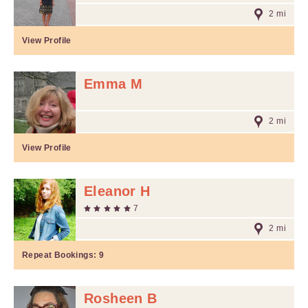
2 mi
View Profile
Emma M
2 mi
View Profile
Eleanor H
7
2 mi
Repeat Bookings:
9
Rosheen B