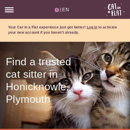
|
EN
Your Cat in a Flat experience just got better!
Log in
to activate
your new account if you haven't already.
Find a trusted
cat sitter in
Honicknowle,
Plymouth