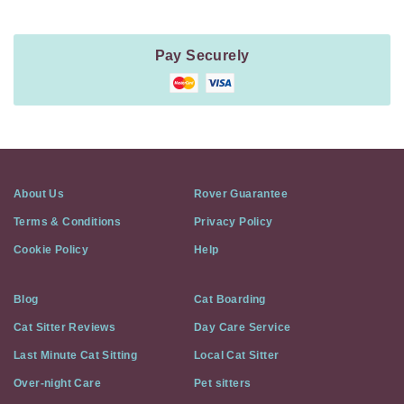
Pay Securely
About Us
Rover Guarantee
Terms & Conditions
Privacy Policy
Cookie Policy
Help
Blog
Cat Boarding
Cat Sitter Reviews
Day Care Service
Last Minute Cat Sitting
Local Cat Sitter
Over-night Care
Pet sitters