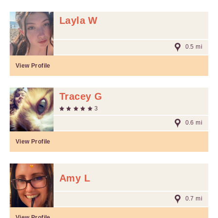
Layla W
0.5 mi
View Profile
Tracey G
3
0.6 mi
View Profile
Amy L
0.7 mi
View Profile