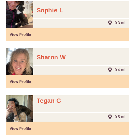
Sophie L
0.3 mi
View Profile
Sharon W
0.4 mi
View Profile
Tegan G
0.5 mi
View Profile