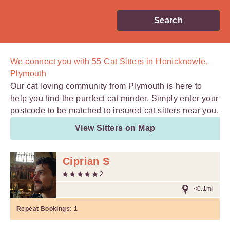
Search
We connect you with
55
Cat Sitters in Honicknowle,
Plymouth
Our cat loving community from Plymouth is here to
help you find the purrfect cat minder. Simply enter your
postcode to be matched to insured cat sitters near you.
View Sitters on Map
Ciprian S
2
<0.1mi
Repeat Bookings:
1