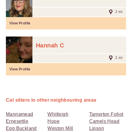
2 mi
View Profile
Hannah C
2 mi
View Profile
Cat sitters in other neighbouring areas
Mannamead
Whitleigh
Tamerton Foliot
Ernesettle
Hooe
Camels Head
Egg Buckland
Weston Mill
Lipson