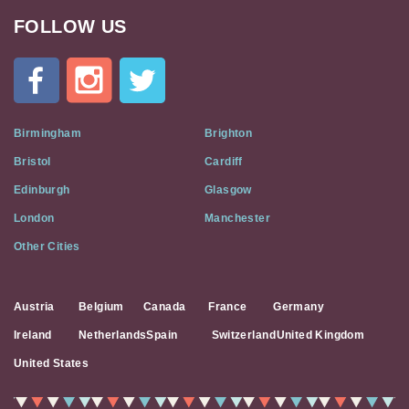
FOLLOW US
Cat
In
A
Flat
on
Social
Birmingham
Brighton
Media
Bristol
Cardiff
Edinburgh
Glasgow
London
Manchester
Other Cities
Austria
Belgium
Canada
France
Germany
Ireland
Netherlands
Spain
Switzerland
United Kingdom
United States