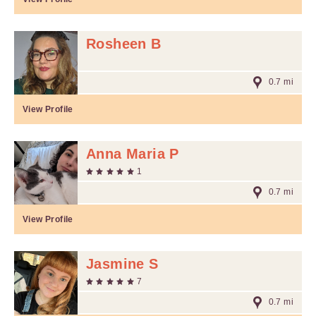
Rosheen B
0.7 mi
View Profile
Anna Maria P
1
0.7 mi
View Profile
Jasmine S
7
0.7 mi