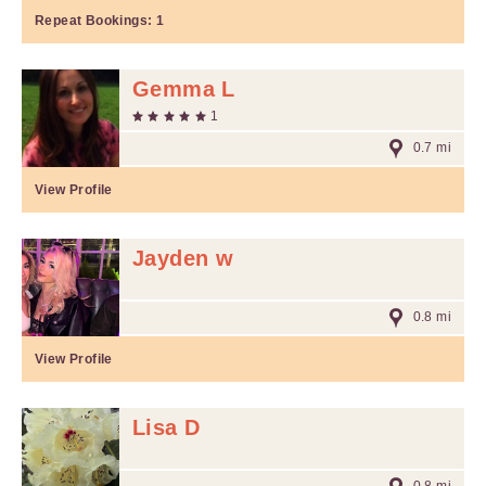
Repeat Bookings:
1
Gemma L
1
0.7 mi
View Profile
Jayden w
0.8 mi
View Profile
Lisa D