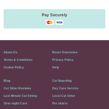
Pay Securely
About Us
Rover Guarantee
Terms & Conditions
Privacy Policy
Cookie Policy
Help
Blog
Cat Boarding
Cat Sitter Reviews
Day Care Service
Last Minute Cat Sitting
Local Cat Sitter
Over-night Care
Pet sitters