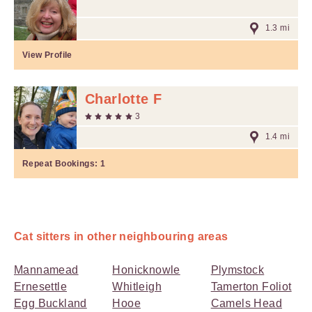
1.3 mi
View Profile
Charlotte F
3
1.4 mi
Repeat Bookings:
1
Cat sitters in other neighbouring areas
Mannamead
Honicknowle
Plymstock
Ernesettle
Whitleigh
Tamerton Foliot
Egg Buckland
Hooe
Camels Head