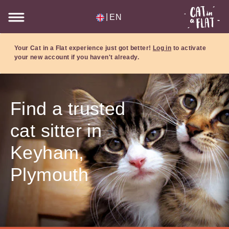
|
EN
Your Cat in a Flat experience just got better!
Log in
to activate
your new account if you haven't already.
Find a trusted
cat sitter in
Keyham,
Plymouth