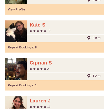
0.8 mi
View Profile
Kate S
19
0.9 mi
Repeat Bookings:
8
Ciprian S
2
1.2 mi
Repeat Bookings:
1
Lauren J
13