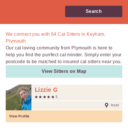
Search
We connect you with
64
Cat Sitters in Keyham,
Plymouth
Our cat loving community from Plymouth is here to
help you find the purrfect cat minder. Simply enter your
postcode to be matched to insured cat sitters near you.
View Sitters on Map
Lizzie G
3
local
View Profile