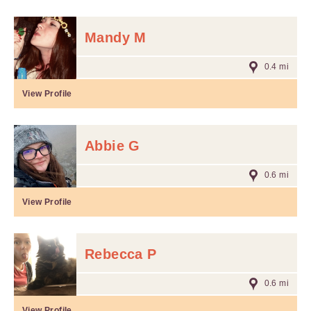
Mandy M
0.4 mi
View Profile
Abbie G
0.6 mi
View Profile
Rebecca P
0.6 mi
View Profile