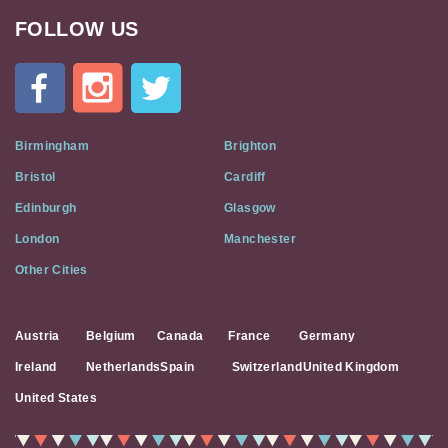
FOLLOW US
Cat
In
A
Flat
on
Social
Birmingham
Brighton
Media
Bristol
Cardiff
Edinburgh
Glasgow
London
Manchester
Other Cities
Austria
Belgium
Canada
France
Germany
Ireland
Netherlands
Spain
Switzerland
United Kingdom
United States