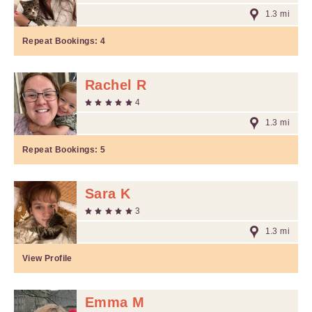
1.3 mi
Repeat Bookings:
4
Rachel R
4
1.3 mi
Repeat Bookings:
5
Sara K
3
1.3 mi
View Profile
Emma M