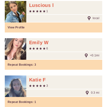
Luscious l
1
local
View Profile
Emily W
6
<0.1mi
Repeat Bookings:
3
Katie F
3
0.3 mi
Repeat Bookings:
1