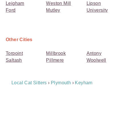
Leigham
Weston Mill
Lipson
Ford
Mutley
University
Other Cities
Torpoint
Millbrook
Antony
Saltash
Pillmere
Woolwell
Breadcrumb
Local Cat Sitters
›
Plymouth
›
Keyham
Navigation
Payment
Method
Information