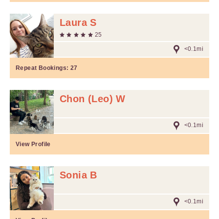
Laura S
25
<0.1mi
Repeat Bookings:
27
Chon (Leo) W
<0.1mi
View Profile
Sonia B
<0.1mi