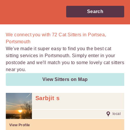
Search
We connect you with
72
Cat Sitters in Portsea,
Portsmouth
We've made it super easy to find you the best cat
sitting services in Portsmouth. Simply enter in your
postcode and we'll match you to some lovely cat sitters
near you.
View Sitters on Map
Sarbjit s
local
View Profile