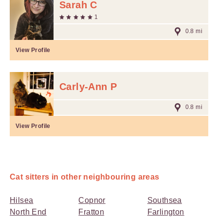
Sarah C
1
0.8 mi
View Profile
Carly-Ann P
0.8 mi
View Profile
Cat sitters in other neighbouring areas
Hilsea
Copnor
Southsea
North End
Fratton
Farlington