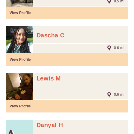
0.5 mi
View Profile
Dascha C
0.6 mi
View Profile
Lewis M
0.6 mi
View Profile
Danyal H