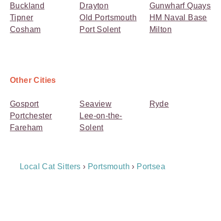
Buckland
Drayton
Gunwharf Quays
Tipner
Old Portsmouth
HM Naval Base
Cosham
Port Solent
Milton
Other Cities
Gosport
Seaview
Ryde
Portchester
Lee-on-the-
Fareham
Solent
Breadcrumb
Local Cat Sitters
›
Portsmouth
›
Portsea
Navigation
Payment