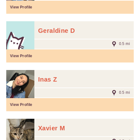
View Profile
Geraldine D
0.5 mi
View Profile
Inas Z
0.5 mi
View Profile
Xavier M