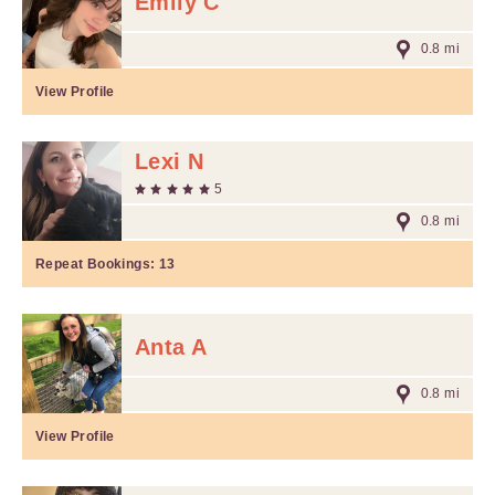
Emily C
0.8 mi
View Profile
Lexi N
5
0.8 mi
Repeat Bookings:
13
Anta A
0.8 mi
View Profile