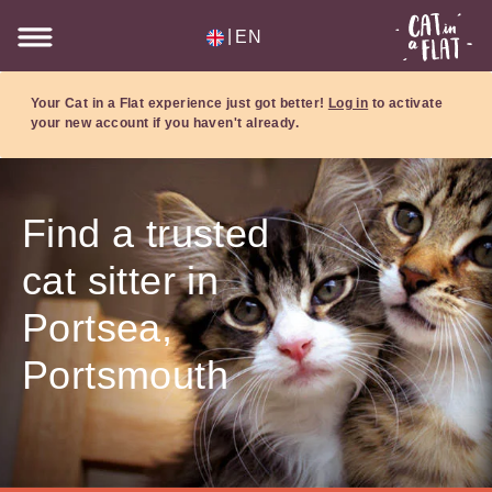
|
EN
Your Cat in a Flat experience just got better!
Log in
to activate
your new account if you haven't already.
Find a trusted
cat sitter in
Portsea,
Portsmouth