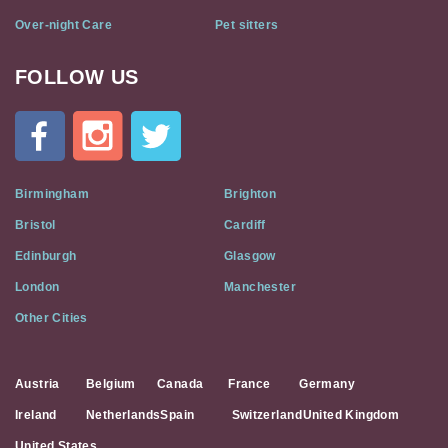
Over-night Care
Pet sitters
FOLLOW US
Cat
In
A
Flat
on
Social
Birmingham
Brighton
Media
Bristol
Cardiff
Edinburgh
Glasgow
London
Manchester
Other Cities
Austria
Belgium
Canada
France
Germany
Ireland
Netherlands
Spain
Switzerland
United Kingdom
United States