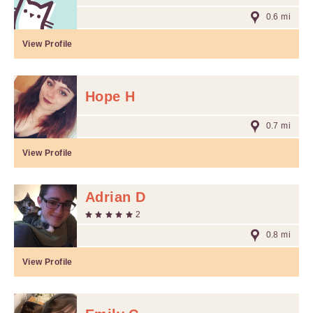
0.6 mi
View Profile
Hope H
0.7 mi
View Profile
Adrian D
2
0.8 mi
View Profile