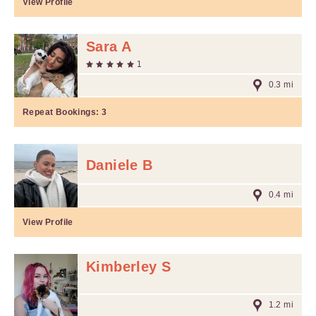
View Profile
Sara A
1
0.3 mi
Repeat Bookings:
3
Daniele B
0.4 mi
View Profile
Kimberley S
1.2 mi