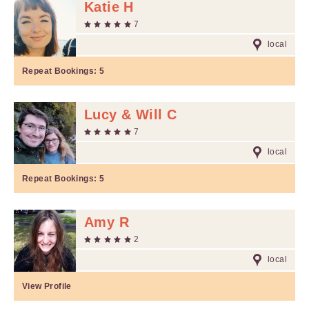
Katie H
7
local
Repeat Bookings:
5
Lucy & Will C
7
local
Repeat Bookings:
5
Amy R
2
local
View Profile