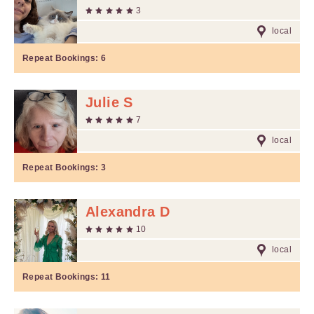
3
local
Repeat Bookings:
6
Julie S
7
local
Repeat Bookings:
3
Alexandra D
10
local
Repeat Bookings:
11