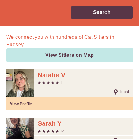
Search
We connect you with
hundreds of
Cat Sitters in
Pudsey
View Sitters on Map
Natalie V
1
local
View Profile
Sarah Y
14