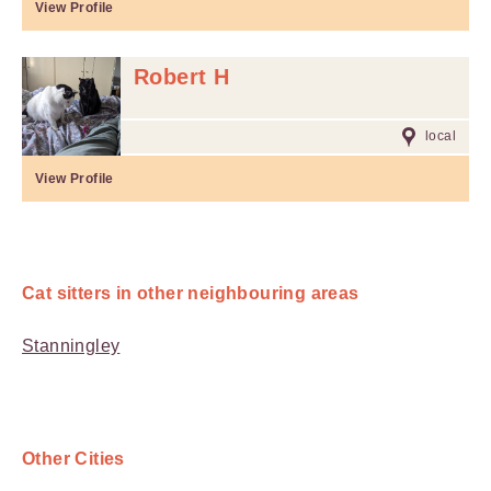
View Profile
Robert H
local
View Profile
Cat sitters in other neighbouring areas
Stanningley
Other Cities