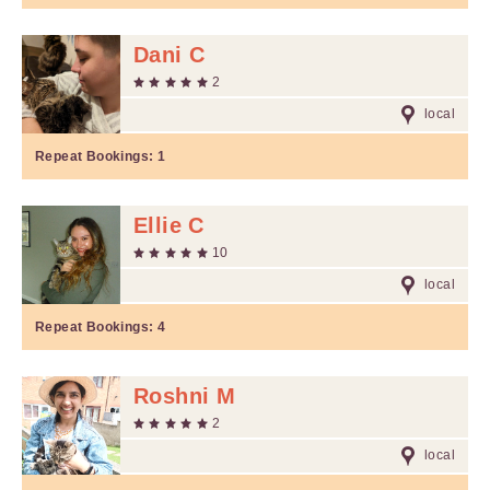
Dani C
2
local
Repeat Bookings:
1
Ellie C
10
local
Repeat Bookings:
4
Roshni M
2
local