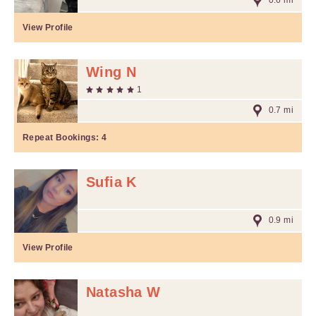
0.6 mi
View Profile
Wing N
1
0.7 mi
Repeat Bookings:
4
Sufia K
0.9 mi
View Profile
Natasha W