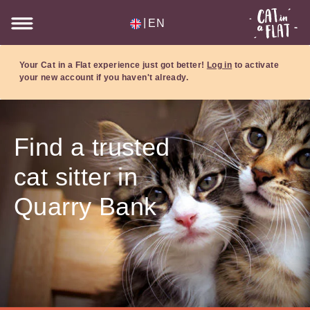
|
EN
Your Cat in a Flat experience just got better!
Log in
to activate
your new account if you haven't already.
Find a trusted
cat sitter in
Quarry Bank