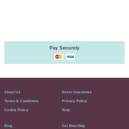
Payment
Method
Information
Pay Securely
About Us
Rover Guarantee
Terms & Conditions
Privacy Policy
Cookie Policy
Help
Blog
Cat Boarding