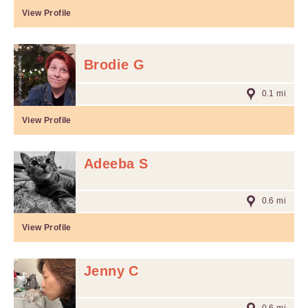
View Profile
Brodie G
0.1 mi
View Profile
Adeeba S
0.6 mi
View Profile
Jenny C