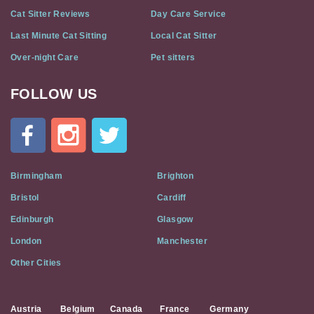
Cat Sitter Reviews
Day Care Service
Last Minute Cat Sitting
Local Cat Sitter
Over-night Care
Pet sitters
FOLLOW US
Cat
In
A
Flat
on
Social
Birmingham
Brighton
Media
Bristol
Cardiff
Edinburgh
Glasgow
London
Manchester
Other Cities
Austria
Belgium
Canada
France
Germany