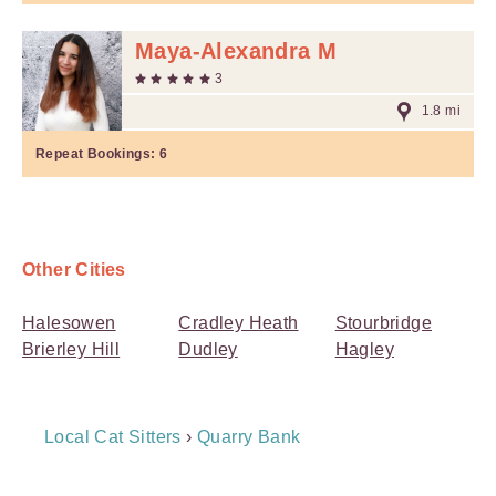
Maya-Alexandra M
3
1.8 mi
Repeat Bookings:
6
Other Cities
Halesowen
Cradley Heath
Stourbridge
Brierley Hill
Dudley
Hagley
Breadcrumb
Local Cat Sitters
›
Quarry Bank
Navigation