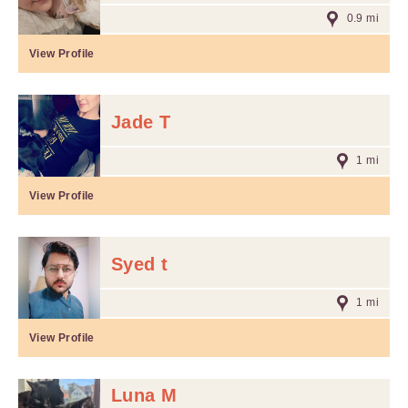
0.9 mi
View Profile
Jade T
1 mi
View Profile
Syed t
1 mi
View Profile
Luna M