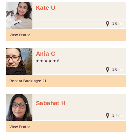
Kate U
1.6 mi
View Profile
Ania G
8
1.6 mi
Repeat Bookings:
21
Sabahat H
1.7 mi
View Profile