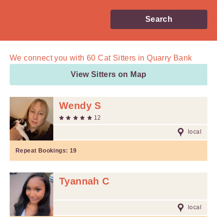
Search
We connect you with
60
Cat Sitters in Quarry Bank
View Sitters on Map
Wendy S
12
local
Repeat Bookings:
19
Tyannah C
local