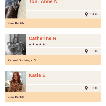
Toni-Anne N
1.4 mi
View Profile
Catherine R
3
1.5 mi
Repeat Bookings:
3
Katie E
1.5 mi
View Profile