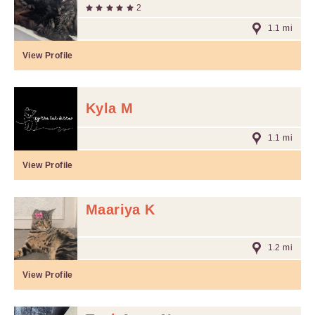
2
1.1 mi
View Profile
Kyla M
1.1 mi
View Profile
Maariya K
1.2 mi
View Profile