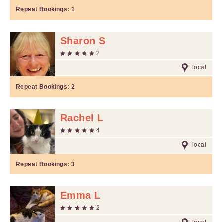
Repeat Bookings:
1
Sharon S
2
local
Repeat Bookings:
2
Rachel L
4
local
Repeat Bookings:
3
Emma L
2