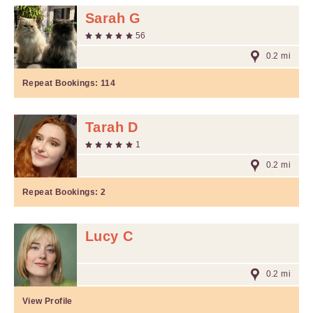
Sarah G
56
0.2 mi
Repeat Bookings:
114
Tarah D
1
0.2 mi
Repeat Bookings:
2
Lucy C
0.2 mi
View Profile