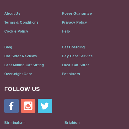
About Us
Rover Guarantee
Terms & Conditions
Privacy Policy
Cookie Policy
Help
Blog
Cat Boarding
Cat Sitter Reviews
Day Care Service
Last Minute Cat Sitting
Local Cat Sitter
Over-night Care
Pet sitters
FOLLOW US
Cat
In
A
Flat
on
Social
Birmingham
Brighton