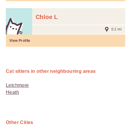
Chloe L
0.2 mi
View Profile
Cat sitters in other neighbouring areas
Letchmore
Heath
Other Cities