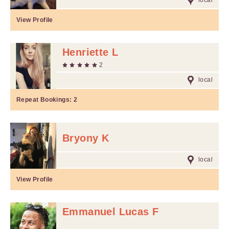
local
View Profile
Henriette L
2
local
Repeat Bookings:
2
Bryony K
local
View Profile
Emmanuel Lucas F