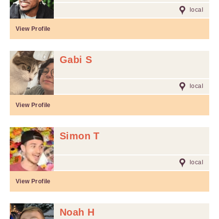
local
View Profile
Gabi S
local
View Profile
Simon T
local
View Profile
Noah H