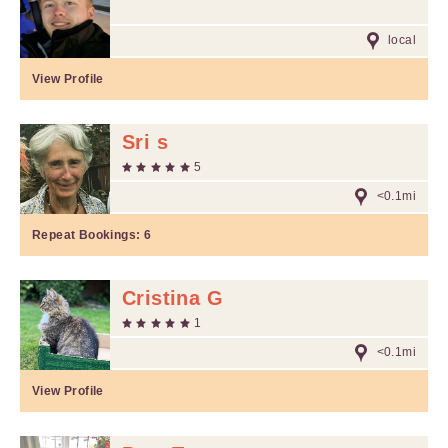
local
View Profile
Sri s
5
<0.1mi
Repeat Bookings:
6
Cristina G
1
<0.1mi
View Profile