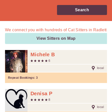
Search
We connect you with
hundreds of
Cat Sitters in Radlett
View Sitters on Map
Michele B
6
local
Repeat Bookings:
3
Denisa P
8
local