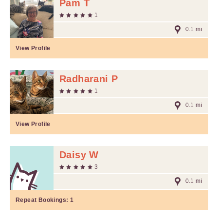
Pam T
1
0.1 mi
View Profile
Radharani P
1
0.1 mi
View Profile
Daisy W
3
0.1 mi
Repeat Bookings:
1