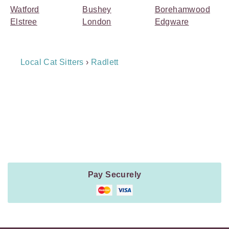
Watford
Bushey
Borehamwood
Elstree
London
Edgware
Breadcrumb
Local Cat Sitters
›
Radlett
Navigation
Payment
Method
Information
Pay Securely