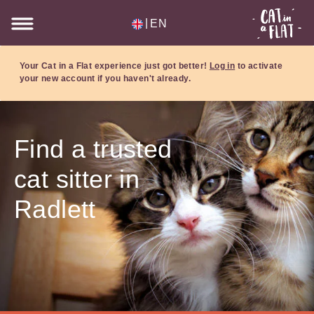
|
EN
Your Cat in a Flat experience just got better!
Log in
to activate
your new account if you haven't already.
Find a trusted
cat sitter in
Radlett