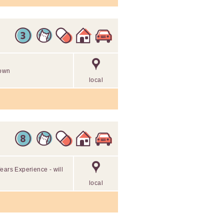
 own
local
ears Experience - will
local