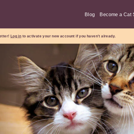
Blog
Become a Cat S
etter!
Log in
to activate your new account if you haven't already.