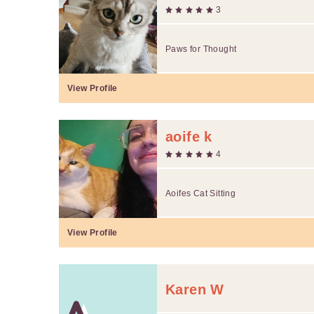
3
Paws for Thought
View Profile
aoife k
4
Aoifes Cat Sitting
View Profile
Karen W