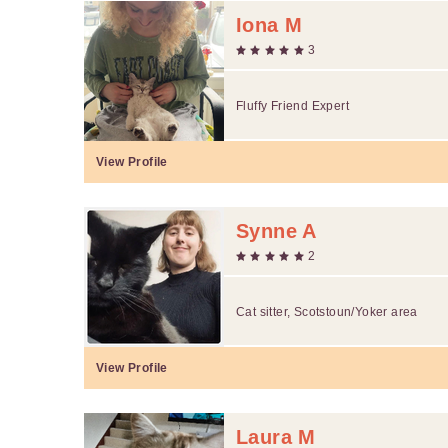
Iona M
3
Fluffy Friend Expert
View Profile
Synne A
2
Cat sitter, Scotstoun/Yoker area
View Profile
Laura M