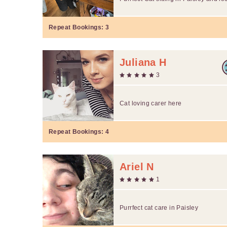
Repeat Bookings:
3
Juliana H
3
Cat loving carer here
Repeat Bookings:
4
Ariel N
1
Purrfect cat care in Paisley