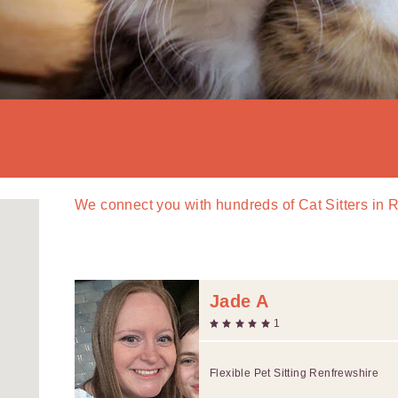
We connect you with
hundreds of
Cat Sitters in 
Jade A
1
Flexible Pet Sitting Renfrewshire