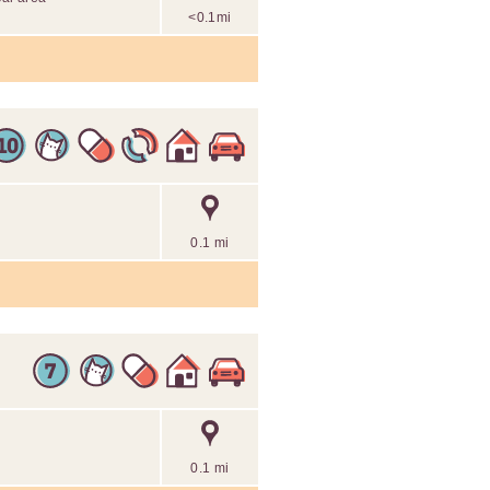
<0.1mi
0.1 mi
0.1 mi