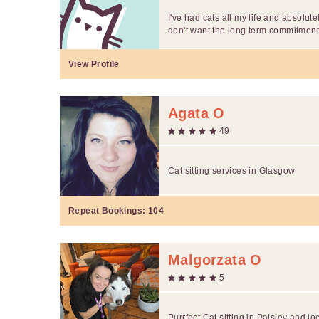
I've had cats all my life and absolute
don't want the long term commitment.
View Profile
Agata O
49
Cat sitting services in Glasgow
Repeat Bookings:
104
Malgorzata O
5
Purrfect Cat sitting in Paisley and lo