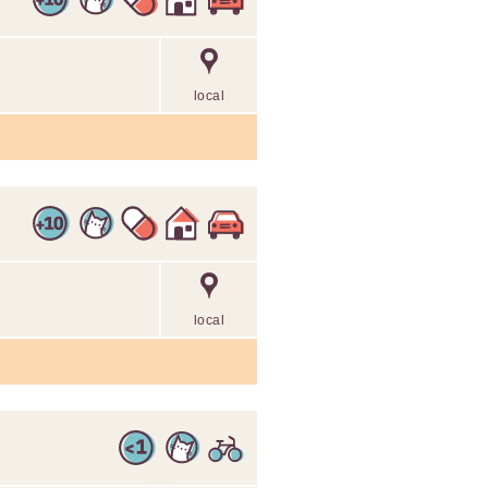
local
local