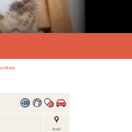
Renfrew
local