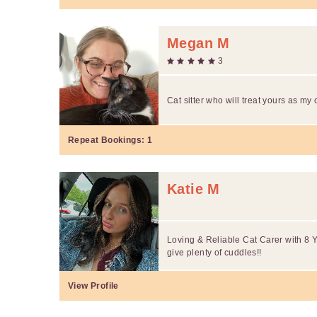
Megan M
3
Cat sitter who will treat yours as my
Repeat Bookings:
1
Katie M
Loving & Reliable Cat Carer with 8 Y
give plenty of cuddles!!
View Profile