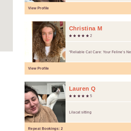
View Profile
Christina M
2
“Reliable Cat Care: Your Feline’s N
View Profile
Lauren Q
5
Lilacat sitting
Repeat Bookings:
2