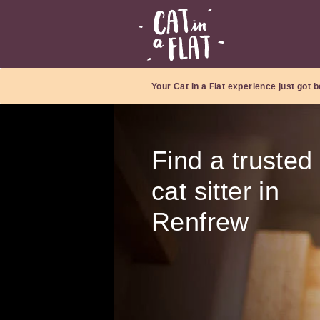
Your Cat in a Flat experience just got b
Find a trusted
cat sitter in
Renfrew