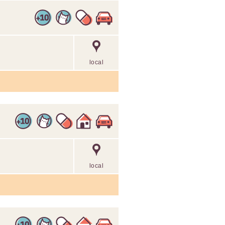
local
local