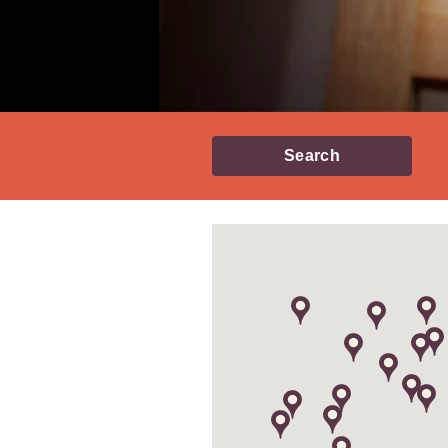
Search