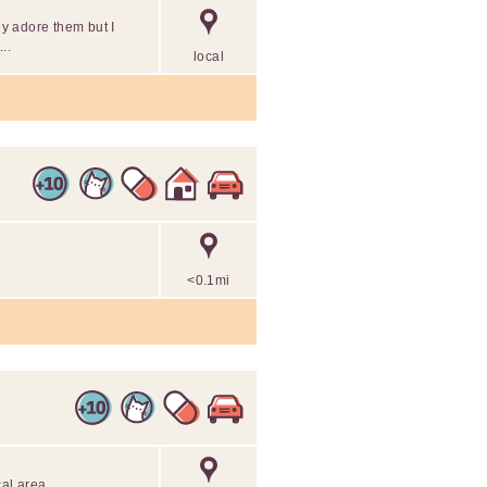
ly adore them but I
..
local
<0.1mi
cal area