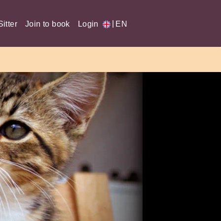
|
itter
Join to book
Login
EN