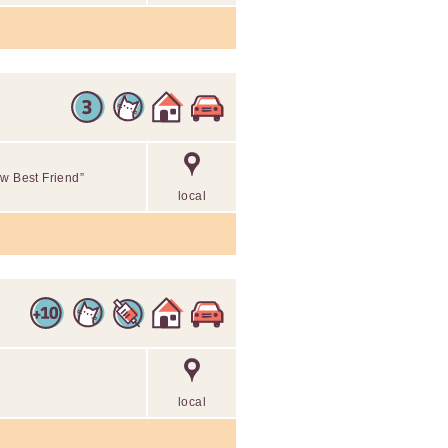
ew Best Friend”
local
local