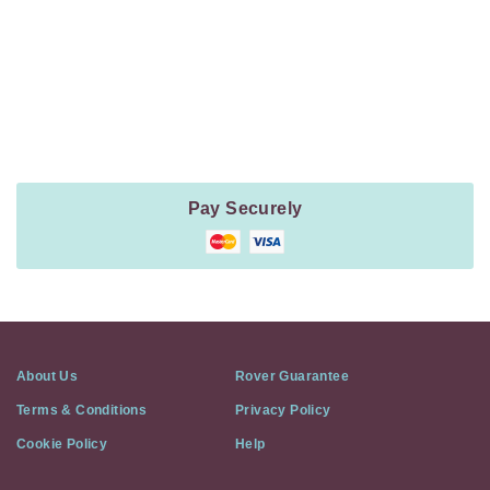
Payment
Method
Information
Pay Securely
About Us
Rover Guarantee
Terms & Conditions
Privacy Policy
Cookie Policy
Help