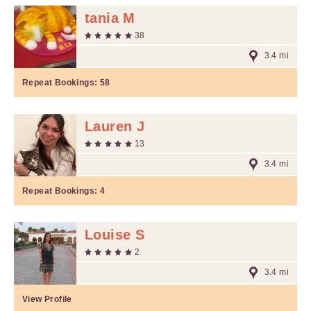
tania M
38
3.4 mi
Repeat Bookings:
58
Lauren J
13
3.4 mi
Repeat Bookings:
4
Louise S
2
3.4 mi
View Profile