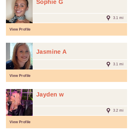
Sophie G
3.1 mi
View Profile
Jasmine A
3.1 mi
View Profile
Jayden w
3.2 mi
View Profile