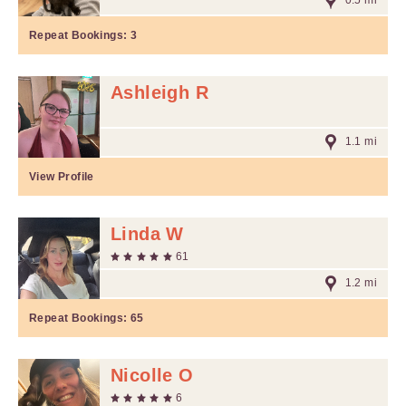
0.5 mi
Repeat Bookings:
3
Ashleigh R
1.1 mi
View Profile
Linda W
61
1.2 mi
Repeat Bookings:
65
Nicolle O
6