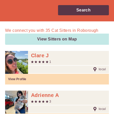
Search
We connect you with
35
Cat Sitters in Roborough
View Sitters on Map
Clare J
1
local
View Profile
Adrienne A
3
local