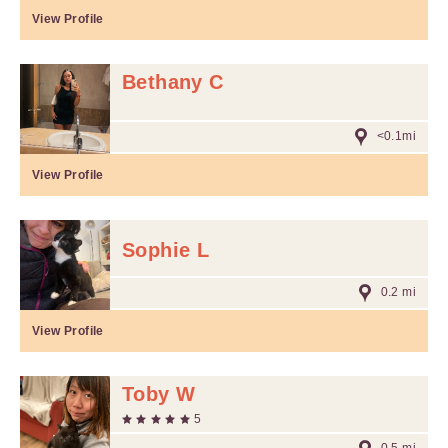
View Profile
Bethany C
<0.1mi
View Profile
Sophie L
0.2 mi
View Profile
Toby W
5