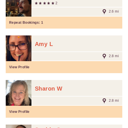
2
2.6 mi
Repeat Bookings:
1
Amy L
2.8 mi
View Profile
Sharon W
2.8 mi
View Profile