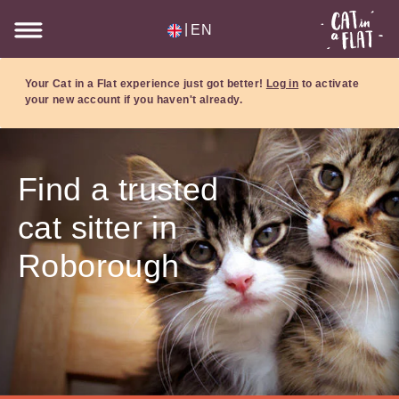
|
EN
Your Cat in a Flat experience just got better!
Log in
to activate
your new account if you haven't already.
Find a trusted
cat sitter in
Roborough