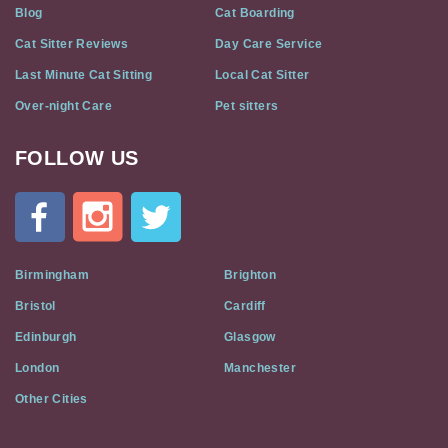
Blog
Cat Boarding
Cat Sitter Reviews
Day Care Service
Last Minute Cat Sitting
Local Cat Sitter
Over-night Care
Pet sitters
FOLLOW US
Cat
In
A
Flat
on
Social
Birmingham
Brighton
Media
Bristol
Cardiff
Edinburgh
Glasgow
London
Manchester
Other Cities