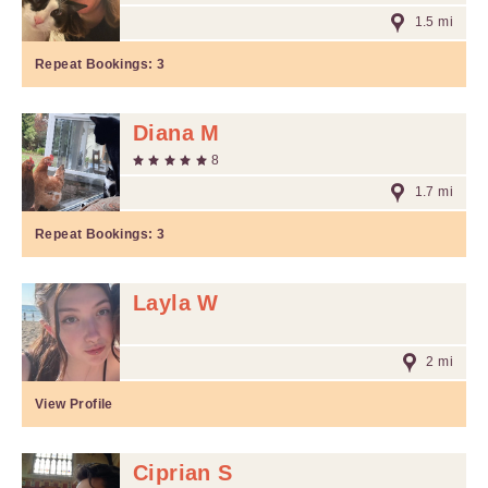
1.5 mi
Repeat Bookings:
3
Diana M
8
1.7 mi
Repeat Bookings:
3
Layla W
2 mi
View Profile
Ciprian S