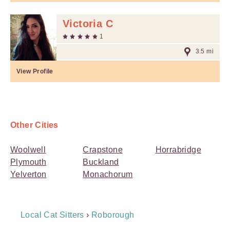
Victoria C
1
3.5 mi
View Profile
Other Cities
Woolwell
Crapstone
Horrabridge
Plymouth
Buckland
Yelverton
Monachorum
Breadcrumb
Local Cat Sitters
›
Roborough
Navigation