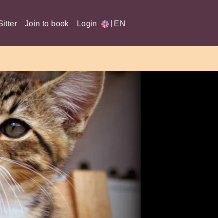
|
itter
Join to book
Login
EN