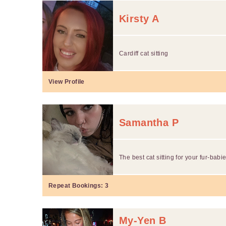
Kirsty A
Cardiff cat sitting
View Profile
Samantha P
The best cat sitting for your fur-babie
Repeat Bookings:
3
My-Yen B