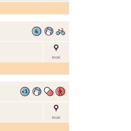
local
local