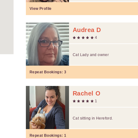
View Profile
Audrea D
4
Cat Lady and owner
Repeat Bookings:
3
Rachel O
1
Cat sitting in Hereford.
Repeat Bookings:
1