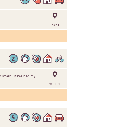
local
at lover. I have had my
<0.1mi