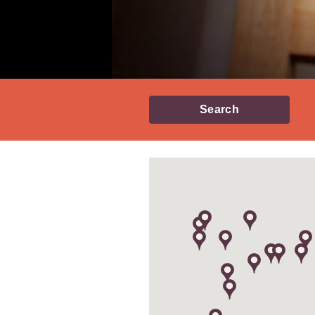
Search