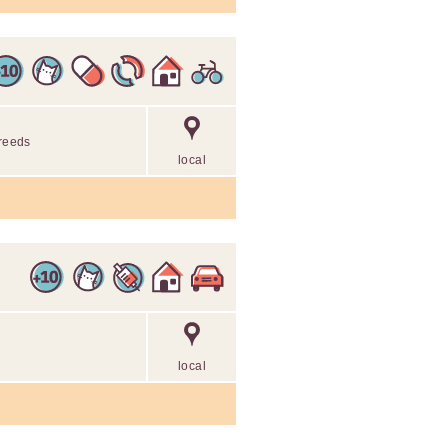
breeds
local
local