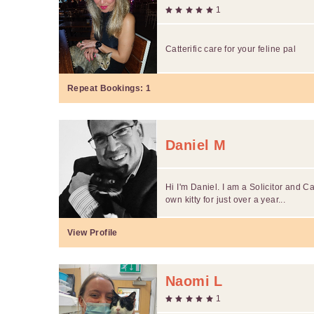
1
Catterific care for your feline pal
Repeat Bookings:
1
Daniel M
Hi I'm Daniel. I am a Solicitor and C
own kitty for just over a year...
View Profile
Naomi L
1