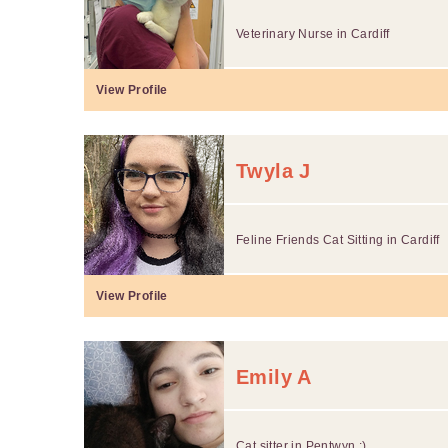
Veterinary Nurse in Cardiff
View Profile
Twyla J
Feline Friends Cat Sitting in Cardiff
View Profile
Emily A
Cat sitter in Pentwyn :)