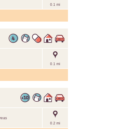
0.1 mi
0.1 mi
areas
0.2 mi