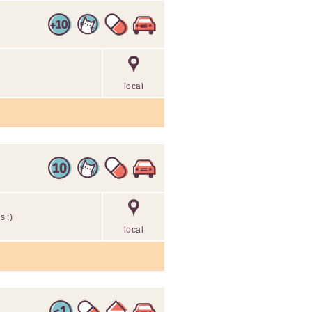
local
s :)
local