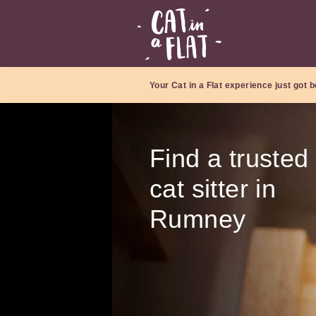
Your Cat in a Flat experience just got b
Find a trusted
cat sitter in
Rumney