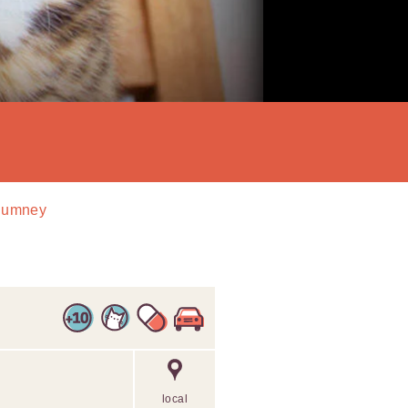
 Rumney
local