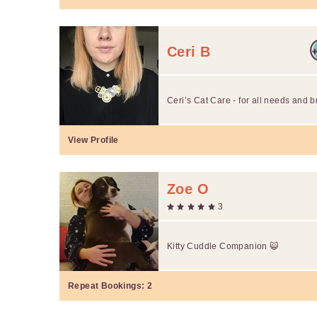
Ceri B
Ceri’s Cat Care - for all needs and 
View Profile
Zoe O
3
Kitty Cuddle Companion 😺
Repeat Bookings:
2