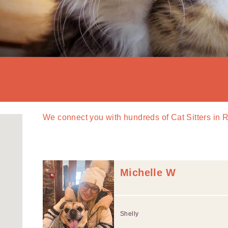
We connect you with
hundreds of
Cat Sitters in
Michelle W
Shelly