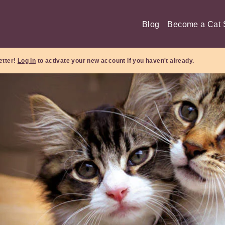
Blog
Become a Cat S
etter!
Log in
to activate your new account if you haven't already.