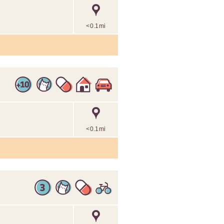
<0.1mi
<0.1mi