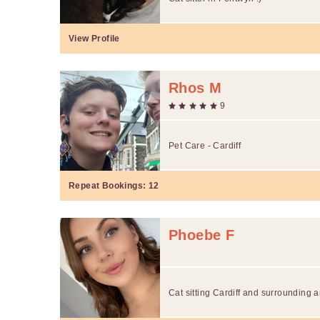
View Profile
Rhos M
9
Pet Care - Cardiff
Repeat Bookings:
12
Phoebe F
Cat sitting Cardiff and surrounding 