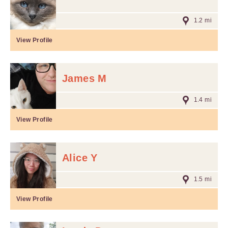
1.2 mi
View Profile
James M
1.4 mi
View Profile
Alice Y
1.5 mi
View Profile