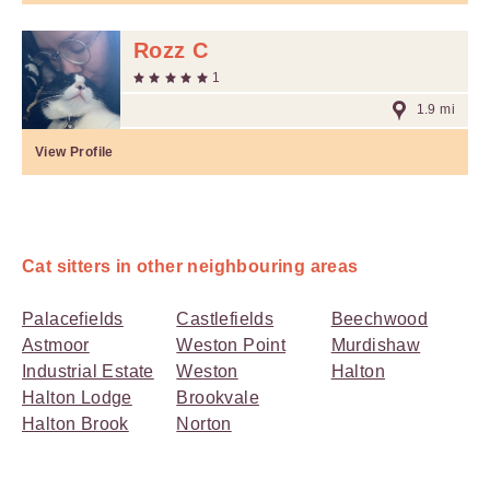
Rozz C
1
1.9 mi
View Profile
Cat sitters in other neighbouring areas
Palacefields
Castlefields
Beechwood
Astmoor
Weston Point
Murdishaw
Industrial Estate
Weston
Halton
Halton Lodge
Brookvale
Halton Brook
Norton