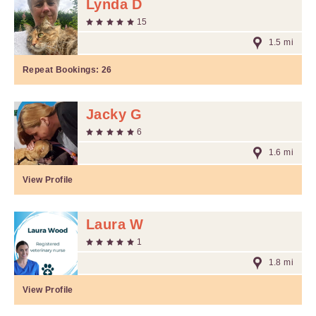
Lynda D
15
1.5 mi
Repeat Bookings:
26
Jacky G
6
1.6 mi
View Profile
Laura W
1
1.8 mi
View Profile