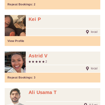
Repeat Bookings:
2
Kei P
local
View Profile
Astrid V
2
local
Repeat Bookings:
3
Ali Usama T