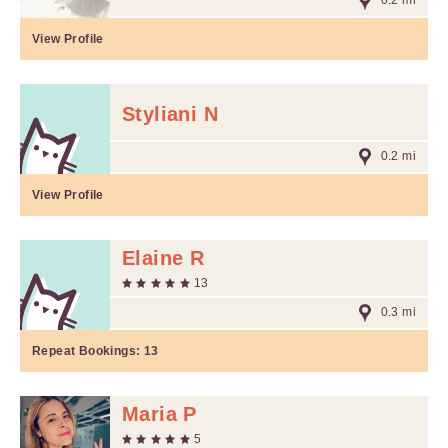
0.2 mi
View Profile
Styliani N
0.2 mi
View Profile
Elaine R
13
0.3 mi
Repeat Bookings:
13
Maria P
5