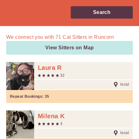
Search
We connect you with
71
Cat Sitters in Runcorn
View Sitters on Map
Laura R
32
local
Repeat Bookings:
35
Milena K
3
local