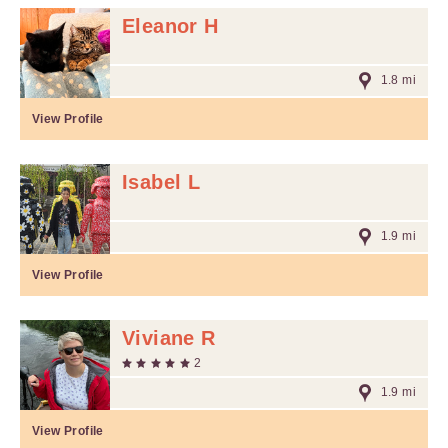
Eleanor H
1.8 mi
View Profile
Isabel L
1.9 mi
View Profile
Viviane R
2
1.9 mi
View Profile