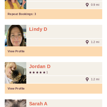
0.9 mi
Repeat Bookings:
3
Lindy D
1.2 mi
View Profile
Jordan D
1
1.2 mi
View Profile
Sarah A