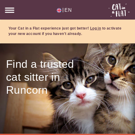
|
EN
Your Cat in a Flat experience just got better!
Log in
to activate
your new account if you haven't already.
Find a trusted
cat sitter in
Runcorn