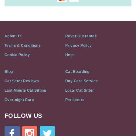
About Us
Rover Guarantee
Terms & Conditions
Privacy Policy
Cookie Policy
Help
Blog
Cat Boarding
Cat Sitter Reviews
Day Care Service
Last Minute Cat Sitting
Local Cat Sitter
Over-night Care
Pet sitters
FOLLOW US
Cat
In
A