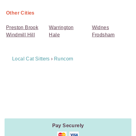
Other Cities
Preston Brook
Warrington
Widnes
Windmill Hill
Hale
Frodsham
Breadcrumb
Local Cat Sitters
›
Runcorn
Navigation
Payment
Method
Information
Pay Securely