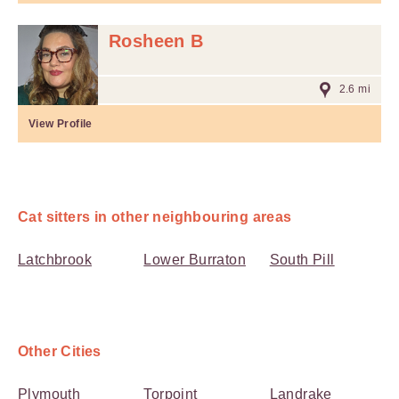
Rosheen B
2.6 mi
View Profile
Cat sitters in other neighbouring areas
Latchbrook
Lower Burraton
South Pill
Other Cities
Plymouth
Torpoint
Landrake