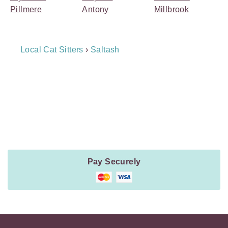
Pillmere
Antony
Millbrook
Breadcrumb
Local Cat Sitters
›
Saltash
Navigation
Payment
Method
Information
Pay Securely