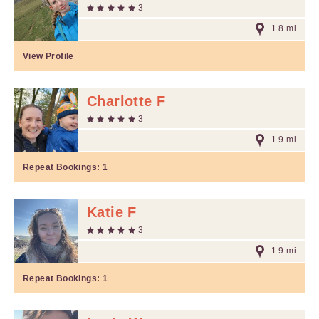
3
1.8 mi
View Profile
Charlotte F
3
1.9 mi
Repeat Bookings:
1
Katie F
3
1.9 mi
Repeat Bookings:
1