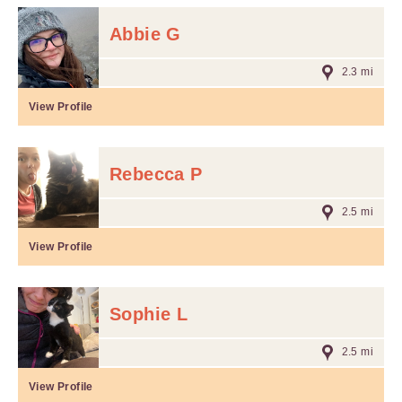
Abbie G
2.3 mi
View Profile
Rebecca P
2.5 mi
View Profile
Sophie L
2.5 mi
View Profile