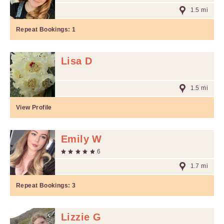
1.5 mi
Repeat Bookings:
1
Lisa D
1.5 mi
View Profile
Emily W
6
1.7 mi
Repeat Bookings:
3
Lizzie G