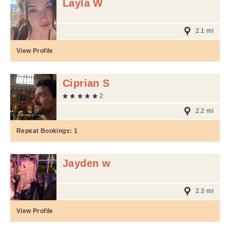
Layla W
2.1 mi
View Profile
Ciprian S
2
2.2 mi
Repeat Bookings:
1
Jayden w
2.3 mi
View Profile