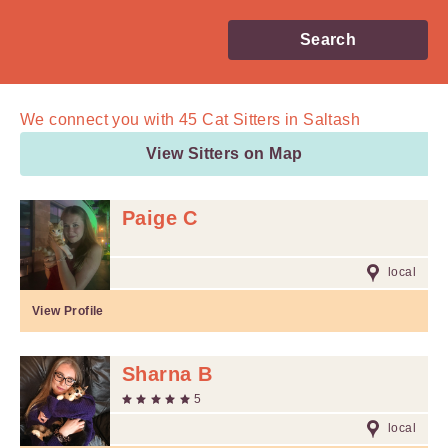
Search
We connect you with
45
Cat Sitters in Saltash
View Sitters on Map
Paige C
local
View Profile
Sharna B
5
local