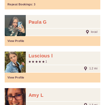
Repeat Bookings:
3
Paula G
local
View Profile
Luscious l
1
1.2 mi
View Profile
Amy L