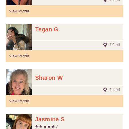
1.3 mi
View Profile
Tegan G
1.3 mi
View Profile
Sharon W
1.4 mi
View Profile
Jasmine S
7