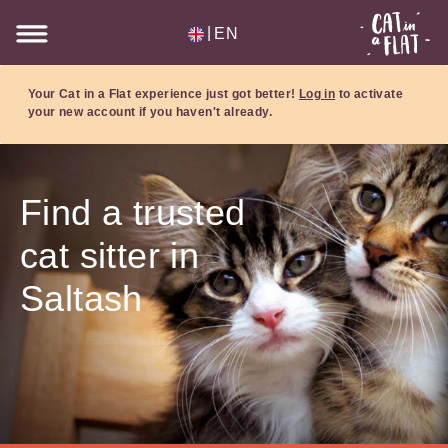
|
EN
Your Cat in a Flat experience just got better!
Log in
to activate
your new account if you haven't already.
Find a trusted
cat sitter in
Saltash