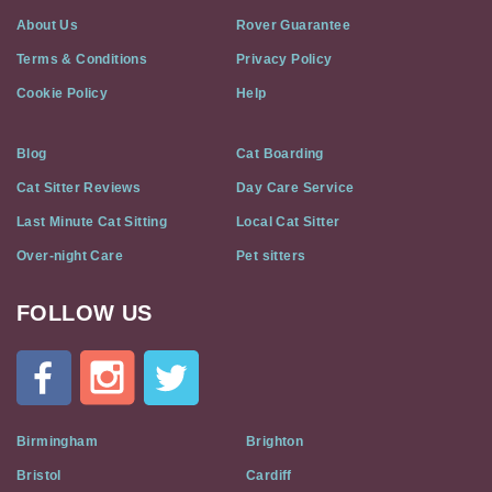
About Us
Rover Guarantee
Terms & Conditions
Privacy Policy
Cookie Policy
Help
Blog
Cat Boarding
Cat Sitter Reviews
Day Care Service
Last Minute Cat Sitting
Local Cat Sitter
Over-night Care
Pet sitters
FOLLOW US
Cat
In
A
Flat
on
Social
Birmingham
Brighton
Media
Bristol
Cardiff