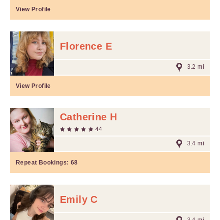
View Profile
Florence E
3.2 mi
View Profile
Catherine H
44
3.4 mi
Repeat Bookings:
68
Emily C