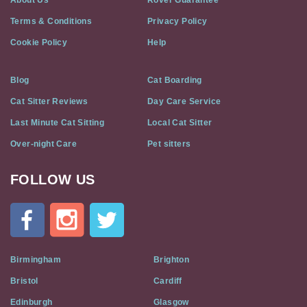
About Us
Rover Guarantee
Terms & Conditions
Privacy Policy
Cookie Policy
Help
Blog
Cat Boarding
Cat Sitter Reviews
Day Care Service
Last Minute Cat Sitting
Local Cat Sitter
Over-night Care
Pet sitters
FOLLOW US
Cat
In
A
Flat
on
Social
Birmingham
Brighton
Media
Bristol
Cardiff
Edinburgh
Glasgow