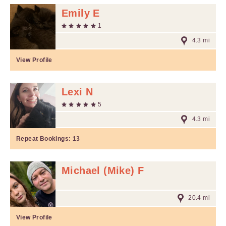
Emily E
1
4.3 mi
View Profile
Lexi N
5
4.3 mi
Repeat Bookings:
13
Michael (Mike) F
20.4 mi
View Profile