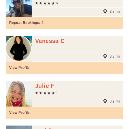
6
3.7 mi
Repeat Bookings:
4
Vanessa C
3.8 mi
View Profile
Julie F
1
3.9 mi
View Profile