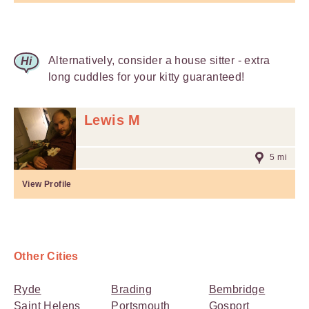
Alternatively, consider a house sitter - extra
long cuddles for your kitty guaranteed!
Lewis M
5 mi
View Profile
Other Cities
Ryde
Brading
Bembridge
Saint Helens
Portsmouth
Gosport