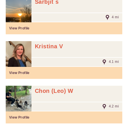
Sarbjit s
4 mi
View Profile
Kristina V
4.1 mi
View Profile
Chon (Leo) W
4.2 mi
View Profile