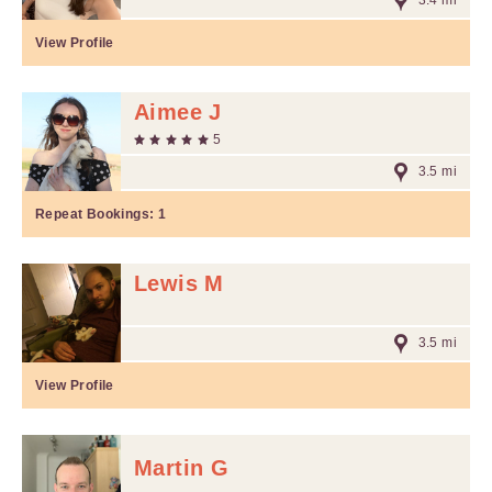
3.4 mi
View Profile
Aimee J
5
3.5 mi
Repeat Bookings:
1
Lewis M
3.5 mi
View Profile
Martin G