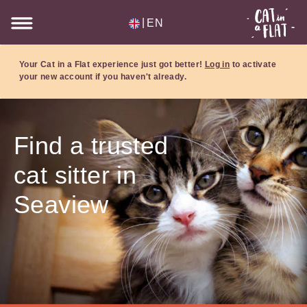
|
EN
Your Cat in a Flat experience just got better!
Log in
to activate
your new account if you haven't already.
Find a trusted
cat sitter in
Seaview