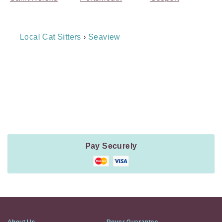
Breadcrumb
Local Cat Sitters
›
Seaview
Navigation
Payment
Method
Information
Pay Securely