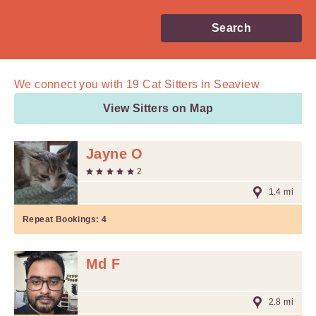
Search
We connect you with
19
Cat Sitters in Seaview
View Sitters on Map
Jayne O
2
1.4 mi
Repeat Bookings:
4
Md F
2.8 mi