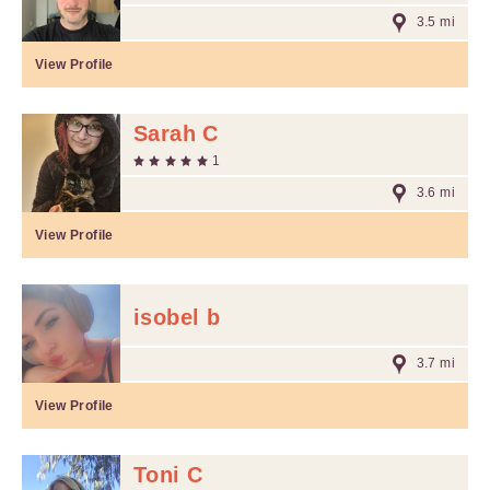
3.5 mi
View Profile
Sarah C
1
3.6 mi
View Profile
isobel b
3.7 mi
View Profile
Toni C