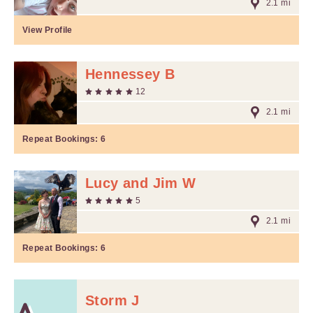
2.1 mi
View Profile
Hennessey B
12
2.1 mi
Repeat Bookings:
6
Lucy and Jim W
5
2.1 mi
Repeat Bookings:
6
Storm J