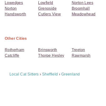
Lowedges
Lowfield
Norton Lees
Norton
Grenoside
Broomhall
Handsworth
Cutlers View
Meadowhead
Other Cities
Rotherham
Brinsworth
Treeton
Catcliffe
Thorpe Hesley
Rawmarsh
Breadcrumb
Local Cat Sitters
›
Sheffield
›
Greenland
Navigation
Payment
Method