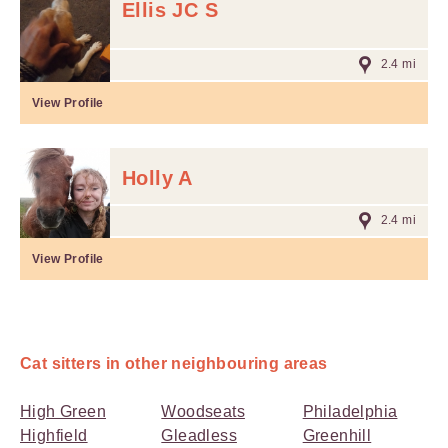
Ellis JC S
2.4 mi
View Profile
Holly A
2.4 mi
View Profile
Cat sitters in other neighbouring areas
High Green
Woodseats
Philadelphia
Highfield
Gleadless
Greenhill