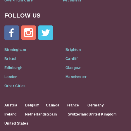
Over-night Care
Pet sitters
FOLLOW US
Cat
In
A
Flat
on
Social
Birmingham
Brighton
Media
Bristol
Cardiff
Edinburgh
Glasgow
London
Manchester
Other Cities
Austria
Belgium
Canada
France
Germany
Ireland
Netherlands
Spain
Switzerland
United Kingdom
United States