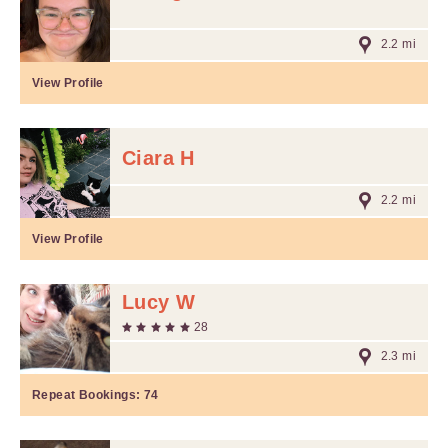
2.2 mi
View Profile
Ciara H
2.2 mi
View Profile
Lucy W
28
2.3 mi
Repeat Bookings:
74