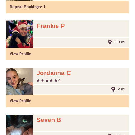
Repeat Bookings:
1
Frankie P
1.9 mi
View Profile
Jordanna C
4
2 mi
View Profile
Seven B