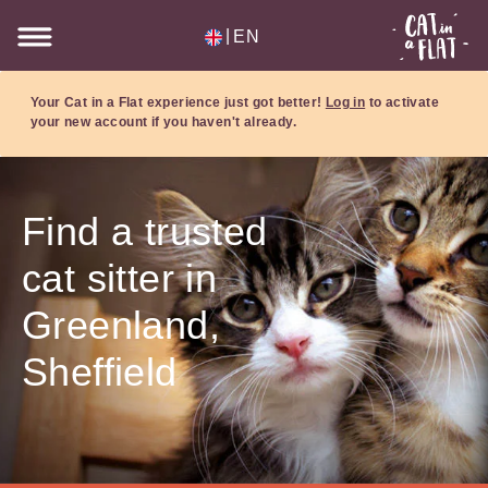
|
EN
Your Cat in a Flat experience just got better!
Log in
to activate
your new account if you haven't already.
Find a trusted
cat sitter in
Greenland,
Sheffield