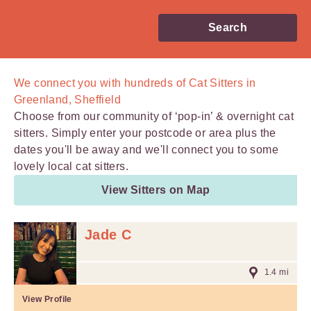
Search
We connect you with
hundreds of
Cat Sitters in
Greenland, Sheffield
Choose from our community of ‘pop-in’ & overnight cat
sitters. Simply enter your postcode or area plus the
dates you'll be away and we'll connect you to some
lovely local cat sitters.
View Sitters on Map
Jade C
1.4 mi
View Profile