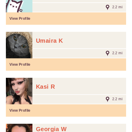
2.2 mi
View Profile
Umaira K
2.2 mi
View Profile
Kasi R
2.2 mi
View Profile
Georgia W