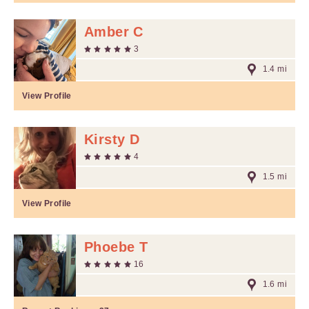
Amber C
3
1.4 mi
View Profile
Kirsty D
4
1.5 mi
View Profile
Phoebe T
16
1.6 mi