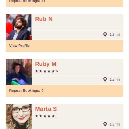
Repeat Bookings:
27
Rub N
1.8 mi
View Profile
Ruby M
6
1.8 mi
Repeat Bookings:
4
Marta S
1
1.8 mi