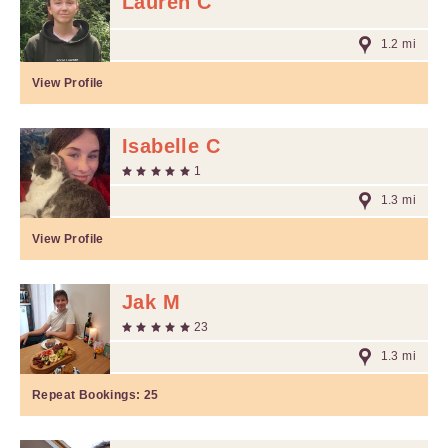
Lauren C
1.2 mi
View Profile
Isabelle C
1
1.3 mi
View Profile
Jak M
23
1.3 mi
Repeat Bookings:
25