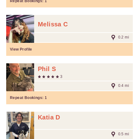
Repeat Bookings:
1
Melissa C
0.2 mi
View Profile
Phil S
3
0.4 mi
Repeat Bookings:
1
Katia D
0.5 mi