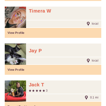
Timera W
local
View Profile
Jay P
local
View Profile
Jack T
3
0.1 mi