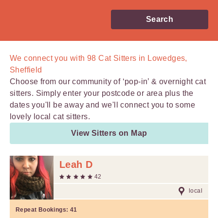
Search
We connect you with
98
Cat Sitters in Lowedges,
Sheffield
Choose from our community of ‘pop-in’ & overnight cat
sitters. Simply enter your postcode or area plus the
dates you'll be away and we'll connect you to some
lovely local cat sitters.
View Sitters on Map
Leah D
42
local
Repeat Bookings:
41