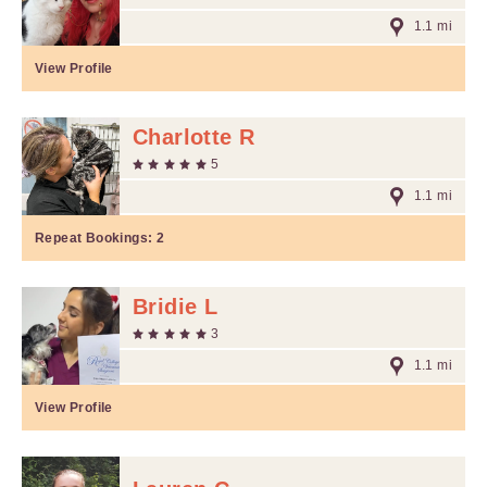
1.1 mi
View Profile
Charlotte R
5
1.1 mi
Repeat Bookings:
2
Bridie L
3
1.1 mi
View Profile