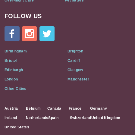
Over-night Care
Pet sitters
FOLLOW US
Cat
In
A
Flat
on
Social
Birmingham
Brighton
Media
Bristol
Cardiff
Edinburgh
Glasgow
London
Manchester
Other Cities
Austria
Belgium
Canada
France
Germany
Ireland
Netherlands
Spain
Switzerland
United Kingdom
United States