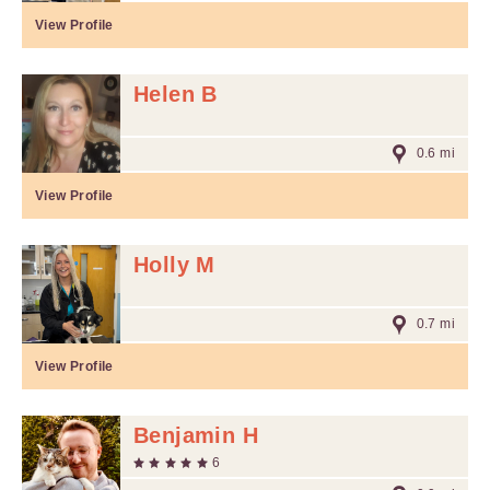
View Profile
Helen B
0.6 mi
View Profile
Holly M
0.7 mi
View Profile
Benjamin H
6