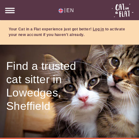
|
EN
Your Cat in a Flat experience just got better!
Log in
to activate
your new account if you haven't already.
Find a trusted
cat sitter in
Lowedges,
Sheffield