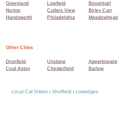
Greenland
Lowfield
Broomhall
Norton
Cutlers View
Birley Carr
Handsworth
Philadelphia
Meadowhead
Other Cities
Dronfield
Unstone
Apperknowle
Coal Aston
Chesterfield
Barlow
Breadcrumb
Local Cat Sitters
›
Sheffield
›
Lowedges
Navigation
Payment
Method