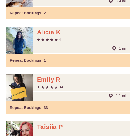
0.9 mi
Repeat Bookings:
2
Alicia K
4
1 mi
Repeat Bookings:
1
Emily R
34
1.1 mi
Repeat Bookings:
33
Taisiia P