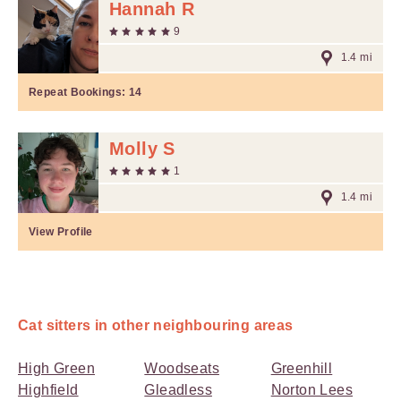
Hannah R
9
1.4 mi
Repeat Bookings:
14
Molly S
1
1.4 mi
View Profile
Cat sitters in other neighbouring areas
High Green
Woodseats
Greenhill
Highfield
Gleadless
Norton Lees