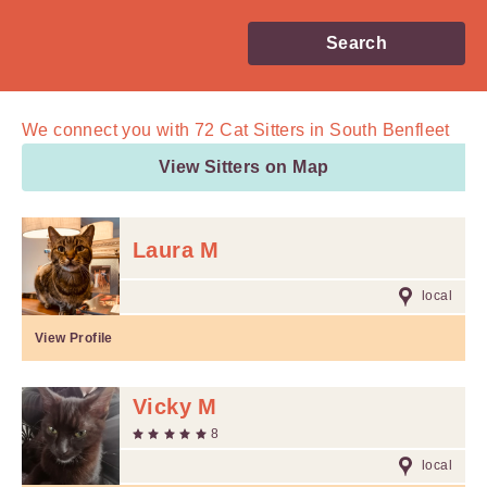
Search
We connect you with
72
Cat Sitters in South Benfleet
View Sitters on Map
Laura M
local
View Profile
Vicky M
8
local