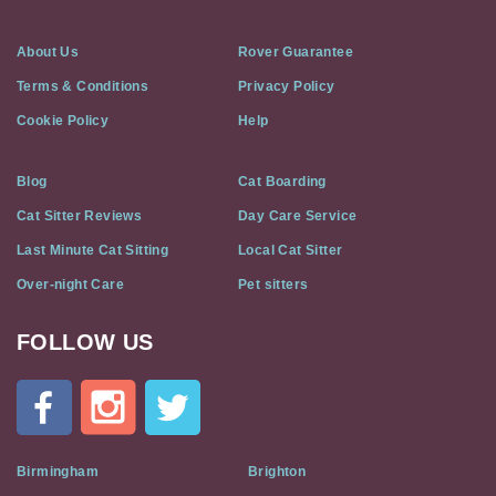
About Us
Rover Guarantee
Terms & Conditions
Privacy Policy
Cookie Policy
Help
Blog
Cat Boarding
Cat Sitter Reviews
Day Care Service
Last Minute Cat Sitting
Local Cat Sitter
Over-night Care
Pet sitters
FOLLOW US
Cat
In
A
Flat
on
Social
Birmingham
Brighton