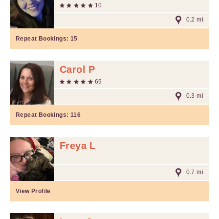
10
0.2 mi
Repeat Bookings:
15
Carol P
69
0.3 mi
Repeat Bookings:
116
Freya L
0.7 mi
View Profile