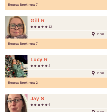
Repeat Bookings:
7
Gill R
12
local
Repeat Bookings:
7
Lucy R
2
local
Repeat Bookings:
2
Jay S
6