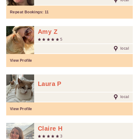
local
Repeat Bookings:
11
Amy Z
5
local
View Profile
Laura P
local
View Profile
Claire H
3