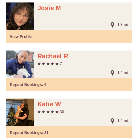
Josie M
1.3 mi
View Profile
Rachael R
7
1.4 mi
Repeat Bookings:
6
Katie W
30
1.4 mi
Repeat Bookings:
31