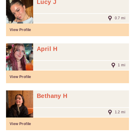
Lucy J
0.7 mi
View Profile
April H
1 mi
View Profile
Bethany H
1.2 mi
View Profile