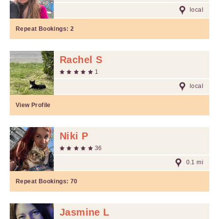
local
Repeat Bookings:
2
Rachel S
1
local
View Profile
Niki P
36
0.1 mi
Repeat Bookings:
70
Jasmine L