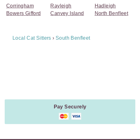
Corringham
Rayleigh
Hadleigh
Bowers Gifford
Canvey Island
North Benfleet
Breadcrumb
Local Cat Sitters
›
South Benfleet
Navigation
Payment
Method
Information
Pay Securely