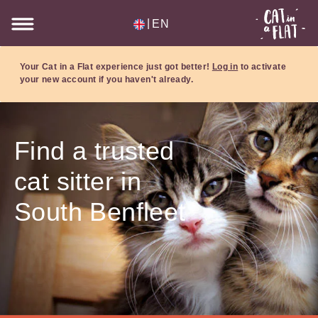
|
EN
Your Cat in a Flat experience just got better!
Log in
to activate
your new account if you haven't already.
Find a trusted
cat sitter in
South Benfleet