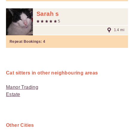
Sarah s
5
1.4 mi
Repeat Bookings:
4
Cat sitters in other neighbouring areas
Manor Trading
Estate
Other Cities