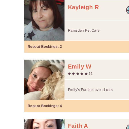
Kayleigh R
Ramsden Pet Care
Repeat Bookings:
2
Emily W
11
Emily’s Fur the love of cats
Repeat Bookings:
4
Faith A