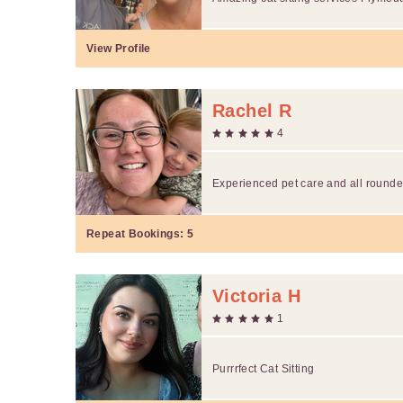
View Profile
Rachel R
4
Experienced pet care and all rounde
Repeat Bookings:
5
Victoria H
1
Purrrfect Cat Sitting