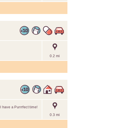
0.2 mi
l have a Purrrfect time!
0.3 mi