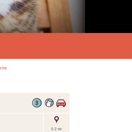
tone
0.2 mi