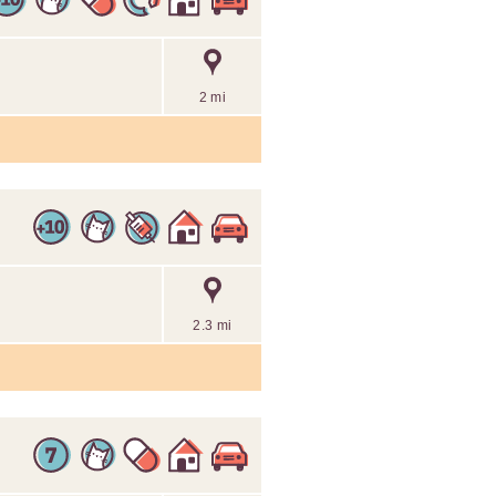
2 mi
2.3 mi