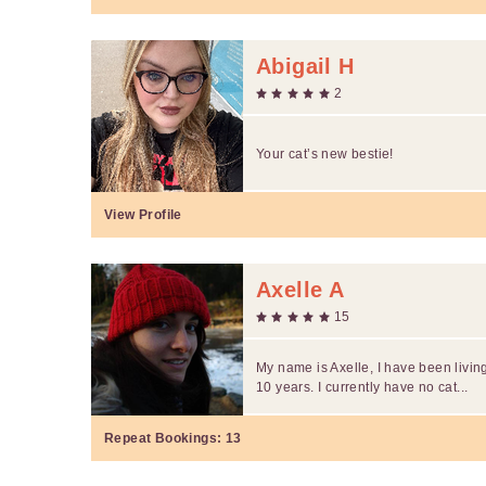
Abigail H
2
Your cat’s new bestie!
View Profile
Axelle A
15
My name is Axelle, I have been livin
10 years. I currently have no cat...
Repeat Bookings:
13