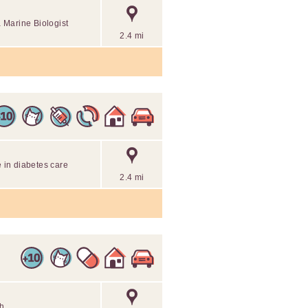
 Marine Biologist
2.4 mi
e in diabetes care
2.4 mi
th