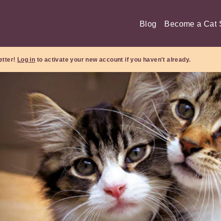
Blog
Become a Cat S
etter!
Log in
to activate your new account if you haven't already.