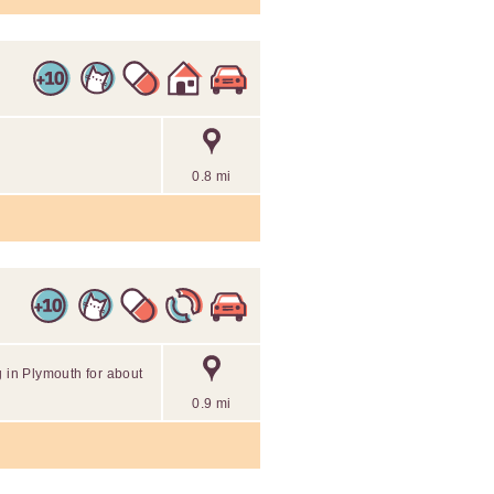
0.8 mi
g in Plymouth for about
0.9 mi