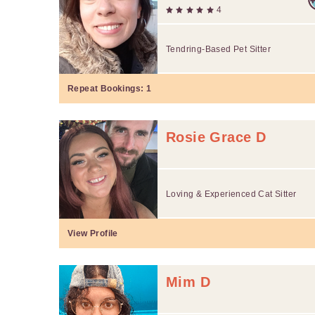
4
Tendring-Based Pet Sitter
Repeat Bookings:
1
Rosie Grace D
Loving & Experienced Cat Sitter
View Profile
Mim D