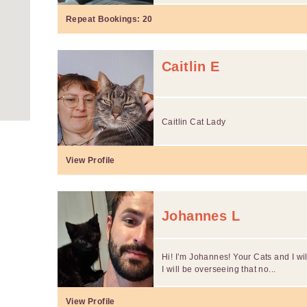
Repeat Bookings:
20
Caitlin E
Caitlin Cat Lady
View Profile
Johannes L
Hi! I’m Johannes! Your Cats and I wil
I will be overseeing that no...
View Profile