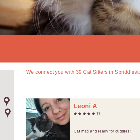
We connect you with
39
Cat Sitters in Spriddles
Leoni A
17
Cat mad and ready for cuddles!