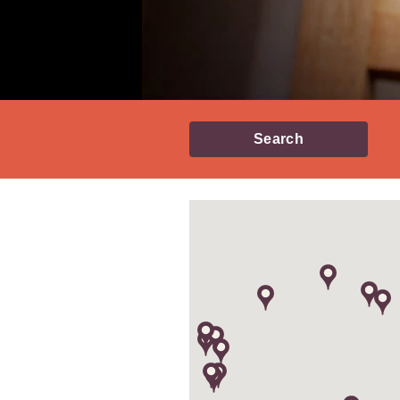
Search