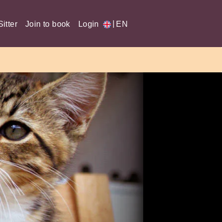
|
itter
Join to book
Login
EN