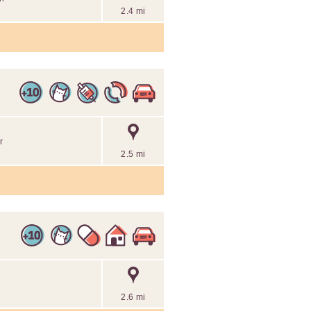
2.4 mi
r
2.5 mi
2.6 mi