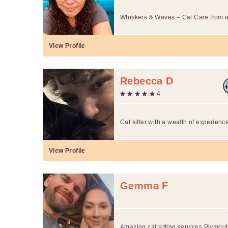
Whiskers & Waves – Cat Care from a
View Profile
Rebecca D
4
Cat sitter with a wealth of experienc
View Profile
Gemma F
Amazing cat sitting services Plymou