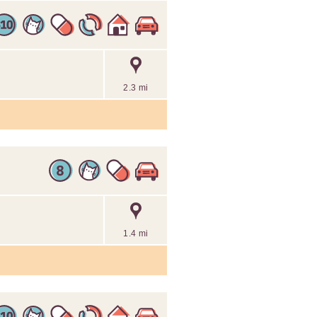
2.3 mi
1.4 mi