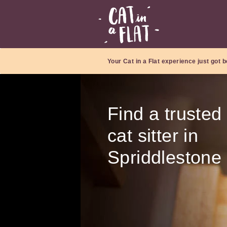
Your Cat in a Flat experience just got b
Find a trusted
cat sitter in
Spriddlestone