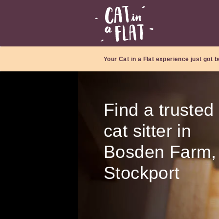
Your Cat in a Flat experience just got b
Find a trusted
cat sitter in
Bosden Farm,
Stockport