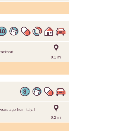
tockport
0.1 mi
ears ago from Italy. I
0.2 mi