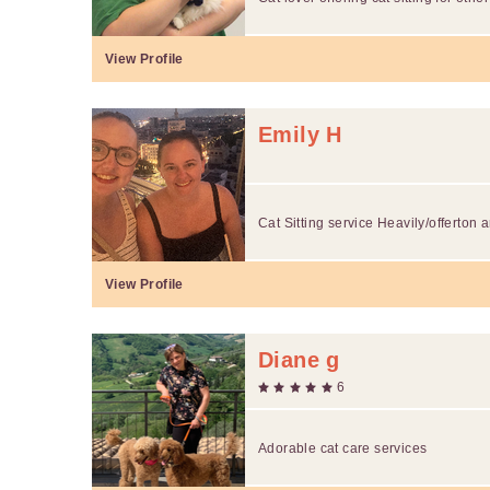
View Profile
Emily H
Cat Sitting service Heavily/offerton 
View Profile
Diane g
6
Adorable cat care services