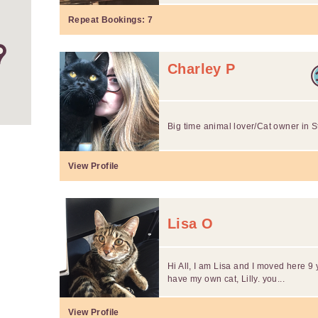
Repeat Bookings:
7
Charley P
Big time animal lover/Cat owner in S
View Profile
Lisa O
Hi All, I am Lisa and I moved here 9 y
have my own cat, Lilly. you...
View Profile