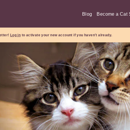
Blog
Become a Cat S
etter!
Log in
to activate your new account if you haven't already.