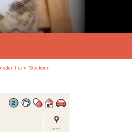
Bosden Farm, Stockport
local