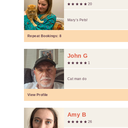
20
Mary’s Pets!
Repeat Bookings:
8
John G
1
Cat man do
View Profile
Amy B
26