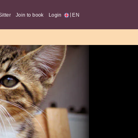
|
itter
Join to book
Login
EN