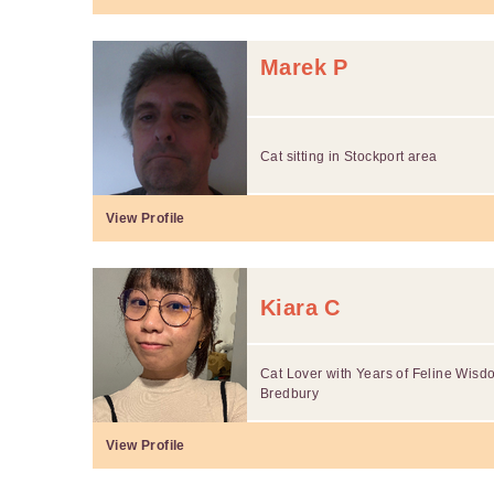
Marek P
Cat sitting in Stockport area
View Profile
Kiara C
Cat Lover with Years of Feline Wisdo
Bredbury
View Profile