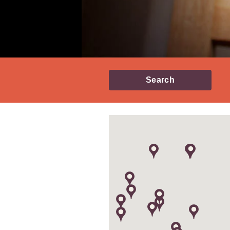
Search