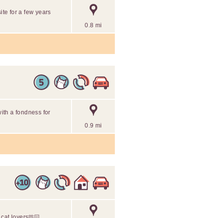
ite for a few years
0.8 mi
with a fondness for
0.9 mi
r cat lovers🫶🏻