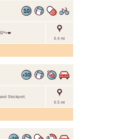
 🐱🐾❤️
0.4 mi
and Stockport.
0.5 mi