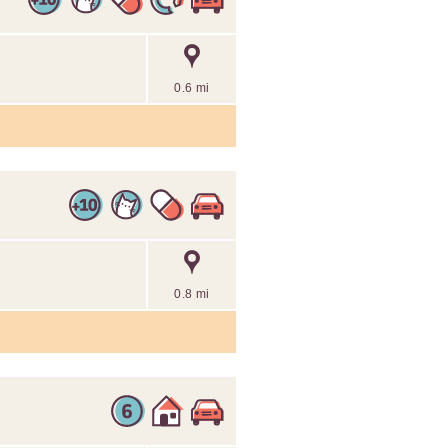
0.6 mi
0.8 mi