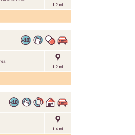
1.2 mi
area
1.2 mi
1.4 mi