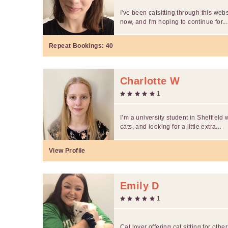
I've been catsitting through this webs
now, and I'm hoping to continue for...
Repeat Bookings:
40
Charlotte W
1
I’m a university student in Sheffield 
cats, and looking for a little extra...
View Profile
Emily D
1
Cat lover offering cat sitting for othe