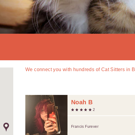
We connect you with
hundreds of
Cat Sitters in 
Noah B
2
Francis Furever