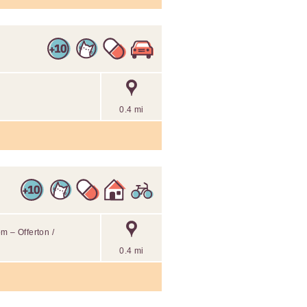
0.4 mi
m – Offerton /
0.4 mi