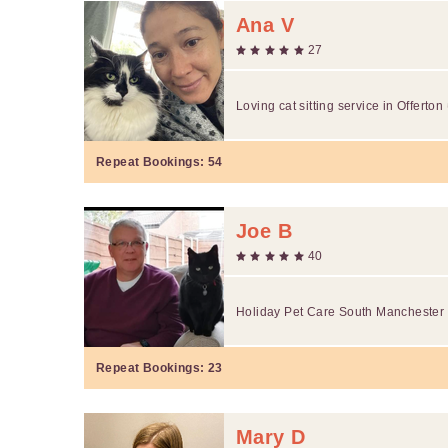
Ana V
27
Loving cat sitting service in Offerton
Repeat Bookings:
54
Joe B
40
Holiday Pet Care South Manchester 
Repeat Bookings:
23
Mary D