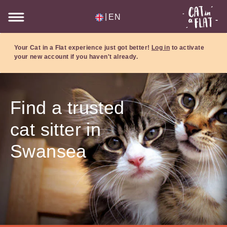
|
EN
Your Cat in a Flat experience just got better!
Log in
to activate
your new account if you haven't already.
Find a trusted
cat sitter in
Swansea