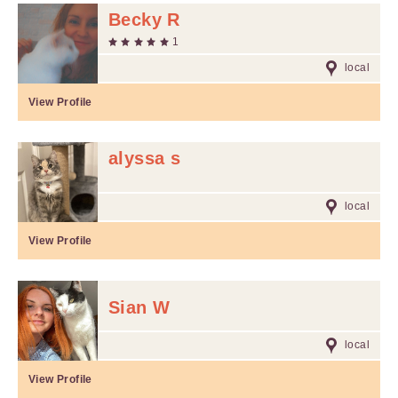
Becky R
1
local
View Profile
alyssa s
local
View Profile
Sian W
local
View Profile