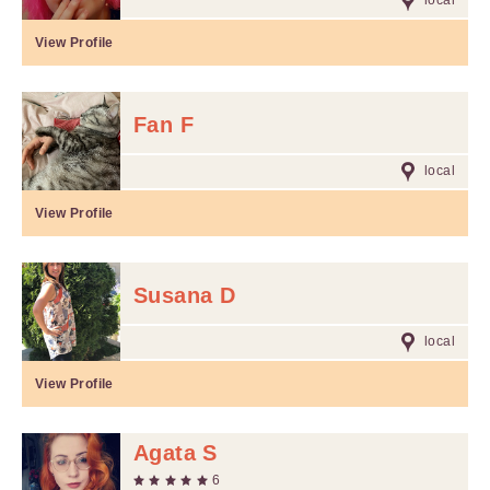
local
View Profile
Fan F
local
View Profile
Susana D
local
View Profile
Agata S
6