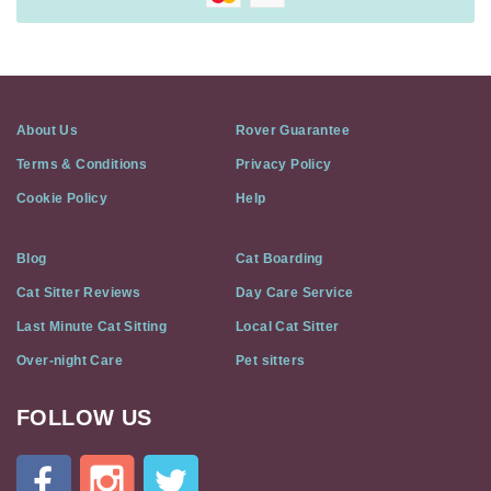
About Us
Rover Guarantee
Terms & Conditions
Privacy Policy
Cookie Policy
Help
Blog
Cat Boarding
Cat Sitter Reviews
Day Care Service
Last Minute Cat Sitting
Local Cat Sitter
Over-night Care
Pet sitters
FOLLOW US
Cat
In
A