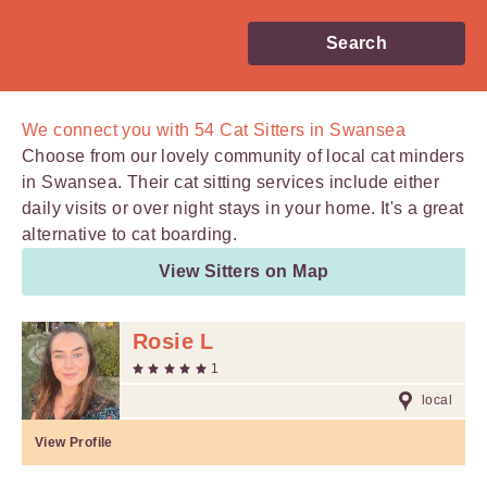
Search
We connect you with
54
Cat Sitters in Swansea
Choose from our lovely community of local cat minders
in Swansea. Their cat sitting services include either
daily visits or over night stays in your home. It's a great
alternative to cat boarding.
View Sitters on Map
Rosie L
1
local
View Profile