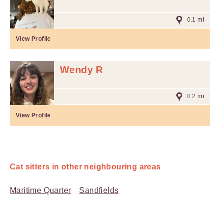
0.1 mi
View Profile
Wendy R
0.2 mi
View Profile
Cat sitters in other neighbouring areas
Maritime Quarter
Sandfields