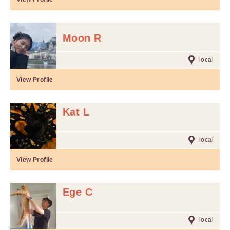
Moon R
local
View Profile
Kat L
local
View Profile
Ege C
local