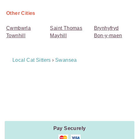
Other Cities
Cwmbwrla
Saint Thomas
Brynhyfryd
Townhill
Mayhill
Bon-y-maen
Breadcrumb
Local Cat Sitters
›
Swansea
Navigation
Payment
Method
Information
Pay Securely