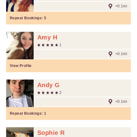
<0.1mi
Repeat Bookings:
5
Amy H
1
<0.1mi
View Profile
Andy G
2
<0.1mi
Repeat Bookings:
1
Sophie R