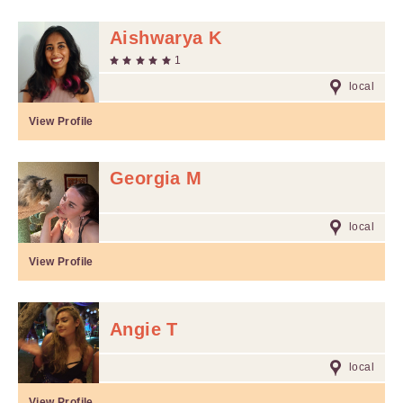
Aishwarya K
1
local
View Profile
Georgia M
local
View Profile
Angie T
local
View Profile