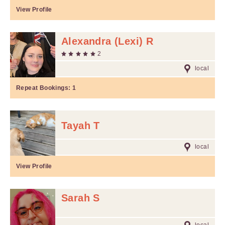
View Profile
Alexandra (Lexi) R
2
local
Repeat Bookings:
1
Tayah T
local
View Profile
Sarah S