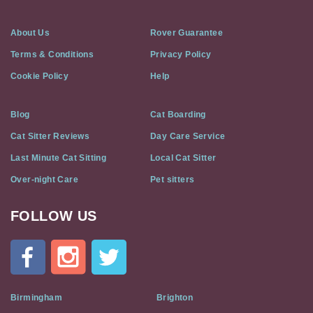
About Us
Rover Guarantee
Terms & Conditions
Privacy Policy
Cookie Policy
Help
Blog
Cat Boarding
Cat Sitter Reviews
Day Care Service
Last Minute Cat Sitting
Local Cat Sitter
Over-night Care
Pet sitters
FOLLOW US
Cat
In
A
Flat
on
Social
Birmingham
Brighton