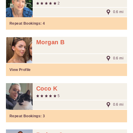
2
0.6 mi
Repeat Bookings:
4
Morgan B
0.6 mi
View Profile
Coco K
5
0.6 mi
Repeat Bookings:
3