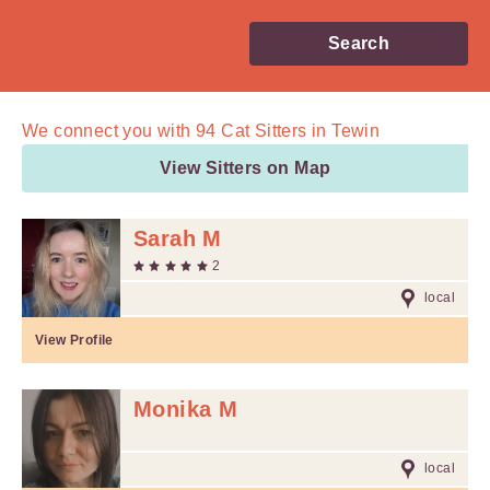
Search
We connect you with
94
Cat Sitters in Tewin
View Sitters on Map
Sarah M
2
local
View Profile
Monika M
local