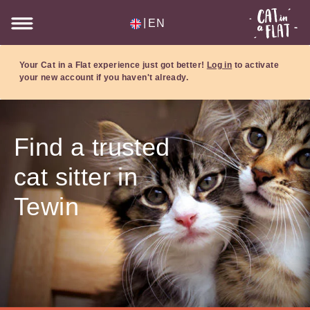
|
EN
Your Cat in a Flat experience just got better!
Log in
to activate
your new account if you haven't already.
Find a trusted
cat sitter in
Tewin