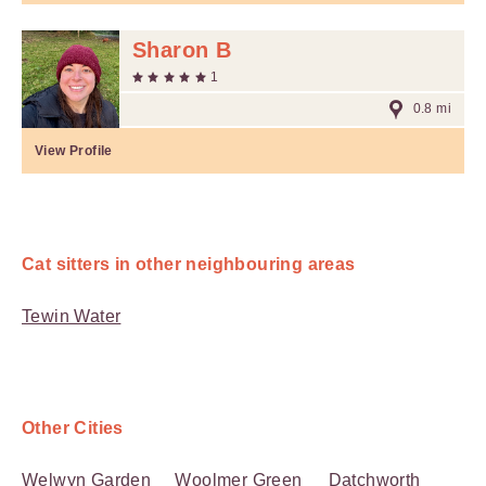
Sharon B
1
0.8 mi
View Profile
Cat sitters in other neighbouring areas
Tewin Water
Other Cities
Welwyn Garden
Woolmer Green
Datchworth