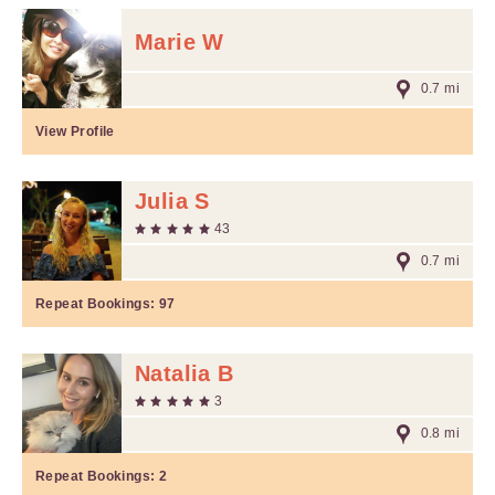
Marie W
0.7 mi
View Profile
Julia S
43
0.7 mi
Repeat Bookings:
97
Natalia B
3
0.8 mi
Repeat Bookings:
2