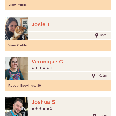
View Profile
Josie T
local
View Profile
Veronique G
11
<0.1mi
Repeat Bookings:
30
Joshua S
1