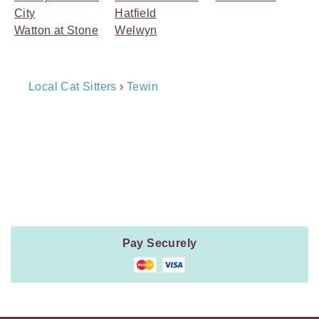
City
Hatfield
Watton at Stone
Welwyn
Breadcrumb
Local Cat Sitters
›
Tewin
Navigation
Payment
Method
Information
Pay Securely