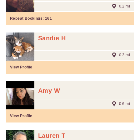
0.2 mi
Repeat Bookings:
161
Sandie H
0.3 mi
View Profile
Amy W
0.6 mi
View Profile
Lauren T