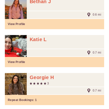
Bethan J
0.6 mi
View Profile
Katie L
0.7 mi
View Profile
Georgie H
3
0.7 mi
Repeat Bookings:
1