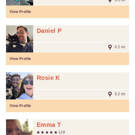
0.1 mi
View Profile
Daniel P
0.2 mi
View Profile
Rosie K
0.2 mi
View Profile
Emma T
128