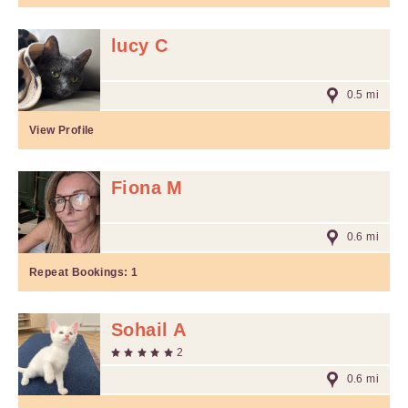
lucy C
0.5 mi
View Profile
Fiona M
0.6 mi
Repeat Bookings:
1
Sohail A
2
0.6 mi