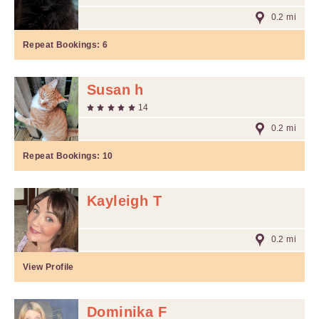
0.2 mi
Repeat Bookings:
6
Susan h
14
0.2 mi
Repeat Bookings:
10
Kayleigh T
0.2 mi
View Profile
Dominika F