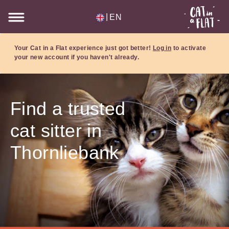
|
EN
Your Cat in a Flat experience just got better!
Log in
to activate
your new account if you haven't already.
Find a trusted
cat sitter in
Thornliebank