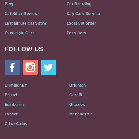
Blog
Cat Boarding
Cat Sitter Reviews
Day Care Service
Last Minute Cat Sitting
Local Cat Sitter
Over-night Care
Pet sitters
FOLLOW US
Cat
In
A
Flat
on
Social
Birmingham
Brighton
Media
Bristol
Cardiff
Edinburgh
Glasgow
London
Manchester
Other Cities