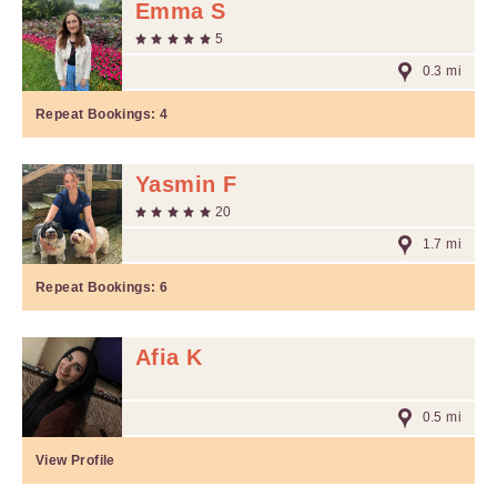
Emma S
5
0.3 mi
Repeat Bookings:
4
Yasmin F
20
1.7 mi
Repeat Bookings:
6
Afia K
0.5 mi
View Profile