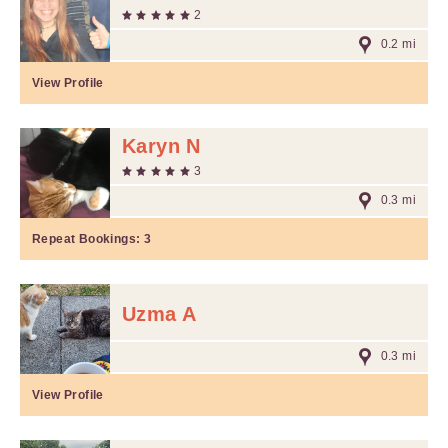
2
0.2 mi
View Profile
Karyn N
3
0.3 mi
Repeat Bookings:
3
Uzma A
0.3 mi
View Profile