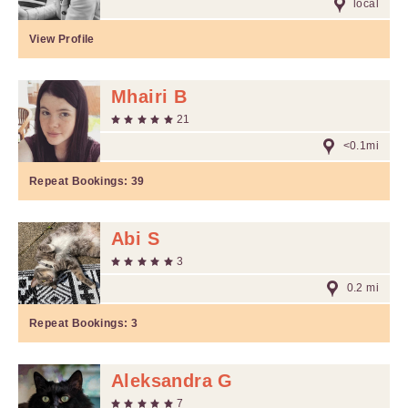
local
View Profile
Mhairi B
21
<0.1mi
Repeat Bookings:
39
Abi S
3
0.2 mi
Repeat Bookings:
3
Aleksandra G
7