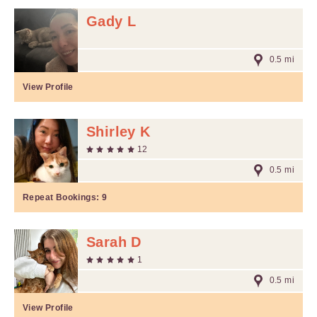
Gady L
0.5 mi
View Profile
Shirley K
12
0.5 mi
Repeat Bookings:
9
Sarah D
1
0.5 mi
View Profile