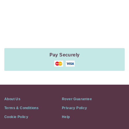
Payment
Method
Information
Pay Securely
About Us
Rover Guarantee
Terms & Conditions
Privacy Policy
Cookie Policy
Help