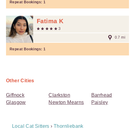
Repeat Bookings:
1
Fatima K
3
0.7 mi
Repeat Bookings:
1
Other Cities
Giffnock
Clarkston
Barrhead
Glasgow
Newton Mearns
Paisley
Breadcrumb
Local Cat Sitters
›
Thornliebank
Navigation