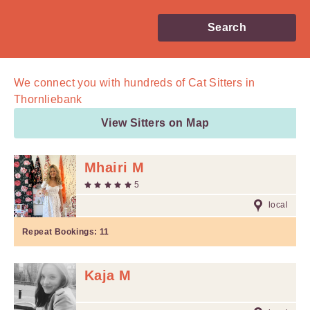
Search
We connect you with
hundreds of
Cat Sitters in
Thornliebank
View Sitters on Map
Mhairi M
5
local
Repeat Bookings:
11
Kaja M