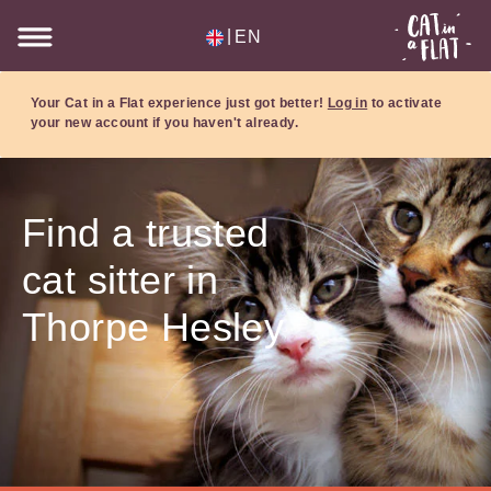
|
EN
Your Cat in a Flat experience just got better!
Log in
to activate
your new account if you haven't already.
Find a trusted
cat sitter in
Thorpe Hesley