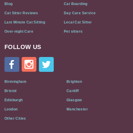
Blog
Cat Boarding
Cat Sitter Reviews
Day Care Service
Last Minute Cat Sitting
Local Cat Sitter
Over-night Care
Pet sitters
FOLLOW US
Cat
In
A
Flat
on
Social
Birmingham
Brighton
Media
Bristol
Cardiff
Edinburgh
Glasgow
London
Manchester
Other Cities