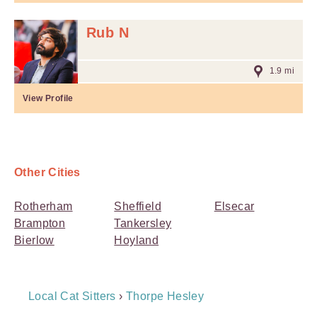
Rub N
1.9 mi
View Profile
Other Cities
Rotherham
Sheffield
Elsecar
Brampton
Tankersley
Bierlow
Hoyland
Breadcrumb
Local Cat Sitters
›
Thorpe Hesley
Navigation