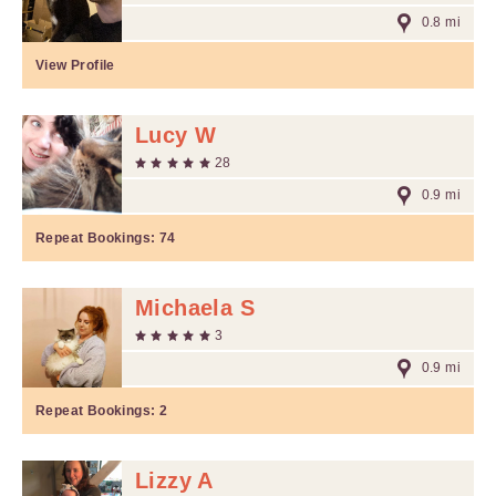
0.8 mi
View Profile
Lucy W
28
0.9 mi
Repeat Bookings:
74
Michaela S
3
0.9 mi
Repeat Bookings:
2
Lizzy A