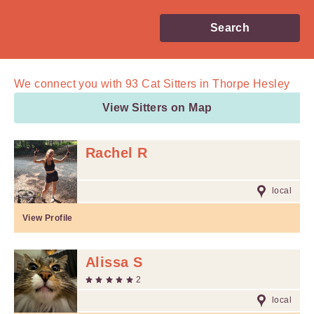
Search
We connect you with
93
Cat Sitters in Thorpe Hesley
View Sitters on Map
Rachel R
local
View Profile
Alissa S
2
local