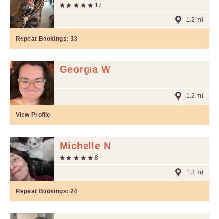
17
1.2 mi
Repeat Bookings:
33
Georgia W
1.2 mi
View Profile
Michelle N
8
1.3 mi
Repeat Bookings:
24