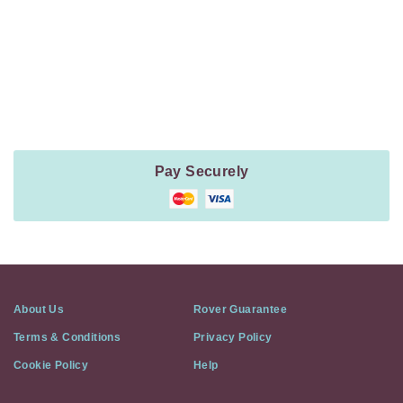
Payment
Method
Information
Pay Securely
About Us
Rover Guarantee
Terms & Conditions
Privacy Policy
Cookie Policy
Help