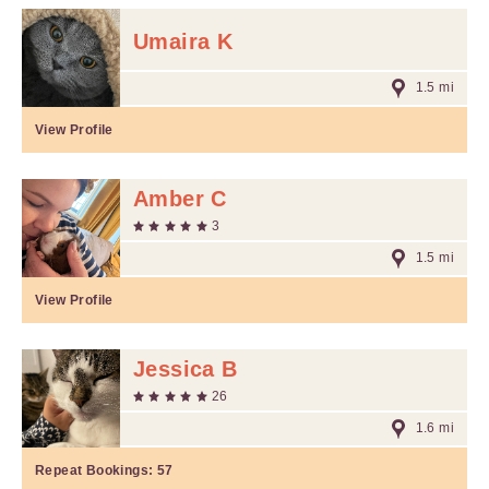
Umaira K
1.5 mi
View Profile
Amber C
3
1.5 mi
View Profile
Jessica B
26
1.6 mi
Repeat Bookings:
57