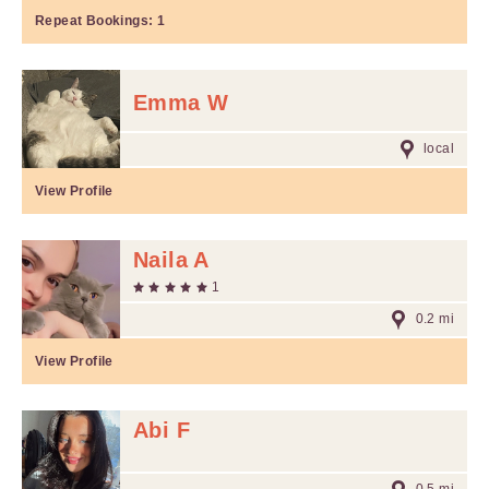
Repeat Bookings:
1
Emma W
local
View Profile
Naila A
1
0.2 mi
View Profile
Abi F