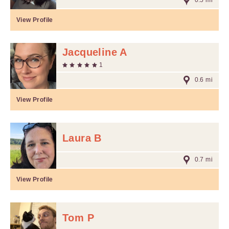
0.5 mi
View Profile
Jacqueline A
1
0.6 mi
View Profile
Laura B
0.7 mi
View Profile
Tom P