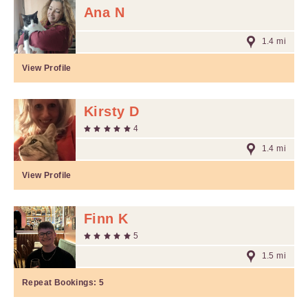
Ana N
1.4 mi
View Profile
Kirsty D
4
1.4 mi
View Profile
Finn K
5
1.5 mi
Repeat Bookings:
5