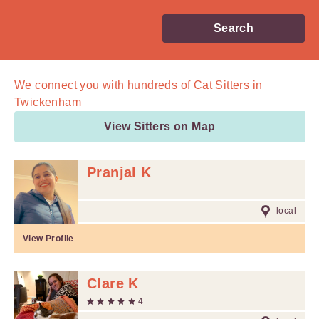
Search
We connect you with
hundreds of
Cat Sitters in
Twickenham
View Sitters on Map
Pranjal K
local
View Profile
Clare K
4