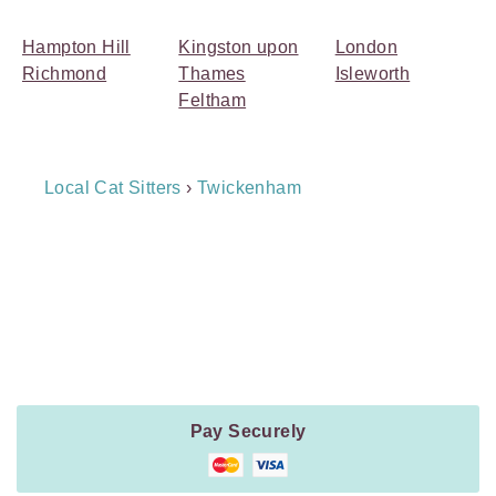
Hampton Hill
Kingston upon
London
Richmond
Thames
Isleworth
Feltham
Breadcrumb
Local Cat Sitters
›
Twickenham
Navigation
Payment
Method
Information
Pay Securely