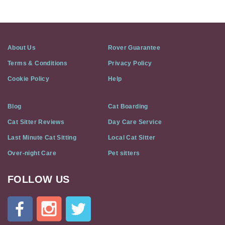
About Us
Rover Guarantee
Terms & Conditions
Privacy Policy
Cookie Policy
Help
Blog
Cat Boarding
Cat Sitter Reviews
Day Care Service
Last Minute Cat Sitting
Local Cat Sitter
Over-night Care
Pet sitters
FOLLOW US
Cat
In
A
Flat