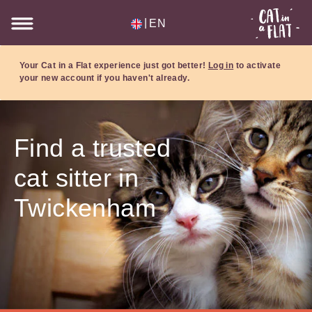
|
EN
Your Cat in a Flat experience just got better!
Log in
to activate
your new account if you haven't already.
Find a trusted
cat sitter in
Twickenham