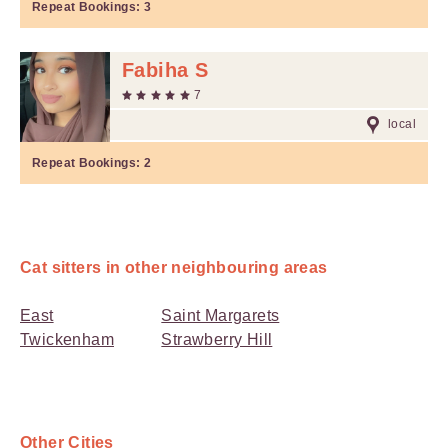
Repeat Bookings:
3
Fabiha S
7
local
Repeat Bookings:
2
Cat sitters in other neighbouring areas
East
Saint Margarets
Twickenham
Strawberry Hill
Other Cities