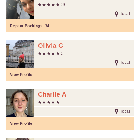
29
local
Repeat Bookings:
34
Olivia G
1
local
View Profile
Charlie A
1
local
View Profile