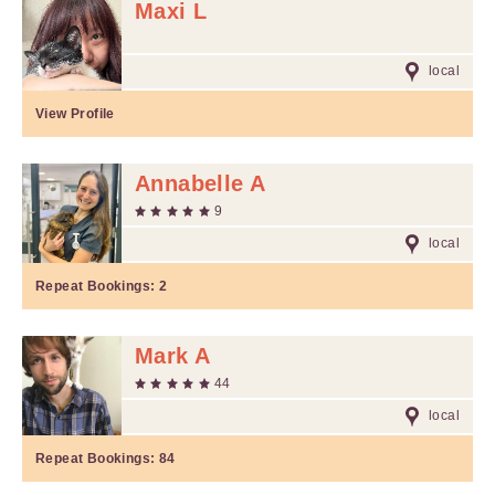
Maxi L
local
View Profile
Annabelle A
9
local
Repeat Bookings:
2
Mark A
44
local
Repeat Bookings:
84