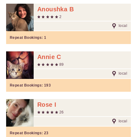
Anoushka B
2
local
Repeat Bookings:
1
Annie C
89
local
Repeat Bookings:
193
Rose I
26
local
Repeat Bookings:
23