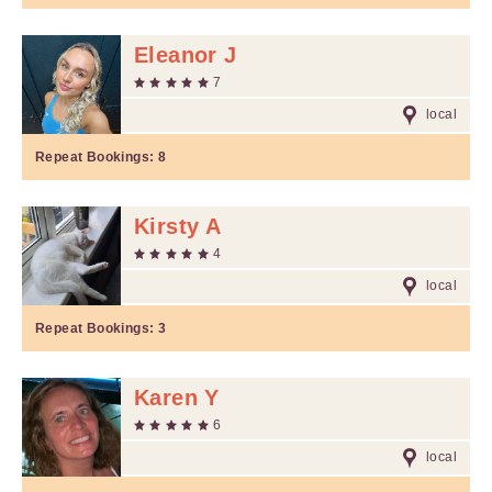
Eleanor J
7
local
Repeat Bookings:
8
Kirsty A
4
local
Repeat Bookings:
3
Karen Y
6
local