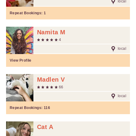
local
Repeat Bookings:
1
Namita M
4
local
View Profile
Madlen V
66
local
Repeat Bookings:
116
Cat A