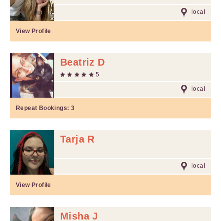
local
View Profile
Beatriz D
5
local
Repeat Bookings:
3
Tarja R
local
View Profile
Misha J