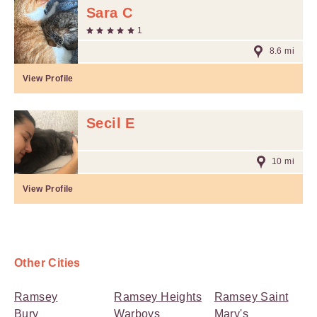
Sara C
1
8.6 mi
View Profile
Secil E
10 mi
View Profile
Other Cities
Ramsey
Ramsey Heights
Ramsey Saint
Bury
Warboys
Mary's