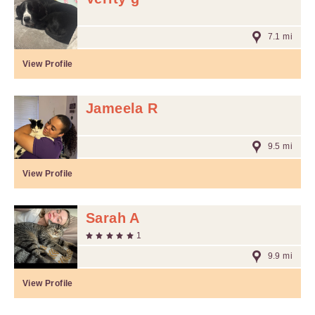
7.1 mi
View Profile
Jameela R
9.5 mi
View Profile
Sarah A
1
9.9 mi
View Profile