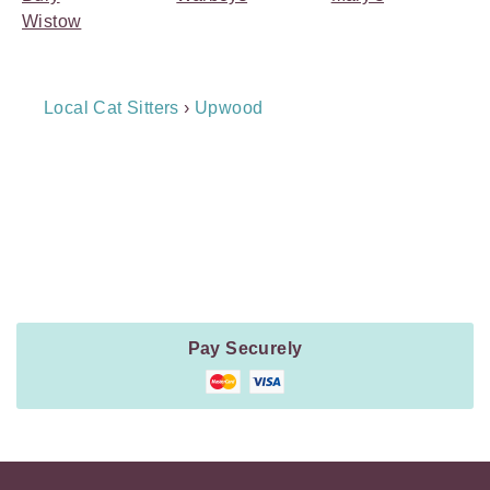
Wistow
Breadcrumb
Local Cat Sitters
›
Upwood
Navigation
Payment
Method
Information
Pay Securely