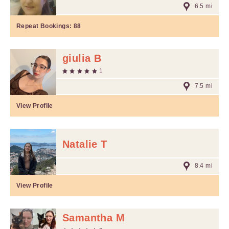
6.5 mi
Repeat Bookings:
88
giulia B
1
7.5 mi
View Profile
Natalie T
8.4 mi
View Profile
Samantha M