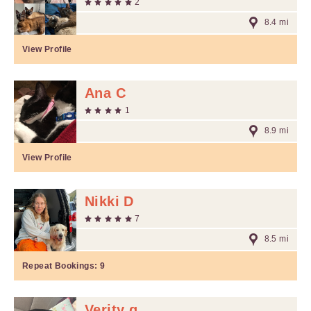
2
8.4 mi
View Profile
Ana C
1
8.9 mi
View Profile
Nikki D
7
8.5 mi
Repeat Bookings:
9
Verity g