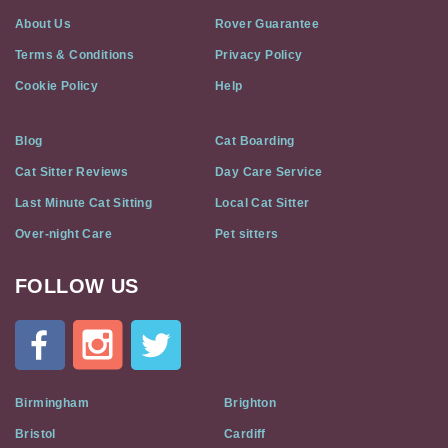
About Us
Rover Guarantee
Terms & Conditions
Privacy Policy
Cookie Policy
Help
Blog
Cat Boarding
Cat Sitter Reviews
Day Care Service
Last Minute Cat Sitting
Local Cat Sitter
Over-night Care
Pet sitters
FOLLOW US
Cat
In
A
Flat
on
Social
Birmingham
Brighton
Media
Bristol
Cardiff