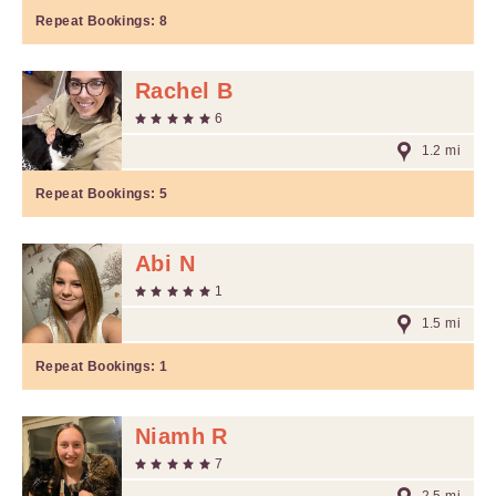
Repeat Bookings:
8
Rachel B
6
1.2 mi
Repeat Bookings:
5
Abi N
1
1.5 mi
Repeat Bookings:
1
Niamh R
7