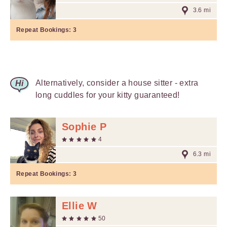
3.6 mi
Repeat Bookings:
3
Alternatively, consider a house sitter - extra
long cuddles for your kitty guaranteed!
Sophie P
4
6.3 mi
Repeat Bookings:
3
Ellie W
50