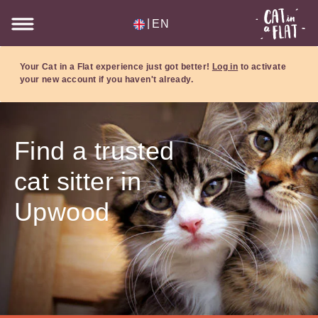
|
EN
Your Cat in a Flat experience just got better!
Log in
to activate
your new account if you haven't already.
Find a trusted
cat sitter in
Upwood