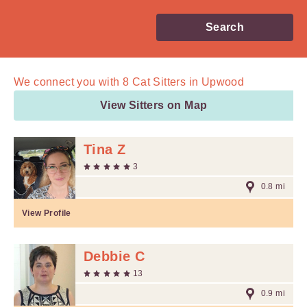
Search
We connect you with
8
Cat Sitters in Upwood
View Sitters on Map
Tina Z
3
0.8 mi
View Profile
Debbie C
13
0.9 mi