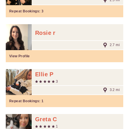
2.5 mi
Repeat Bookings:
3
Rosie r
2.7 mi
View Profile
Ellie P
3
3.2 mi
Repeat Bookings:
1
Greta C
1