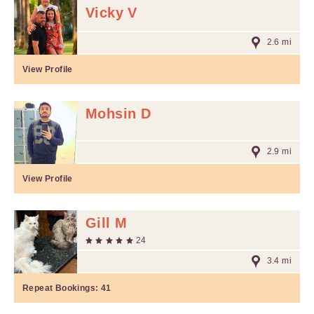
Vicky V
2.6 mi
View Profile
Mohsin D
2.9 mi
View Profile
Gill M
24
3.4 mi
Repeat Bookings:
41