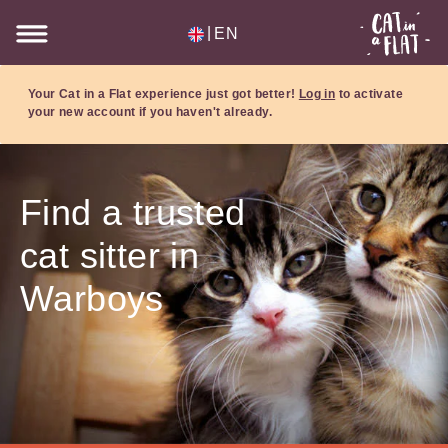
|
EN
Your Cat in a Flat experience just got better!
Log in
to activate
your new account if you haven't already.
Find a trusted
cat sitter in
Warboys