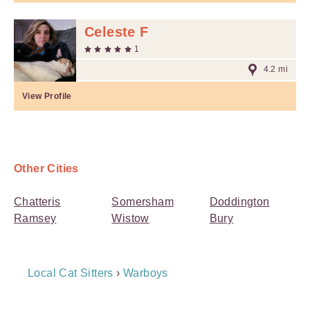
Celeste F
1
4.2 mi
View Profile
Other Cities
Chatteris
Somersham
Doddington
Ramsey
Wistow
Bury
Breadcrumb
Local Cat Sitters
›
Warboys
Navigation