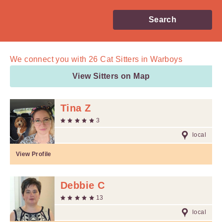
Search
We connect you with
26
Cat Sitters in Warboys
View Sitters on Map
Tina Z
3
local
View Profile
Debbie C
13
local