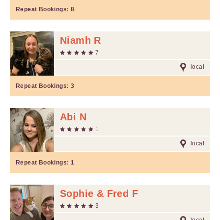
Repeat Bookings:
8
Niamh R
7
local
Repeat Bookings:
3
Abi N
1
local
Repeat Bookings:
1
Sophie & Fred F
3