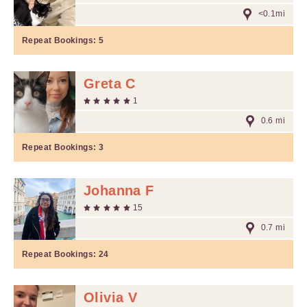
<0.1mi
Repeat Bookings:
5
Greta C
1
0.6 mi
Repeat Bookings:
3
Johanna F
15
0.7 mi
Repeat Bookings:
24
Olivia V