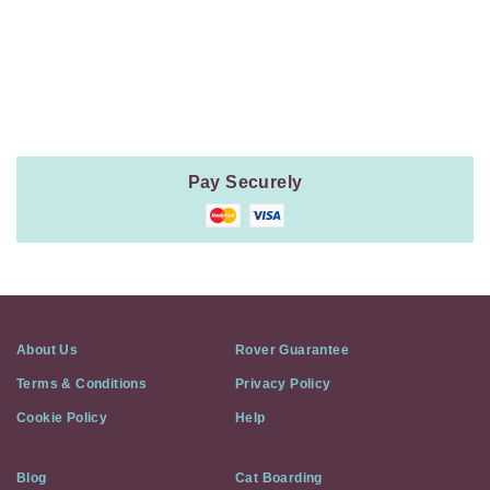
Payment
Method
Information
Pay Securely
About Us
Rover Guarantee
Terms & Conditions
Privacy Policy
Cookie Policy
Help
Blog
Cat Boarding