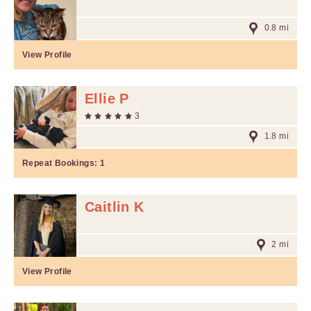
0.8 mi
View Profile
Ellie P
3
1.8 mi
Repeat Bookings:
1
Caitlin K
2 mi
View Profile