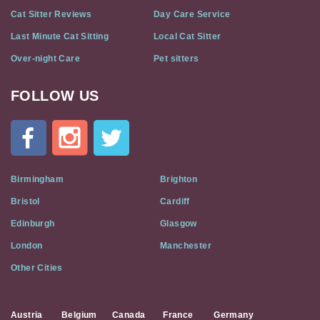
Cat Sitter Reviews
Day Care Service
Last Minute Cat Sitting
Local Cat Sitter
Over-night Care
Pet sitters
FOLLOW US
Cat
In
A
Flat
on
Social
Birmingham
Brighton
Media
Bristol
Cardiff
Edinburgh
Glasgow
London
Manchester
Other Cities
Austria
Belgium
Canada
France
Germany