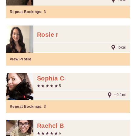
local
Repeat Bookings:
3
Rosie r
local
View Profile
Sophia C
5
<0.1mi
Repeat Bookings:
3
Rachel B
6