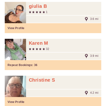
giulia B
1
3.6 mi
View Profile
Karen M
32
3.9 mi
Repeat Bookings:
36
Christine S
4.2 mi
View Profile