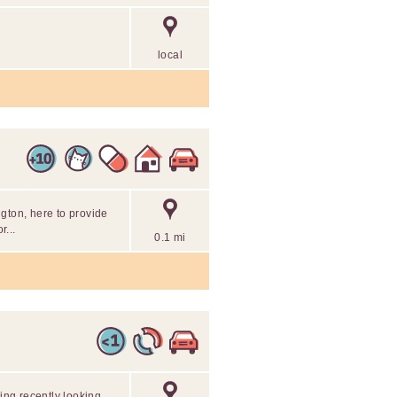
local
gton, here to provide
...
0.1 mi
ding recently looking