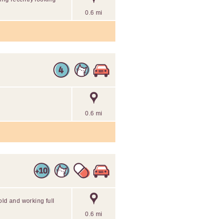
0.6 mi
0.6 mi
old and working full
0.6 mi