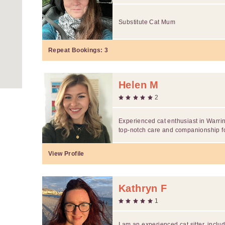
Substitute Cat Mum
Repeat Bookings:
3
Helen M
2
Experienced cat enthusiast in Warrin
top-notch care and companionship for
View Profile
Kathryn F
1
I am an experienced cat sitter, inclu