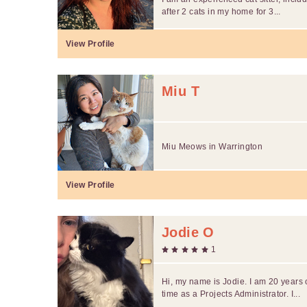
after 2 cats in my home for 3...
View Profile
Miu T
Miu Meows in Warrington
View Profile
Jodie O
1
Hi, my name is Jodie. I am 20 years 
time as a Projects Administrator. I...