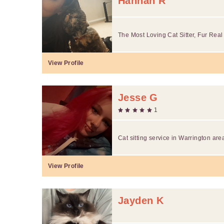
Hannah R
The Most Loving Cat Sitter, Fur Real
View Profile
Jesse G
1
Cat sitting service in Warrington are
View Profile
Jayden K