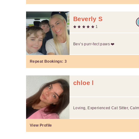
Beverly S
1
Bev’s purr-fect paws ❤️
Repeat Bookings:
3
chloe l
Loving, Experienced Cat Sitter, Cal
View Profile