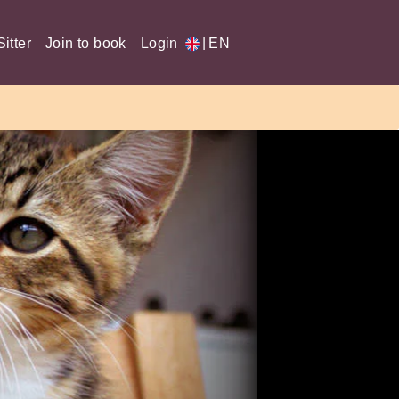
|
itter
Join to book
Login
EN