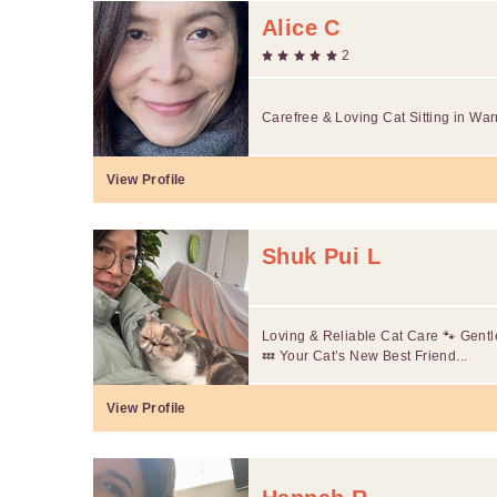
Alice C
2
Carefree & Loving Cat Sitting in War
View Profile
Shuk Pui L
Loving & Reliable Cat Care 🐾 Gentle
💤 Your Cat’s New Best Friend...
View Profile