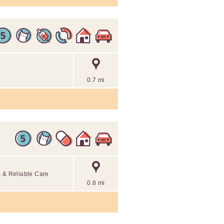
0.7 mi
m & Reliable Care
0.8 mi