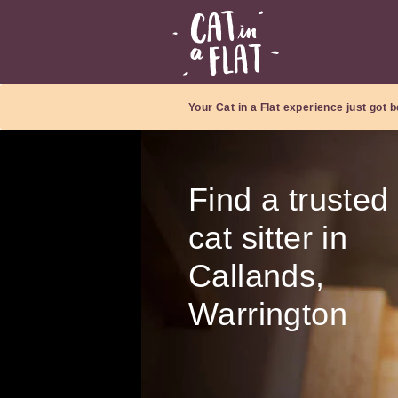
Your Cat in a Flat experience just got b
Find a trusted
cat sitter in
Callands,
Warrington