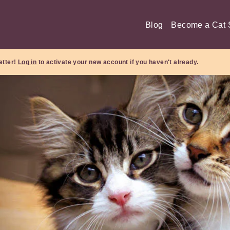
Blog
Become a Cat S
etter!
Log in
to activate your new account if you haven't already.