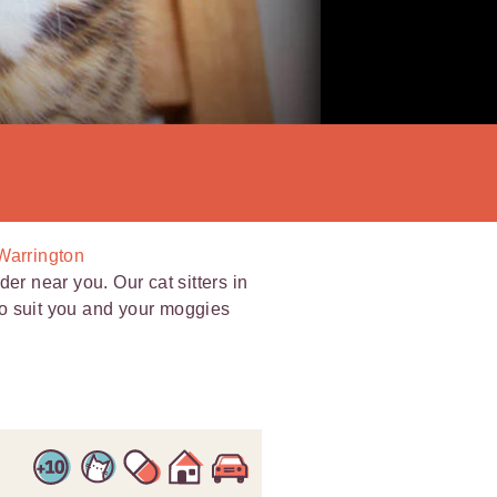
 Warrington
er near you. Our cat sitters in
 to suit you and your moggies