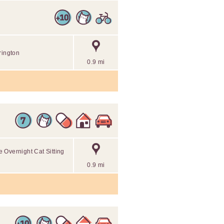
rington
0.9 mi
 Overnight Cat Sitting
0.9 mi