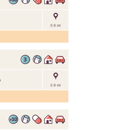
0.9 mi
a
0.9 mi