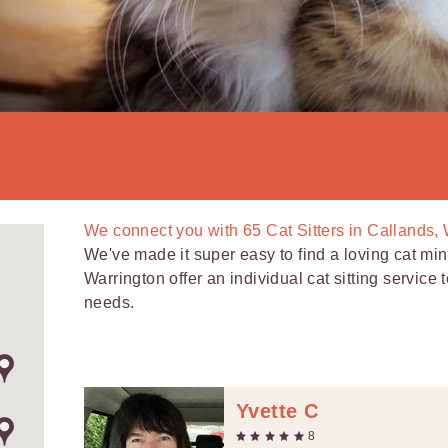
We connect you with
65
Cat Sitters in Callands,
We've made it super easy to find a loving cat mind
Warrington offer an individual cat sitting service
needs.
Yvette C
8