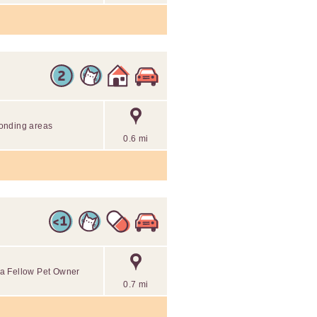
onding areas
0.6 mi
o a Fellow Pet Owner
0.7 mi