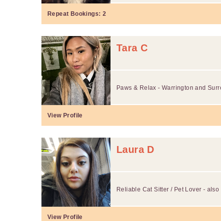
Repeat Bookings:
2
Tara C
Paws & Relax - Warrington and Surr
View Profile
Laura D
Reliable Cat Sitter / Pet Lover - als
View Profile