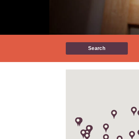
Search