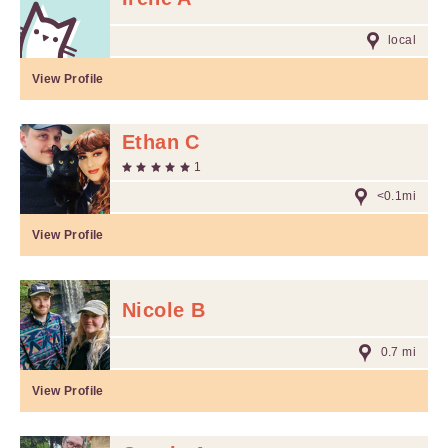
local
View Profile
Ethan C
1
<0.1mi
View Profile
Nicole B
0.7 mi
View Profile