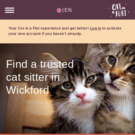
|
EN
Your Cat in a Flat experience just got better!
Log in
to activate
your new account if you haven't already.
Find a trusted
cat sitter in
Wickford