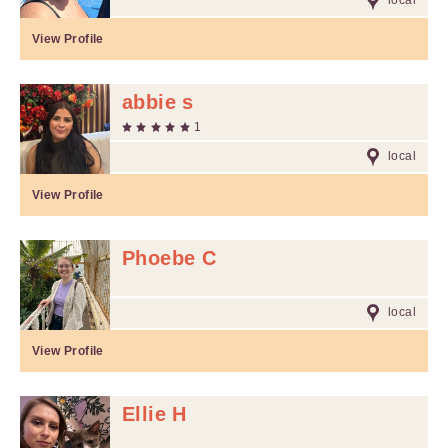
local
View Profile
abbie s
1
local
View Profile
Phoebe C
local
View Profile
Ellie H