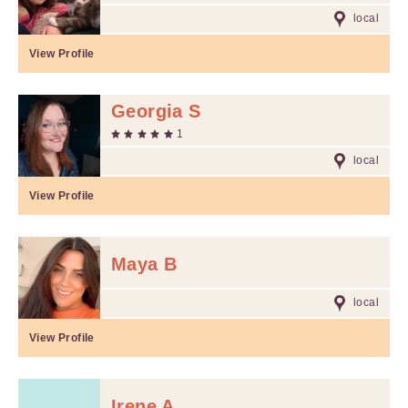
local
View Profile
Georgia S
1
local
View Profile
Maya B
local
View Profile
Irene A