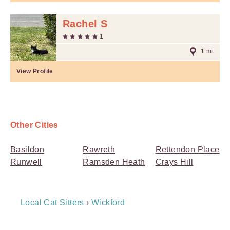
Rachel S
1
1 mi
View Profile
Other Cities
Basildon
Rawreth
Rettendon Place
Runwell
Ramsden Heath
Crays Hill
Breadcrumb
Local Cat Sitters
›
Wickford
Navigation