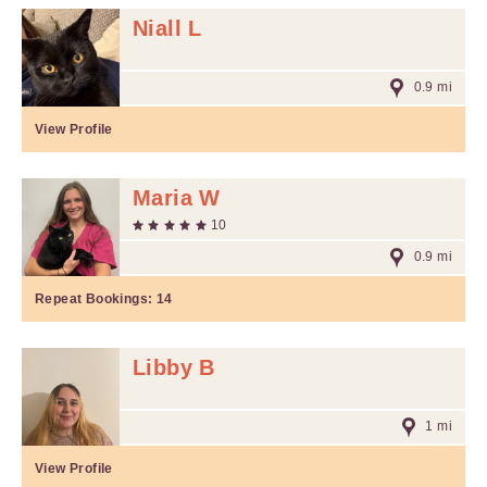
Niall L
0.9 mi
View Profile
Maria W
10
0.9 mi
Repeat Bookings:
14
Libby B
1 mi
View Profile