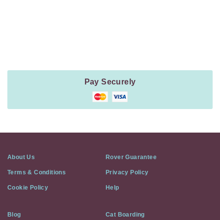
Payment
Method
Information
Pay Securely
About Us
Rover Guarantee
Terms & Conditions
Privacy Policy
Cookie Policy
Help
Blog
Cat Boarding