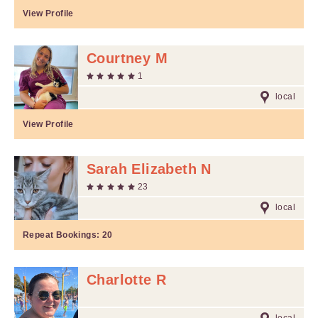
View Profile
Courtney M
1
local
View Profile
Sarah Elizabeth N
23
local
Repeat Bookings:
20
Charlotte R