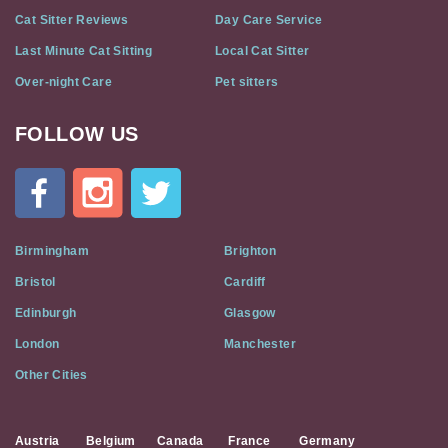
Cat Sitter Reviews
Day Care Service
Last Minute Cat Sitting
Local Cat Sitter
Over-night Care
Pet sitters
FOLLOW US
Cat
In
A
Flat
on
Social
Birmingham
Brighton
Media
Bristol
Cardiff
Edinburgh
Glasgow
London
Manchester
Other Cities
Austria
Belgium
Canada
France
Germany