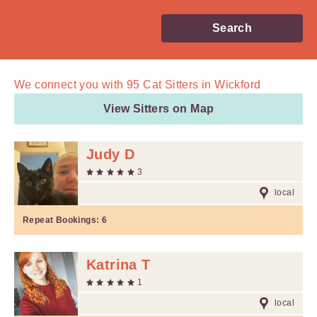
Search
We connect you with
95
Cat Sitters in Wickford
View Sitters on Map
Judy D
3
local
Repeat Bookings:
6
Katrina T
1
local