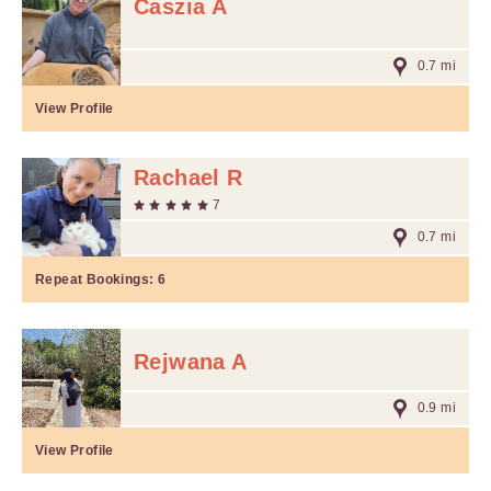
Caszia A
0.7 mi
View Profile
Rachael R
7
0.7 mi
Repeat Bookings:
6
Rejwana A
0.9 mi
View Profile