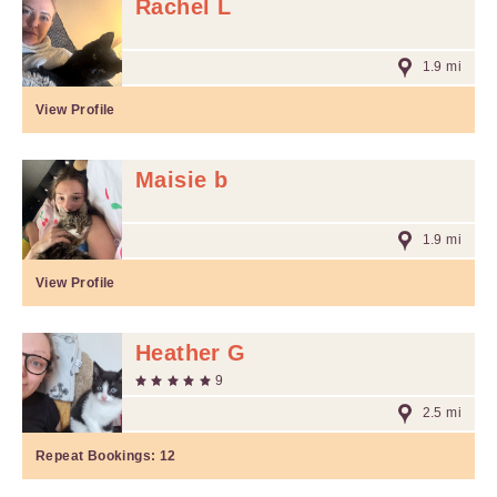
Rachel L
1.9 mi
View Profile
Maisie b
1.9 mi
View Profile
Heather G
9
2.5 mi
Repeat Bookings:
12