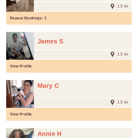
1.5 mi
Repeat Bookings:
3
James S
1.5 mi
View Profile
Mary C
1.5 mi
View Profile
Annie H