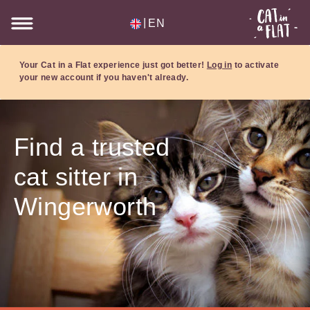
|
EN
Your Cat in a Flat experience just got better!
Log in
to activate
your new account if you haven't already.
Find a trusted
cat sitter in
Wingerworth