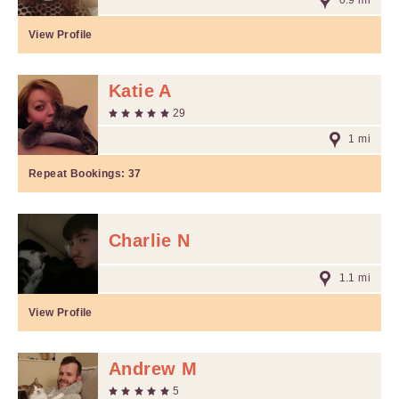
0.9 mi
View Profile
Katie A
29
1 mi
Repeat Bookings:
37
Charlie N
1.1 mi
View Profile
Andrew M
5