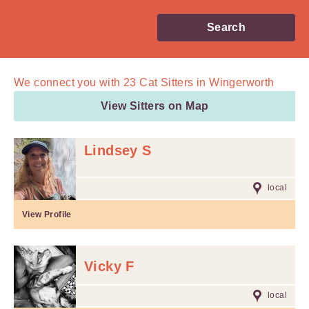
Search
We connect you with
23
Cat Sitters in Wingerworth
View Sitters on Map
Lindsey S
local
View Profile
Vicky F
local