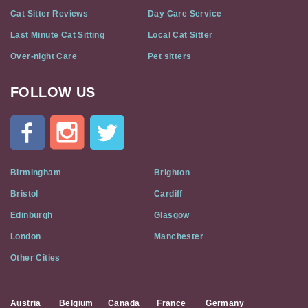
Cat Sitter Reviews
Day Care Service
Last Minute Cat Sitting
Local Cat Sitter
Over-night Care
Pet sitters
FOLLOW US
Cat
In
A
Flat
on
Social
Birmingham
Brighton
Media
Bristol
Cardiff
Edinburgh
Glasgow
London
Manchester
Other Cities
Austria
Belgium
Canada
France
Germany