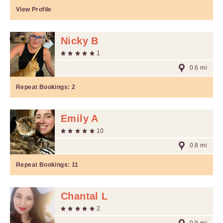
View Profile
Nicky B
1
0.6 mi
Repeat Bookings:
2
Emily A
10
0.8 mi
Repeat Bookings:
11
Chantal L
2