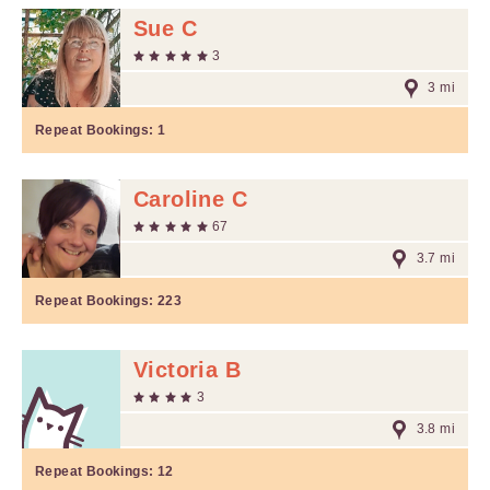
Sue C
3
3 mi
Repeat Bookings:
1
Caroline C
67
3.7 mi
Repeat Bookings:
223
Victoria B
3
3.8 mi
Repeat Bookings:
12