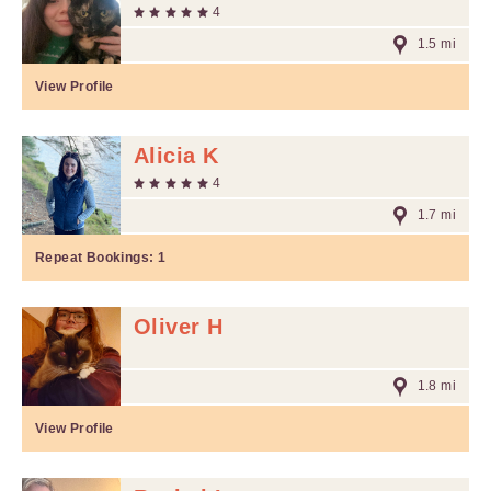
4
1.5 mi
View Profile
Alicia K
4
1.7 mi
Repeat Bookings:
1
Oliver H
1.8 mi
View Profile