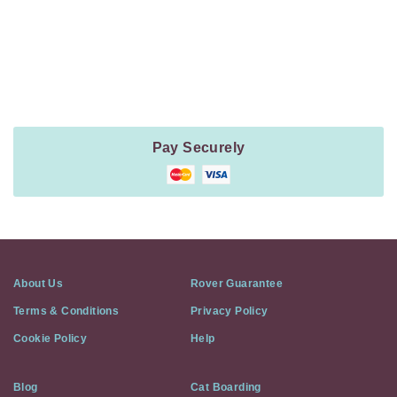
Payment
Method
Information
Pay Securely
About Us
Rover Guarantee
Terms & Conditions
Privacy Policy
Cookie Policy
Help
Blog
Cat Boarding