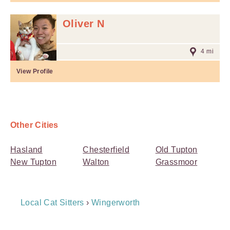
Oliver N
4 mi
View Profile
Other Cities
Hasland
Chesterfield
Old Tupton
New Tupton
Walton
Grassmoor
Breadcrumb
Local Cat Sitters
›
Wingerworth
Navigation