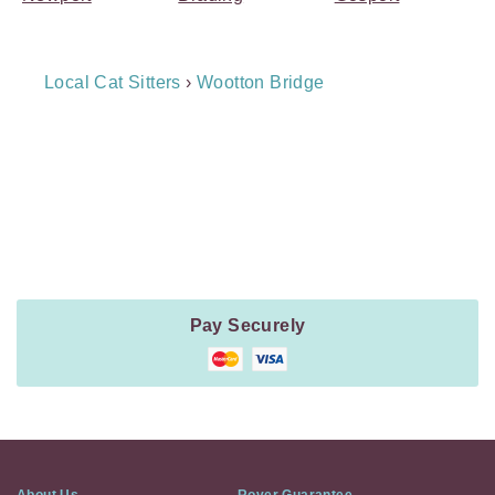
Breadcrumb
Local Cat Sitters
›
Wootton Bridge
Navigation
Payment
Method
Information
Pay Securely