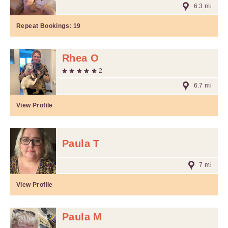
6.3 mi
Repeat Bookings:
19
Rhea O
2
6.7 mi
View Profile
Paula T
7 mi
View Profile
Paula M