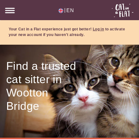
|
EN
Your Cat in a Flat experience just got better!
Log in
to activate
your new account if you haven't already.
Find a trusted
cat sitter in
Wootton
Bridge