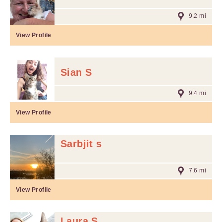
9.2 mi
View Profile
Sian S
9.4 mi
View Profile
Sarbjit s
7.6 mi
View Profile
Laura S