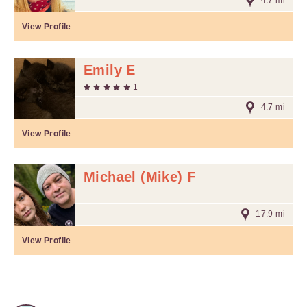
4.7 mi
View Profile
Emily E
1
4.7 mi
View Profile
Michael (Mike) F
17.9 mi
View Profile