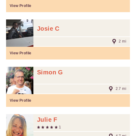
View Profile
Josie C
2 mi
View Profile
Simon G
2.7 mi
View Profile
Julie F
1