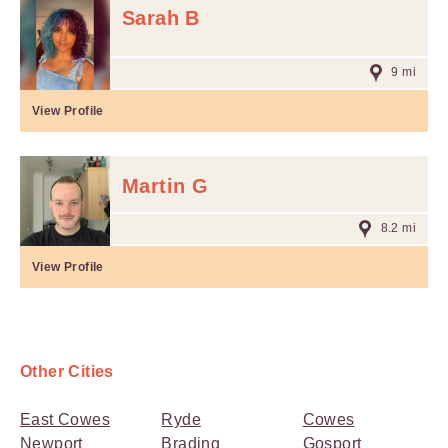
Sarah B
9 mi
View Profile
Martin G
8.2 mi
View Profile
Other Cities
East Cowes
Ryde
Cowes
Newport
Brading
Gosport