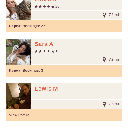
25
7.8 mi
Repeat Bookings:
27
Sara A
1
7.9 mi
Repeat Bookings:
3
Lewis M
7.8 mi
View Profile