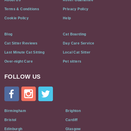
About Us
Rover Guarantee
Terms & Conditions
Privacy Policy
Cookie Policy
Help
Blog
Cat Boarding
Cat Sitter Reviews
Day Care Service
Last Minute Cat Sitting
Local Cat Sitter
Over-night Care
Pet sitters
FOLLOW US
Cat
In
A
Flat
on
Social
Birmingham
Brighton
Media
Bristol
Cardiff
Edinburgh
Glasgow