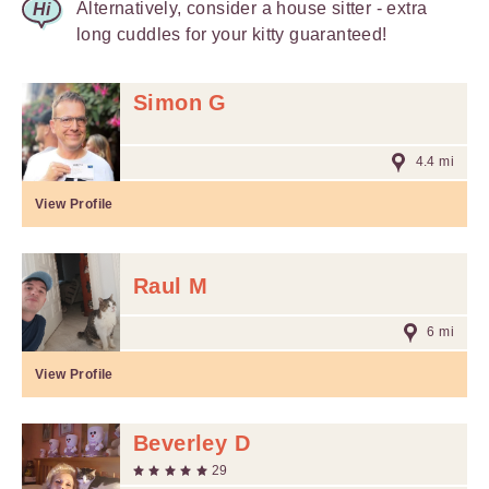
Alternatively, consider a house sitter - extra
long cuddles for your kitty guaranteed!
Simon G
4.4 mi
View Profile
Raul M
6 mi
View Profile
Beverley D
29