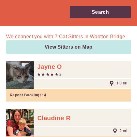
Search
We connect you with
7
Cat Sitters in Wootton Bridge
View Sitters on Map
Jayne O
2
1.8 mi
Repeat Bookings:
4
Claudine R
2 mi