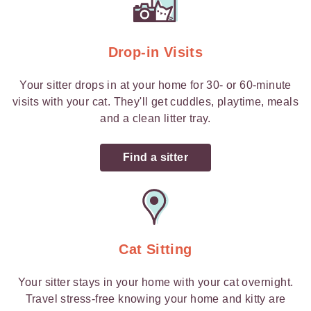
Drop-in Visits
Your sitter drops in at your home for 30- or 60-minute
visits with your cat. They'll get cuddles, playtime, meals
and a clean litter tray.
Find a sitter
Cat Sitting
Your sitter stays in your home with your cat overnight.
Travel stress-free knowing your home and kitty are