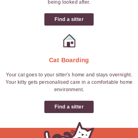
being looked after.
Find a sitter
Cat Boarding
Your cat goes to your sitter's home and stays overnight.
Your kitty gets personalised care in a comfortable home
environment.
Find a sitter