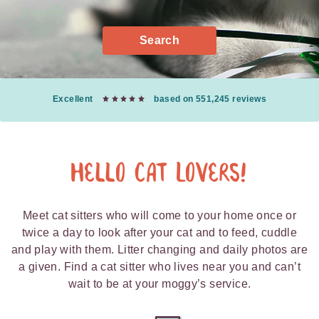
Search
Excellent
based on 551,245 reviews
Hello Cat Lovers!
Meet cat sitters who will come to your home once or
twice a day to look after your cat and to feed, cuddle
and play with them. Litter changing and daily photos are
a given. Find a cat sitter who lives near you and can’t
wait to be at your moggy’s service.