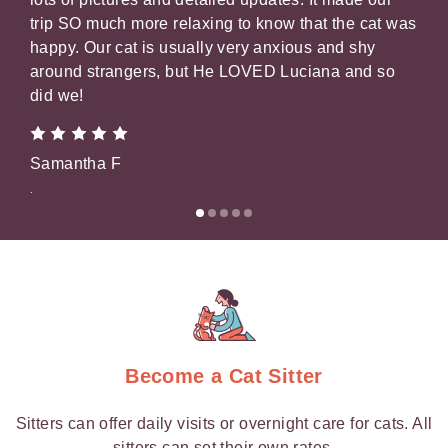
trip SO much more relaxing to know that the cat was
our 
happy. Our cat is usually very anxious and shy
pic
around strangers, but He LOVED Luciana and so
that
did we!
Gil
Samantha F
.
.
Become a Cat Sitter
Sitters can offer daily visits or overnight care for cats. All
sitters can set their own rates.