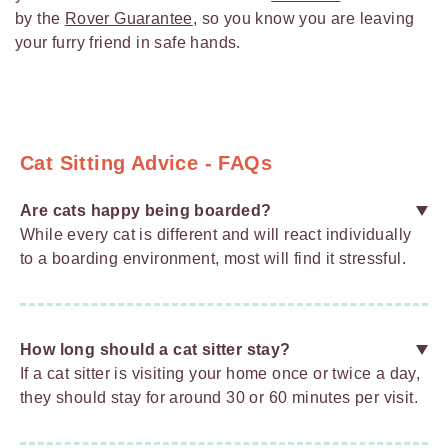
by the
Rover Guarantee
, so you know you are leaving
your furry friend in safe hands.
Cat Sitting Advice - FAQs
Are cats happy being boarded?
While every cat is different and will react individually
to a boarding environment, most will find it stressful.
How long should a cat sitter stay?
If a cat sitter is visiting your home once or twice a day,
they should stay for around 30 or 60 minutes per visit.