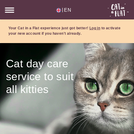
|
EN
Your Cat in a Flat experience just got better!
Log in
to activate
your new account if you haven't already.
Cat day care
service to suit
all kitties