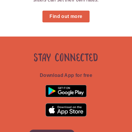
Find out more
Stay Connected
Download App for free