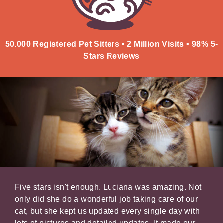
50.000 Registered Pet Sitters • 2 Million Visits • 98% 5-
Stars Reviews
er
Five stars isn't enough. Luciana was amazing. Not
It's
xed
only did she do a wonderful job taking care of our
your
,
cat, but she kept us updated every single day with
belo
lots of pictures and detailed updates. It made our
kind