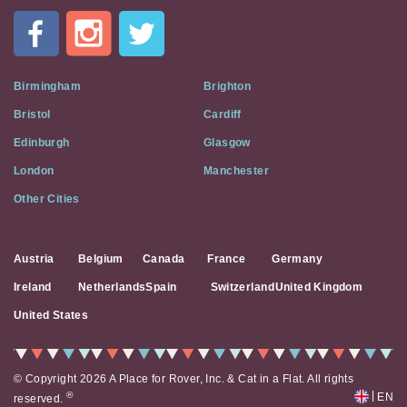
In
A
Flat
on
Social
Birmingham
Brighton
Media
Bristol
Cardiff
Edinburgh
Glasgow
London
Manchester
Other Cities
Austria
Belgium
Canada
France
Germany
Ireland
Netherlands
Spain
Switzerland
United Kingdom
United States
© Copyright 2026 A Place for Rover, Inc. & Cat in a Flat. All rights
|
®
EN
reserved.