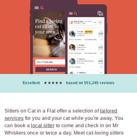
Excellent
based on 551,245 reviews
Sitters on Cat in a Flat offer a selection of
tailored
services
for you and your cat while you're away. You
can book a
local sitter
to come and check in on Mr
Whiskers once or twice a day. Meet cat-loving sitters