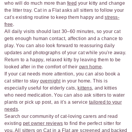
who will do much more than
feed
your kitty and change
the litter tray. Cat in a Flat asks all sitters to follow your
cat's existing routine to keep them happy and
stress-
free
.
All daily visits should last 30–60 minutes, so your cat
gets enough human contact, affection and a chance to
play. You can also look forward to reassuring daily
updates and photographs of your cat while you're away.
Return to a happy, relaxed kitty by leaving them to be
looked after in the comfort of their
own home
.
If your cat needs more attention, you can also book a
cat sitter to stay
overnight
in your home. This is
especially useful for elderly cats,
kittens
, and kitties
who need medication. You can also ask sitters to water
plants or pick up post, as it's a service
tailored to your
needs
.
Search our community of cat-loving carers and read
existing
pet owner reviews
to find the perfect sitter for
you. All sitters on Cat in a Flat are
screened
and backed