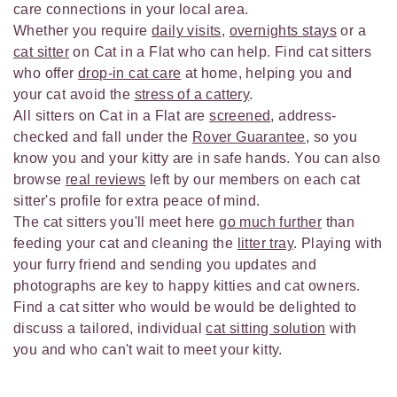
care connections in your local area.
Whether you require
daily visits
,
overnights stays
or a
cat sitter
on Cat in a Flat who can help. Find cat sitters
who offer
drop-in cat care
at home, helping you and
your cat avoid the
stress of a cattery
.
All sitters on Cat in a Flat are
screened
, address-
checked and fall under the
Rover Guarantee
, so you
know you and your kitty are in safe hands. You can also
browse
real reviews
left by our members on each cat
sitter's profile for extra peace of mind.
The cat sitters you'll meet here
go much further
than
feeding your cat and cleaning the
litter tray
. Playing with
your furry friend and sending you updates and
photographs are key to happy kitties and cat owners.
Find a cat sitter who would be would be delighted to
discuss a tailored, individual
cat sitting solution
with
you and who can't wait to meet your kitty.