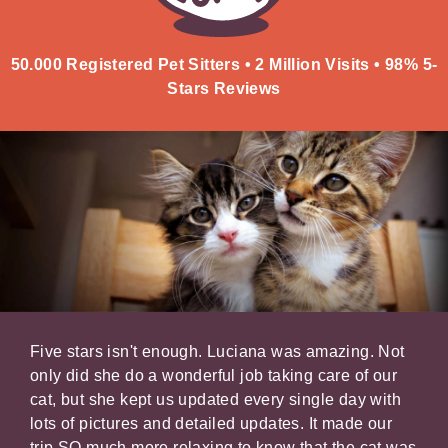
50.000 Registered Pet Sitters • 2 Million Visits • 98% 5-
Stars Reviews
er
Five stars isn't enough. Luciana was amazing. Not
It's
xed
only did she do a wonderful job taking care of our
your
,
cat, but she kept us updated every single day with
belo
lots of pictures and detailed updates. It made our
kind
trip SO much more relaxing to know that the cat was
our 