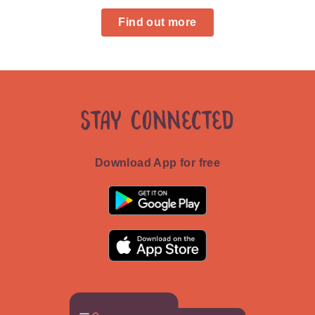
Find out more
Stay Connected
Download App for free