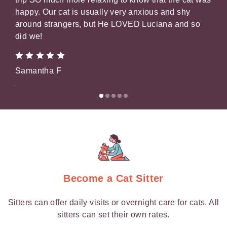
happy. Our cat is usually very anxious and shy
pic
around strangers, but He LOVED Luciana and so
that
did we!
Gil
Samantha F
.
.
Become a Cat Sitter
Sitters can offer daily visits or overnight care for cats. All
sitters can set their own rates.