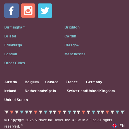
In
A
Flat
on
Social
Birmingham
Brighton
Media
Bristol
Cardiff
Edinburgh
Glasgow
London
Manchester
Other Cities
Austria
Belgium
Canada
France
Germany
Ireland
Netherlands
Spain
Switzerland
United Kingdom
United States
© Copyright 2026 A Place for Rover, Inc. & Cat in a Flat. All rights
|
®
EN
reserved.