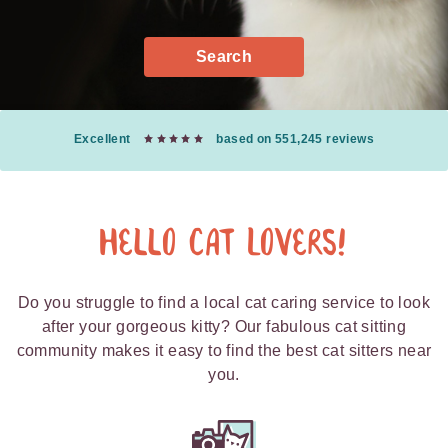
Search
Excellent
based on 551,245 reviews
Hello Cat Lovers!
Do you struggle to find a local cat caring service to look
after your gorgeous kitty? Our fabulous cat sitting
community makes it easy to find the best cat sitters near
you.