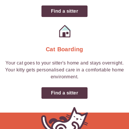
Find a sitter
Cat Boarding
Your cat goes to your sitter's home and stays overnight.
Your kitty gets personalised care in a comfortable home
environment.
Find a sitter