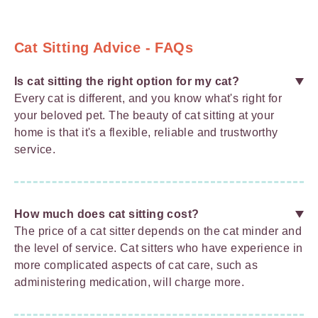
Cat Sitting Advice - FAQs
Is cat sitting the right option for my cat?
Every cat is different, and you know what's right for
your beloved pet. The beauty of cat sitting at your
home is that it's a flexible, reliable and trustworthy
service.
How much does cat sitting cost?
The price of a cat sitter depends on the cat minder and
the level of service. Cat sitters who have experience in
more complicated aspects of cat care, such as
administering medication, will charge more.