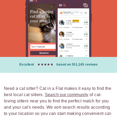
Excellent
based on 551,245 reviews
Need a cat sitter? Cat in a Flat makes it easy to find the
best local cat sitters.
Search our community
of cat-
loving sitters near you to find the perfect match for you
and your cat's needs. We sort search results according
to your location so you can start making convenient cat-