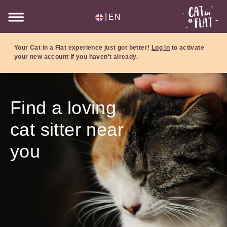
|
EN
Your Cat in a Flat experience just got better!
Log in
to activate
your new account if you haven't already.
Find a loving
cat sitter near
you