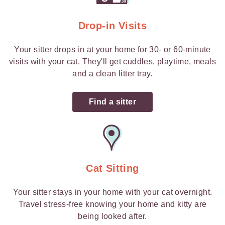
Drop-in Visits
Your sitter drops in at your home for 30- or 60-minute
visits with your cat. They'll get cuddles, playtime, meals
and a clean litter tray.
Find a sitter
Cat Sitting
Your sitter stays in your home with your cat overnight.
Travel stress-free knowing your home and kitty are
being looked after.