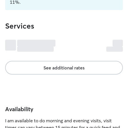
11%.
Services
See additional rates
Availability
I am available to do morning and evening visits, visit
times can vary between 15 minutes for a quick feed and