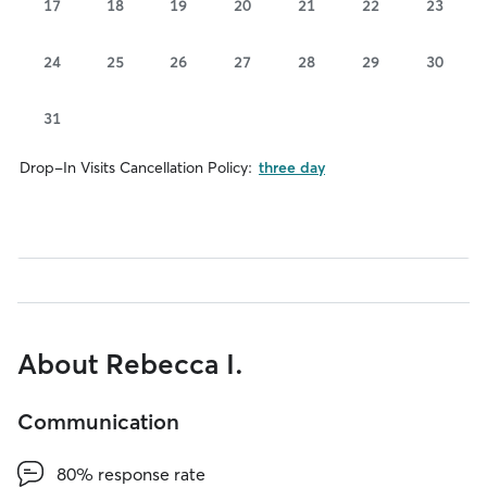
17
18
19
20
21
22
23
24
25
26
27
28
29
30
31
Drop-In Visits Cancellation Policy:
three day
About Rebecca I.
Communication
80% response rate