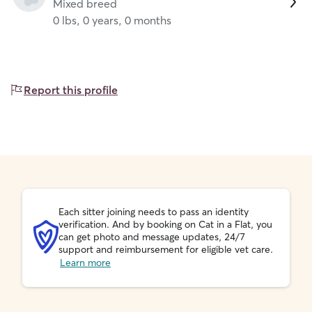
Mixed breed
0 lbs, 0 years, 0 months
Report this profile
Each sitter joining needs to pass an identity
verification. And by booking on Cat in a Flat, you
can get photo and message updates, 24/7
support and reimbursement for eligible vet care.
Learn more