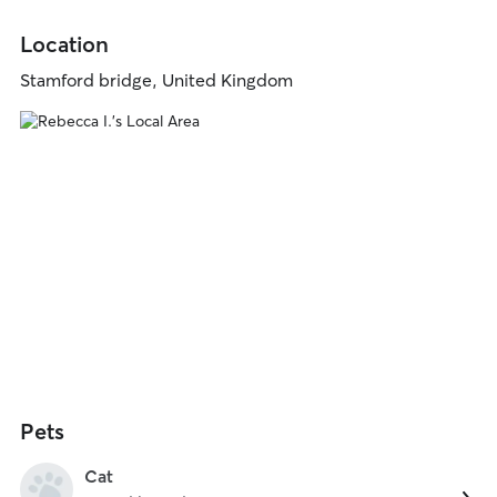
Location
Stamford bridge, United Kingdom
Pets
Cat