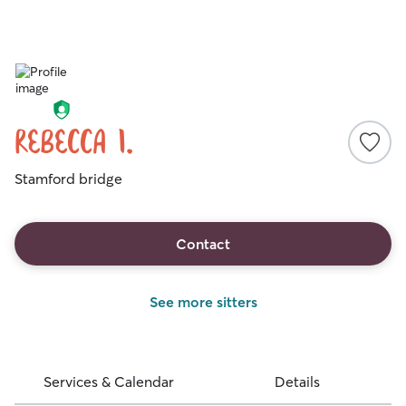
Rebecca I.
Stamford bridge
Contact
See more sitters
Services & Calendar
Details