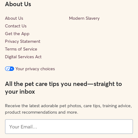
About Us
About Us
Modern Slavery
Contact Us
Get the App
Privacy Statement
Terms of Service
Digital Services Act
Your privacy choices
All the pet care tips you need—straight to
your inbox
Receive the latest adorable pet photos, care tips, training advice,
product recommendations and more.
Your
Email...