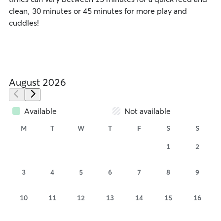
clean, 30 minutes or 45 minutes for more play and
cuddles!
August 2026
Available
Not available
M
T
W
T
F
S
S
1
2
3
4
5
6
7
8
9
10
11
12
13
14
15
16