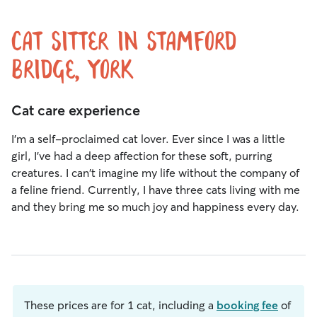
Cat Sitter in Stamford
Bridge, York
Cat care experience
I'm a self-proclaimed cat lover. Ever since I was a little
girl, I've had a deep affection for these soft, purring
creatures. I can't imagine my life without the company of
a feline friend. Currently, I have three cats living with me
and they bring me so much joy and happiness every day.
These prices are for 1 cat, including a
booking fee
of