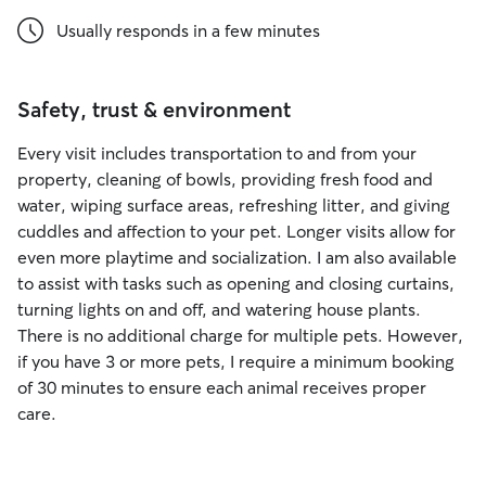
Usually responds in a few minutes
Safety, trust & environment
Every visit includes transportation to and from your
property, cleaning of bowls, providing fresh food and
water, wiping surface areas, refreshing litter, and giving
cuddles and affection to your pet. Longer visits allow for
even more playtime and socialization. I am also available
to assist with tasks such as opening and closing curtains,
turning lights on and off, and watering house plants.
There is no additional charge for multiple pets. However,
if you have 3 or more pets, I require a minimum booking
of 30 minutes to ensure each animal receives proper
care.