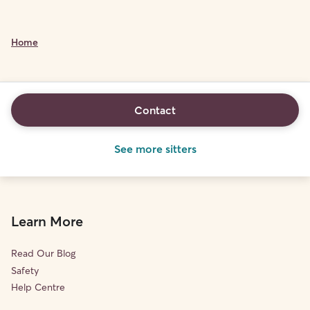
Home
Contact
See more sitters
Learn More
Read Our Blog
Safety
Help Centre