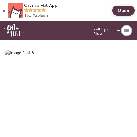
Cat in a Flat App
×
Open
1k+
Reviews
Join
Now